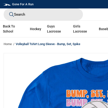
Skip
Gone For A Run
to
Search
next
element
Back To
Guys
Girls
Hockey
Baseb
School
Lacrosse
Lacrosse
Home
Volleyball Tshirt Long Sleeve - Bump, Set, Spike
Skip
to
product
information