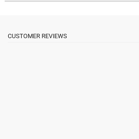
CUSTOMER REVIEWS