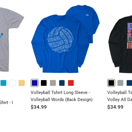
TURQUOISE
WHITE
BANANACREAM
ROYAL
BLACK
GRAY
NAVY
RED
BLACK
GRAY
NAVY
Volleyball Tshirt Long Sleeve -
Volleyball T
Volleyball Words (Back Design)
Volley All D
irt - I
$34.99
$34.99