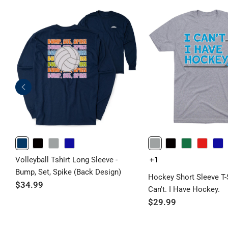
NAVY
BLACK
GRAY
ROYAL
GRAY
BLACK
GREEN
RED
ROYAL
Volleyball Tshirt Long Sleeve -
+1
Bump, Set, Spike (Back Design)
Hockey Short Sleeve T-Sh
$34.99
Can't. I Have Hockey.
$29.99