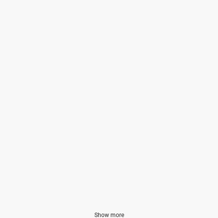
Show more