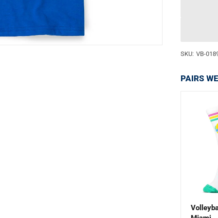
SKU:
VB-018
PAIRS WE
Volleyba
Miami