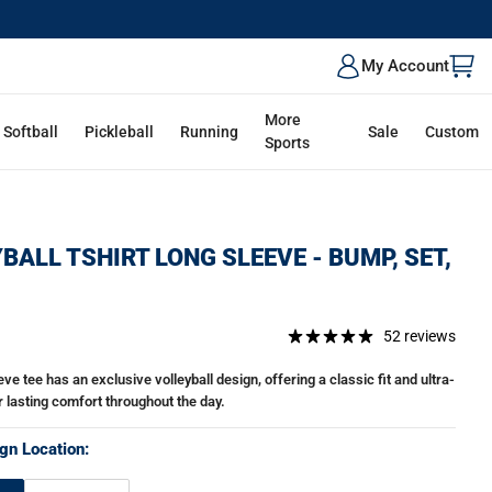
My Account
More
Softball
Pickleball
Running
Sale
Custom
Sports
BALL TSHIRT LONG SLEEVE - BUMP, SET,
52 reviews
ve tee has an exclusive volleyball design, offering a classic fit and ultra-
r lasting comfort throughout the day.
gn Location: