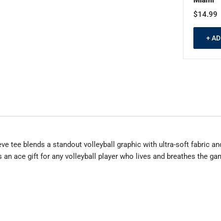
$14.99
+ A
 tee blends a standout volleyball graphic with ultra-soft fabric and 
 is an ace gift for any volleyball player who lives and breathes the ga