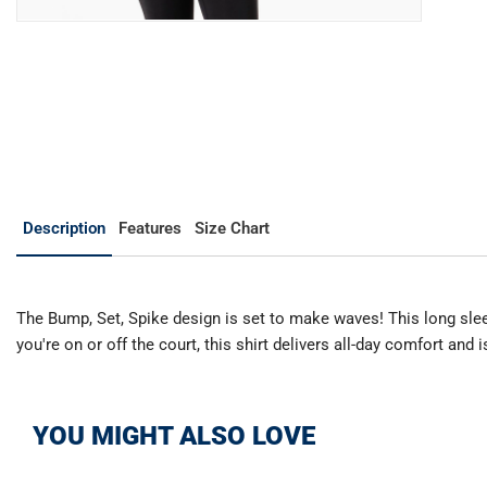
Description
Features
Size Chart
The Bump, Set, Spike design is set to make waves! This long sleeve
you're on or off the court, this shirt delivers all-day comfort and
YOU MIGHT ALSO LOVE