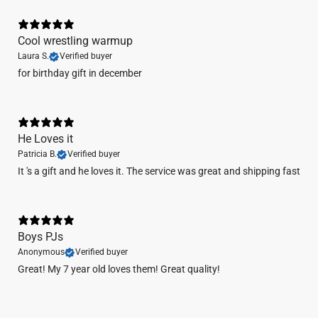
Cool wrestling warmup
Laura S.
Verified buyer
​for birthday gift in december
He Loves it
Patricia B.
Verified buyer
It 's a gift and he loves it. The service was great and shipping fast
Boys PJs
Anonymous
Verified buyer
Great! My 7 year old loves them! Great quality!