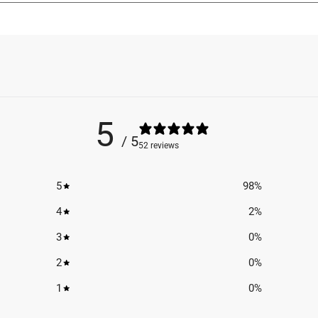
5
/ 5
52 reviews
5
98
%
4
2
%
3
0
%
2
0
%
1
0
%