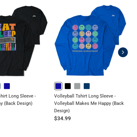
ROYAL
ROYAL
BLACK
GRAY
NAVY
shirt Long Sleeve -
Volleyball Tshirt Long Sleeve -
V
ay (Back Design)
Volleyball Makes Me Happy (Back
B
Design)
D
$34.99
$