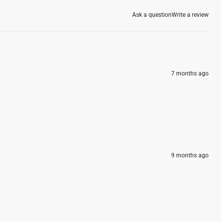
Ask a question
Write a review
7 months ago
9 months ago