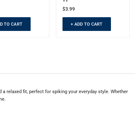
$3.99
DD TO CART
+ ADD TO CART
a relaxed fit, perfect for spiking your everyday style. Whether
me.