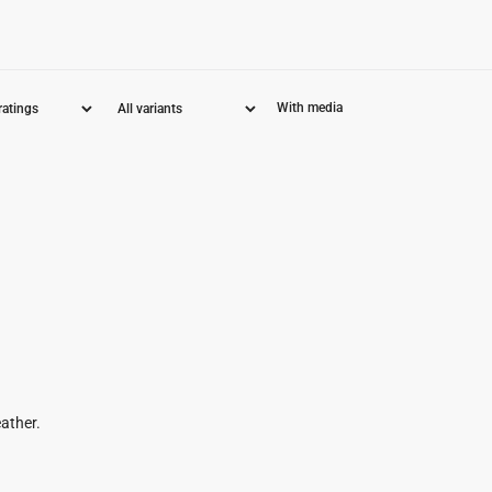
With media
eather.