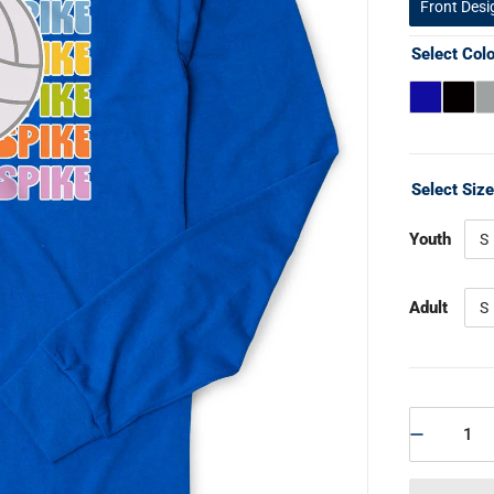
Front Desi
Select Col
Select Siz
Youth
S
Adult
S