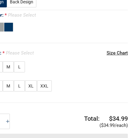
gn
Back Design
or:
Please Select
e:
Please Select
Size Chart
M
L
M
L
XL
XXL
Total:
$34.99
($34.99/each)