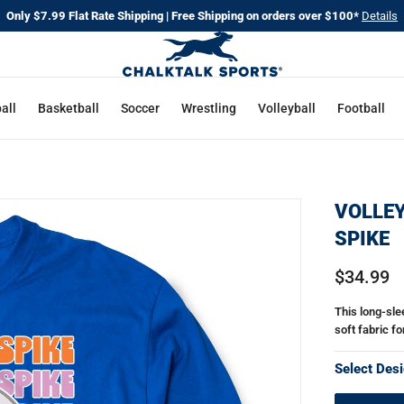
Only $7.99 Flat Rate Shipping | Free Shipping on orders over $100*
Details
all
Basketball
Soccer
Wrestling
Volleyball
Football
VOLLEY
SPIKE
$34.99
This long-slee
soft fabric fo
Select Desi