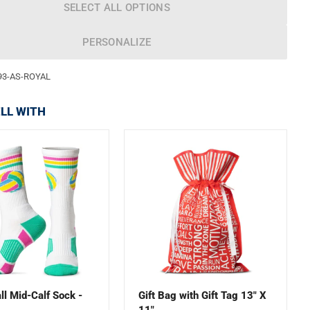
SELECT ALL OPTIONS
PERSONALIZE
93-AS-ROYAL
LL WITH
ll Mid-Calf Sock -
Gift Bag with Gift Tag 13" X
11"