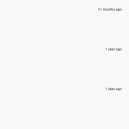
11 months ago
1 year ago
1 year ago