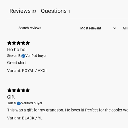
Reviews
Questions
52
1
Ho ho ho!
Steven B.
Verified buyer
Great shirt
Variant: ROYAL / AXXL
Gift
Jan S.
Verified buyer
This was a gift for my grandson. He loves it! Perfect for the cooler w
Variant: BLACK / YL