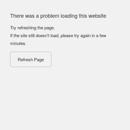
There was a problem loading this website
Try refreshing the page.
If the site still doesn't load, please try again in a few
minutes.
Refresh Page