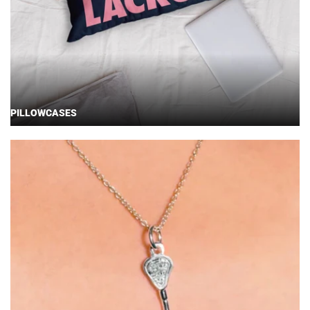
PILLOWCASES