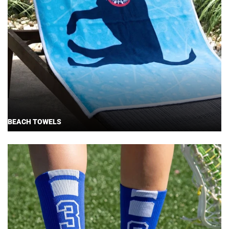
BEACH TOWELS