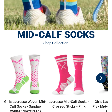
MID-CALF SOCKS
Shop Collection
swiper
button
next
Girls Lacrosse Woven Mid-
Lacrosse Mid-Calf Socks -
Girls Lacr
Calf Socks - Sundae
Crossed Sticks - Pink
Flex Mid-Cal
(White/Pink/Green)
Gir