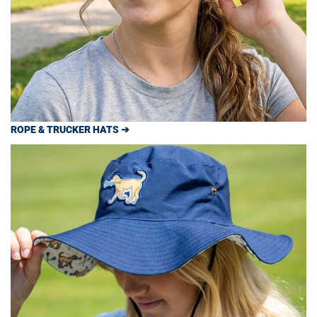
ROPE & TRUCKER HATS ➔