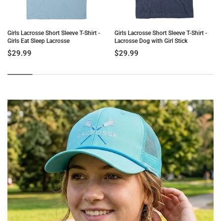
Girls Lacrosse Short Sleeve T-Shirt -
Girls Lacrosse Short Sleeve T-Shirt -
Girls Eat Sleep Lacrosse
Lacrosse Dog with Girl Stick
$29.99
$29.99