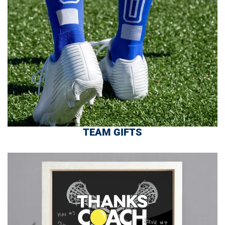
TEAM GIFTS