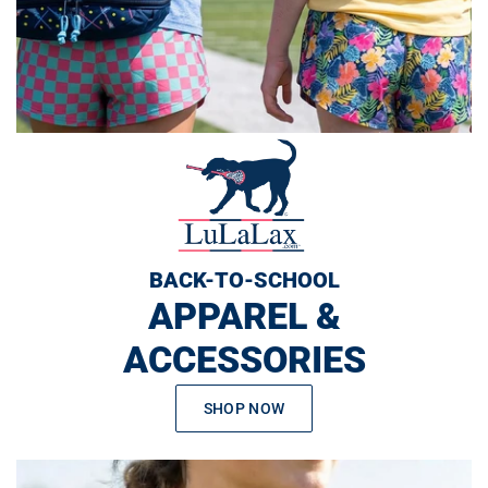
BACK-TO-SCHOOL
APPAREL &
ACCESSORIES
SHOP NOW