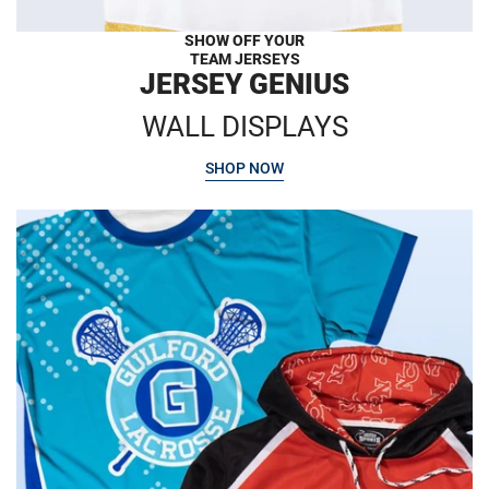
SHOW OFF YOUR
TEAM JERSEYS
JERSEY GENIUS
WALL DISPLAYS
SHOP NOW