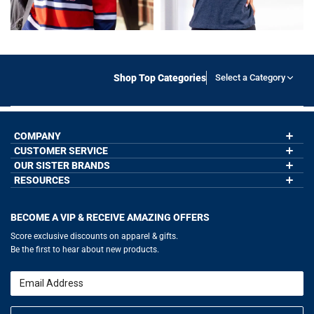
Shop Top Categories
Select a Category
COMPANY
CUSTOMER SERVICE
About Us
Contact Us
OUR SISTER BRANDS
My Account
Wholesale Application
Order Status
RESOURCES
GoneForaRun.com
Our Blog
Help
LuLaLax.com
Our Blog
Testimonials
Return Portal
JerseyGenius.com
Hockey Hub
Charities
Accessibility Adjustments
BECOME A VIP & RECEIVE AMAZING OFFERS
Baseball Corner
Gift Cards
Basketball Zone
Privacy Policy
Score exclusive discounts on apparel & gifts.
Soccer Spot
Terms of Use
Be the first to hear about new products.
Volleyball Guide
Softball Playbook
Running Life
Email
Lacrosse Central