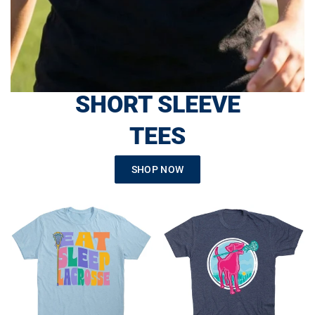
SHORT SLEEVE
TEES
SHOP NOW