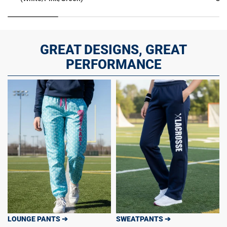
GREAT DESIGNS, GREAT
PERFORMANCE
LOUNGE PANTS ➔
SWEATPANTS ➔