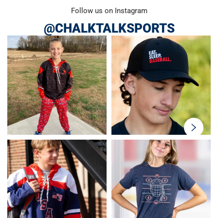
Follow us on Instagram
@CHALKTALKSPORTS
swiper-
button-
next