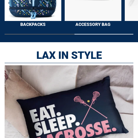
BACKPACKS
ACCESSORY BAG
LAX IN STYLE