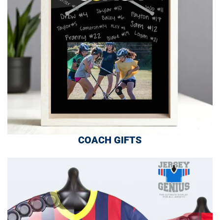
COACH GIFTS