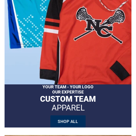
YOUR TEAM - YOUR LOGO
OUR EXPERTISE
CUSTOM TEAM
APPAREL
SHOP ALL