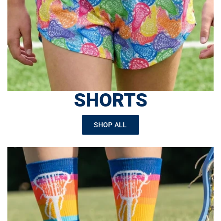
SHORTS
SHOP ALL