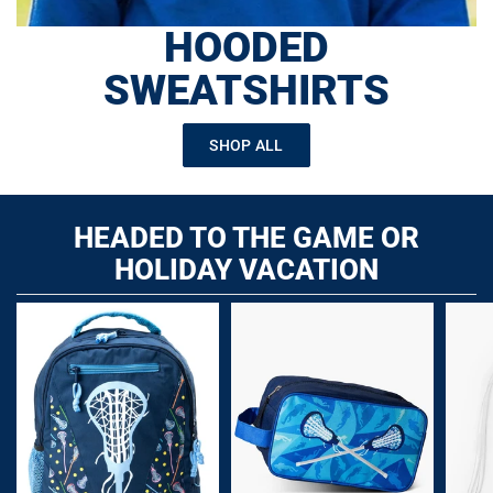
HOODED
SWEATSHIRTS
SHOP ALL
HEADED TO THE GAME OR
HOLIDAY VACATION