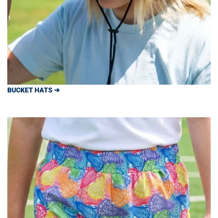
BUCKET HATS ➔