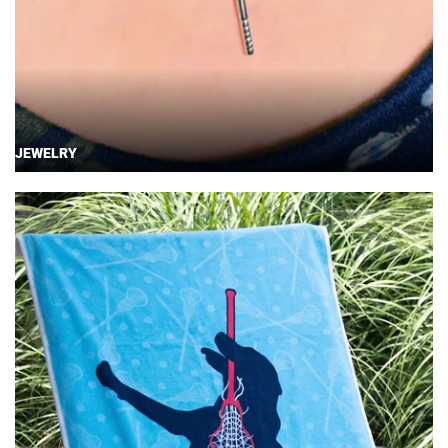
JEWELRY