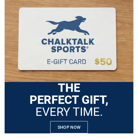
THE
PERFECT GIFT,
EVERY TIME.
SHOP NOW