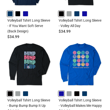
NAVY
BLACK
ROYAL
BLACK
GRAY
NAVY
ROYAL
Volleyball Tshirt Long Sleeve
Volleyball Tshirt Long Sleeve
- If You Want Soft Serve
- Volley All Day
(Back Design)
$34.99
$34.99
BLACK
GRAY
NAVY
ROYAL
GRAY
BLACK
NAVY
Volleyball Tshirt Long Sleeve
Volleyball Tshirt Long Sleeve
- Bump Bump Bump It Up
- Volleyball Makes Me Happy