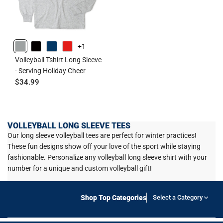
+1
GRAY
BLACK
NAVY
RED
Volleyball Tshirt Long Sleeve
- Serving Holiday Cheer
$34.99
VOLLEYBALL LONG SLEEVE TEES
Our long sleeve volleyball tees are perfect for winter practices!
These fun designs show off your love of the sport while staying
fashionable. Personalize any volleyball long sleeve shirt with your
number for a unique and custom volleyball gift!
Shop Top Categories
Select a Category