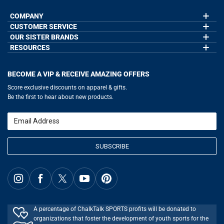
COMPANY
CUSTOMER SERVICE
About Us
Contact Us
OUR SISTER BRANDS
My Account
Wholesale Application
Order Status
RESOURCES
GoneForaRun.com
Our Blog
Help
LuLaLax.com
Our Blog
Testimonials
Return Portal
JerseyGenius.com
Hockey Hub
Charities
Accessibility Adjustments
BECOME A VIP & RECEIVE AMAZING OFFERS
Baseball Corner
Gift Cards
Basketball Zone
Privacy Policy
Score exclusive discounts on apparel & gifts.
Soccer Spot
Terms of Use
Be the first to hear about new products.
Volleyball Guide
Softball Playbook
Running Life
Email
Lacrosse Central
SUBSCRIBE
A percentage of ChalkTalk SPORTS profits will be donated to
organizations that foster the development of youth sports for the