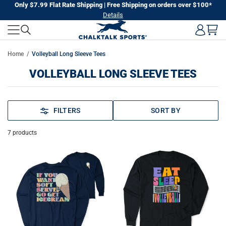
Skip
Only $7.99 Flat Rate Shipping | Free Shipping on orders over $100*
Details
to
next
element
Home
Volleyball Long Sleeve Tees
VOLLEYBALL LONG SLEEVE TEES
FILTERS
SORT BY
7
products