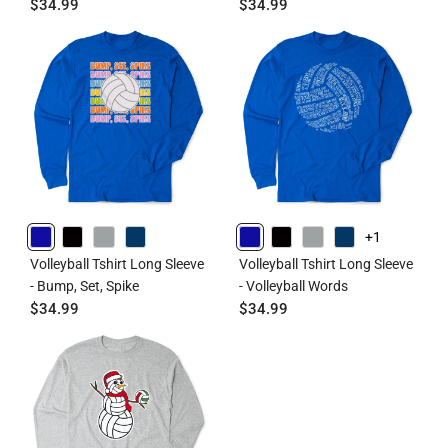
$34.99
$34.99
+1
ROYAL
BLACK
GRAY
NAVY
ROYAL
BLACK
GRAY
NAVY
Volleyball Tshirt Long Sleeve
Volleyball Tshirt Long Sleeve
- Bump, Set, Spike
- Volleyball Words
$34.99
$34.99