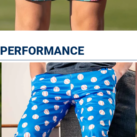
T PERFORMANCE