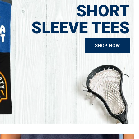
SHORT
SLEEVE TEES
SHOP NOW