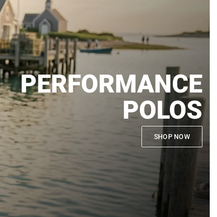
PERFORMANCE
POLOS
SHOP NOW