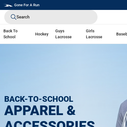
Skip
Gone For A Run
to
Search
next
element
Back To
Guys
Girls
Hockey
Baseb
School
Lacrosse
Lacrosse
BACK-TO-SCHOOL
APPAREL &
ACCESSORIES