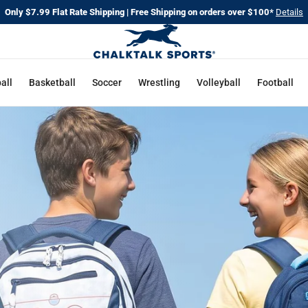
Only $7.99 Flat Rate Shipping | Free Shipping on orders over $100*
Details
CHALKT
SPORTS
all
Basketball
Soccer
Wrestling
Volleyball
Football