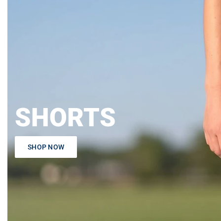
SHORTS
SHOP NOW