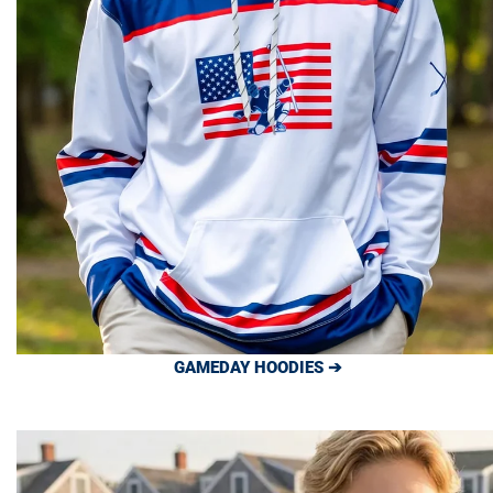
GAMEDAY HOODIES ➔