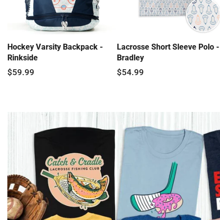
Hockey Varsity Backpack -
Lacrosse Short Sleeve Polo -
Rinkside
Bradley
$59.99
$54.99