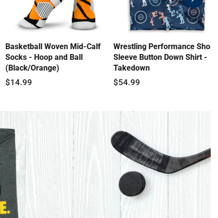
swiper-
button-
next
Basketball Woven Mid-Calf
Wrestling Performance Short
Socks - Hoop and Ball
Sleeve Button Down Shirt -
(Black/Orange)
Takedown
$14.99
$54.99