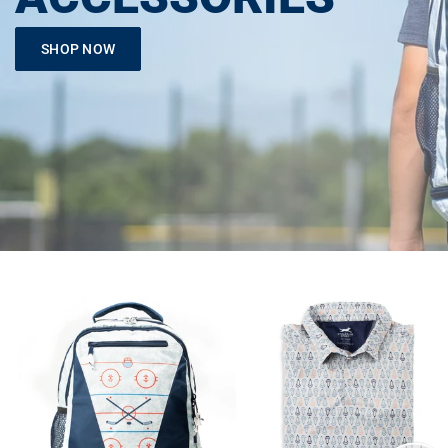
SHOP NOW