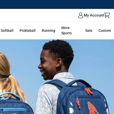
ALK
My Account
More
Softball
Pickleball
Running
Sale
Custom
Sports