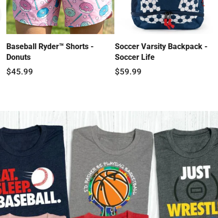
Baseball Ryder™ Shorts -
Soccer Varsity Backpack -
Donuts
Soccer Life
$45.99
$59.99