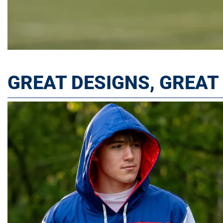
GREAT DESIGNS, GREA