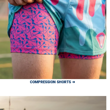
COMPRESSION SHORTS ➔