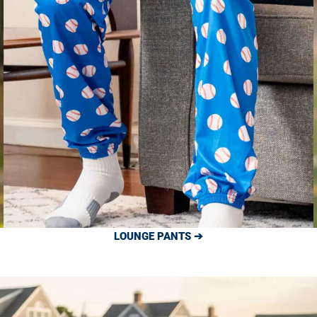
LOUNGE PANTS ➔