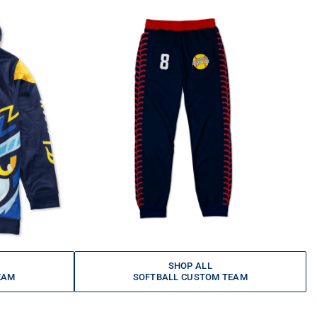
SHOP ALL
EAM
SOFTBALL CUSTOM TEAM