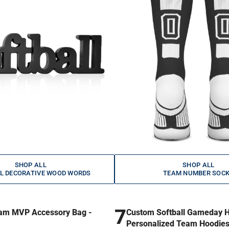
SHOP ALL
SHOP ALL
L DECORATIVE WOOD WORDS
TEAM NUMBER SOC
7
am MVP Accessory Bag -
Custom Softball Gameday H
Personalized Team Hoodie