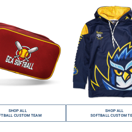
SHOP ALL
SHOP ALL
FTBALL CUSTOM TEAM
SOFTBALL CUSTOM T