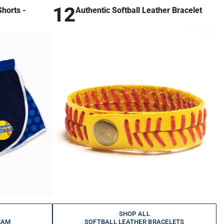
12
horts -
Authentic Softball Leather Bracelet
SHOP ALL
EAM
SOFTBALL LEATHER BRACELETS