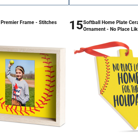
15
l Premier Frame - Stitches
Softball Home Plate Cer
Ornament - No Place Li