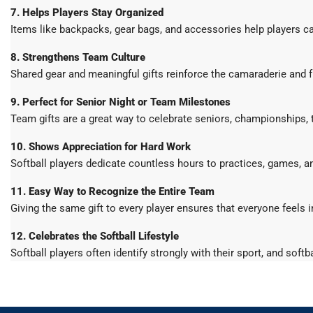
7. Helps Players Stay Organized
Items like backpacks, gear bags, and accessories help players ca
8. Strengthens Team Culture
Shared gear and meaningful gifts reinforce the camaraderie and f
9. Perfect for Senior Night or Team Milestones
Team gifts are a great way to celebrate seniors, championships,
10. Shows Appreciation for Hard Work
Softball players dedicate countless hours to practices, games, an
11. Easy Way to Recognize the Entire Team
Giving the same gift to every player ensures that everyone feels 
12. Celebrates the Softball Lifestyle
Softball players often identify strongly with their sport, and sof