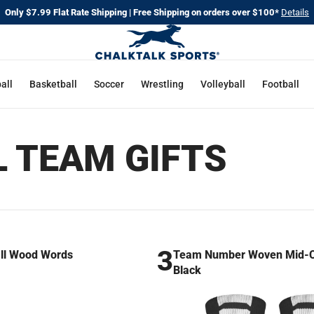
Only $7.99 Flat Rate Shipping | Free Shipping on orders over $100*
Details
all
Basketball
Soccer
Wrestling
Volleyball
Football
L TEAM GIFTS
3
ll Wood Words
Team Number Woven Mid-Ca
Black