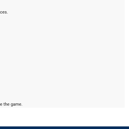
ices.
ine the game.