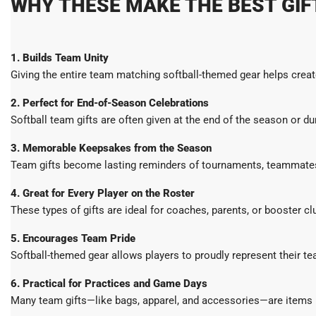
WHY THESE MAKE THE BEST GIF
1. Builds Team Unity
Giving the entire team matching softball-themed gear helps creat
2. Perfect for End-of-Season Celebrations
Softball team gifts are often given at the end of the season or d
3. Memorable Keepsakes from the Season
Team gifts become lasting reminders of tournaments, teammates,
4. Great for Every Player on the Roster
These types of gifts are ideal for coaches, parents, or booster c
5. Encourages Team Pride
Softball-themed gear allows players to proudly represent their t
6. Practical for Practices and Game Days
Many team gifts—like bags, apparel, and accessories—are items pl