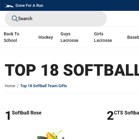
Skip
Gone For A Run
to
Search
next
element
Back To
Guys
Girls
Hockey
Baseb
School
Lacrosse
Lacrosse
TOP 18 SOFTBAL
Home
Top 18 Softball Team Gifts
1
2
Softball Rose
CTS Softba