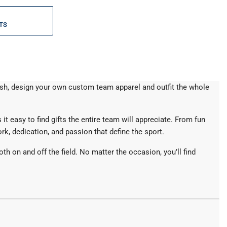
TS
lash, design your own custom team apparel and outfit the whole
it easy to find gifts the entire team will appreciate. From fun
k, dedication, and passion that define the sport.
 on and off the field. No matter the occasion, you’ll find