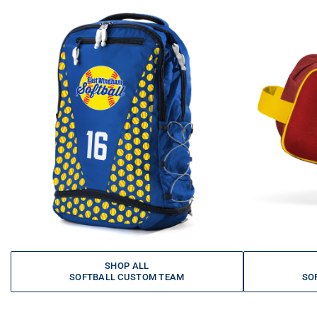
SHOP ALL
SOFTBALL CUSTOM TEAM
SO