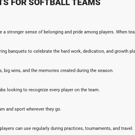
TS FOR SOFTBALL TEAMS
e a stronger sense of belonging and pride among players. When team
uring banquets to celebrate the hard work, dedication, and growth p
 big wins, and the memories created during the season.
lubs looking to recognize every player on the team.
eam and sport wherever they go.
ayers can use regularly during practices, tournaments, and travel.