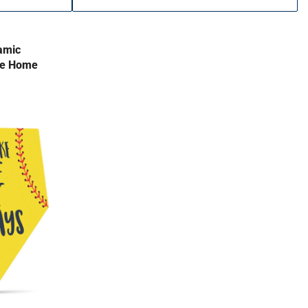
amic
ke Home