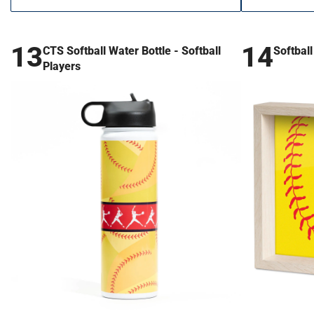
13
14
CTS Softball Water Bottle - Softball
Softbal
Players