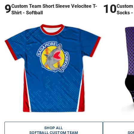
9
10
Custom Team Short Sleeve Velocitee T-
Custom 
Shirt - Softball
Socks - 
SHOP ALL
SOFTBALL CUSTOM TEAM
SO