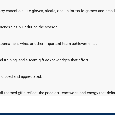
rry essentials like gloves, cleats, and uniforms to games and pract
riendships built during the season.
 tournament wins, or other important team achievements.
d training, and a team gift acknowledges that effort.
included and appreciated.
tball-themed gifts reflect the passion, teamwork, and energy that def