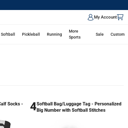
My Account
More
Softball
Pickleball
Running
Sale
Custom
Sports
4
lf Socks -
Softball Bag/Luggage Tag - Personalized
Big Number with Softball Stitches