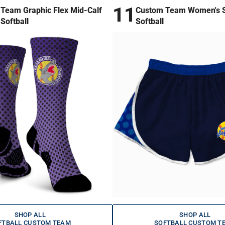
11
Team Graphic Flex Mid-Calf
Custom Team Women's S
Softball
Softball
SHOP ALL
SHOP ALL
FTBALL CUSTOM TEAM
SOFTBALL CUSTOM T