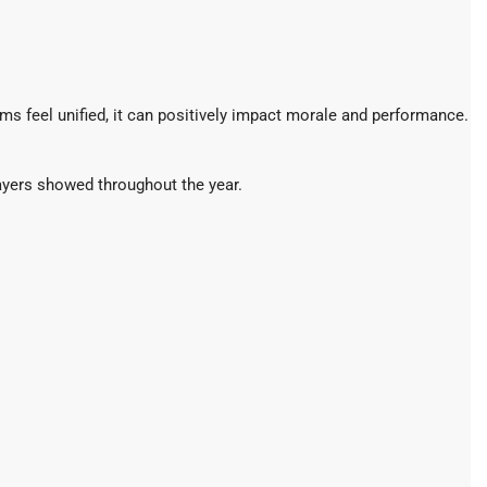
s feel unified, it can positively impact morale and performance.
layers showed throughout the year.