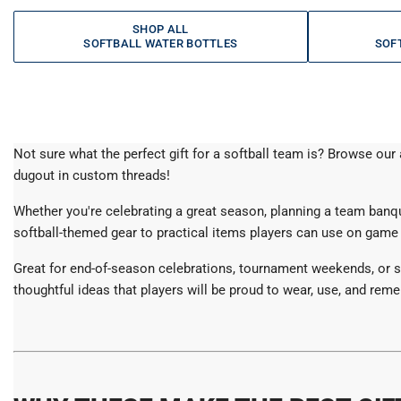
SHOP ALL
SOFTBALL WATER BOTTLES
SOF
Not sure what the perfect gift for a softball team is? Browse ou
dugout in custom threads!
Whether you're celebrating a great season, planning a team banquet
softball-themed gear to practical items players can use on game 
Great for end-of-season celebrations, tournament weekends, or sp
thoughtful ideas that players will be proud to wear, use, and remem