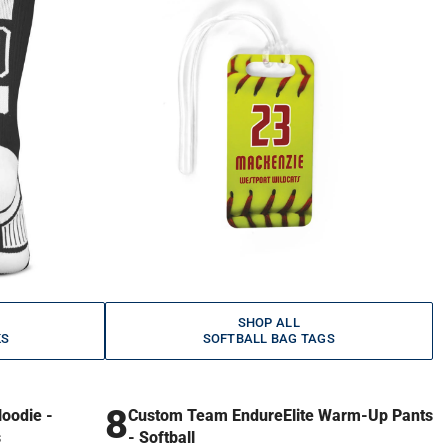
SHOP ALL
KS
SOFTBALL BAG TAGS
8
oodie -
Custom Team EndureElite Warm-Up Pants
s
- Softball