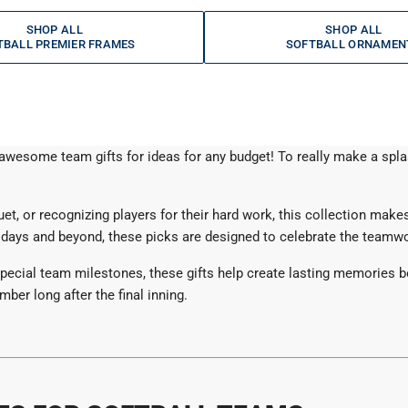
SHOP ALL
SHOP ALL
TBALL PREMIER FRAMES
SOFTBALL ORNAMEN
r awesome team gifts for ideas for any budget! To really make a sp
, or recognizing players for their hard work, this collection makes 
days and beyond, these picks are designed to celebrate the teamwor
ecial team milestones, these gifts help create lasting memories both
ber long after the final inning.