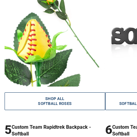
SHOP ALL
SOFTBALL ROSES
SOFTBAL
5
6
Custom Team Rapidtrek Backpack -
Custom Te
Softball
Softball