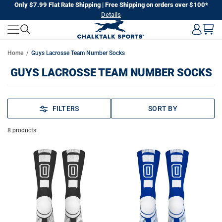
Skip
Only $7.99 Flat Rate Shipping | Free Shipping on orders over $100*
Details
to
next
element
Home
Guys Lacrosse Team Number Socks
GUYS LACROSSE TEAM NUMBER SOCKS
FILTERS
SORT BY
8
products