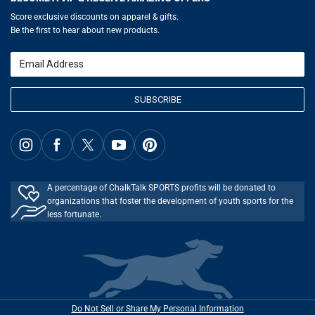
Gift Cards
Basketball Zone
Privacy Policy
Score exclusive discounts on apparel & gifts.
Soccer Spot
Terms of Use
Be the first to hear about new products.
Volleyball Guide
Softball Playbook
Running Life
Email
Lacrosse Central
SUBSCRIBE
A percentage of ChalkTalk SPORTS profits will be donated to
organizations that foster the development of youth sports for the
less fortunate.
Do Not Sell or Share My Personal Information