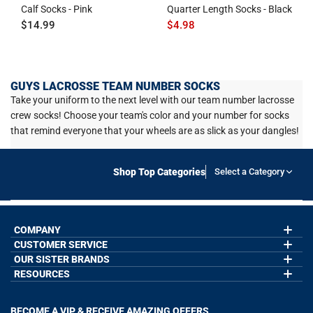
Calf Socks - Pink
Quarter Length Socks - Black
$14.99
$4.98
GUYS LACROSSE TEAM NUMBER SOCKS
Take your uniform to the next level with our team number lacrosse
crew socks! Choose your team's color and your number for socks
that remind everyone that your wheels are as slick as your dangles!
Shop Top Categories
Select a Category
COMPANY
CUSTOMER SERVICE
About Us
Contact Us
OUR SISTER BRANDS
My Account
Wholesale Application
Order Status
RESOURCES
GoneForaRun.com
Our Blog
Help
LuLaLax.com
Our Blog
Testimonials
Return Portal
JerseyGenius.com
Hockey Hub
Charities
Accessibility Adjustments
BECOME A VIP & RECEIVE AMAZING OFFERS
Baseball Corner