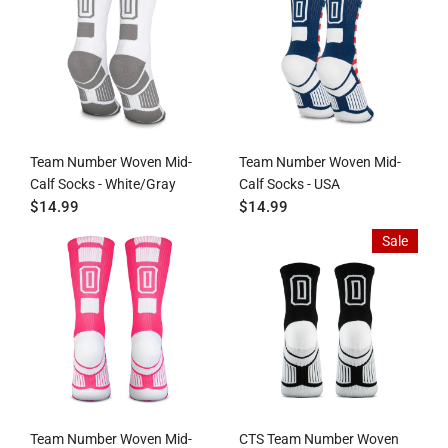
Team Number Woven Mid-
Team Number Woven Mid-
Calf Socks - White/Gray
Calf Socks - USA
$14.99
$14.99
Sale
Team Number Woven Mid-
CTS Team Number Woven