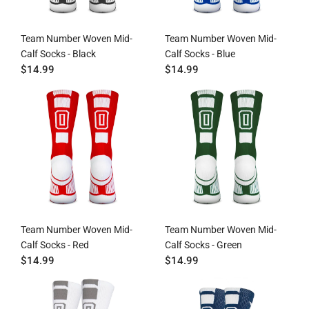
Team Number Woven Mid-
Team Number Woven Mid-
Calf Socks - Black
Calf Socks - Blue
$14.99
$14.99
Team Number Woven Mid-
Team Number Woven Mid-
Calf Socks - Red
Calf Socks - Green
$14.99
$14.99