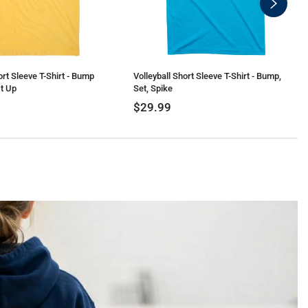
swiper-
button-
next
ort Sleeve T-Shirt - Bump
Volleyball Short Sleeve T-Shirt - Bump,
t Up
Set, Spike
$29.99