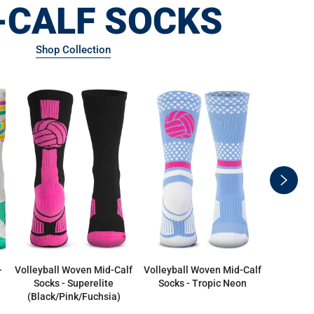
-CALF SOCKS
Shop Collection
swiper
button
next
-
Volleyball Woven Mid-Calf
Volleyball Woven Mid-Calf
Volleybal
Socks - Superelite
Socks - Tropic Neon
Volleyb
(Black/Pink/Fuchsia)