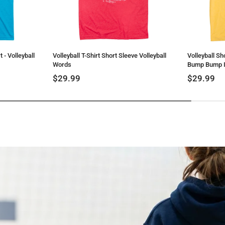
 - Volleyball
Volleyball T-Shirt Short Sleeve Volleyball
Volleyball Sh
Words
Bump Bump I
$29.99
$29.99