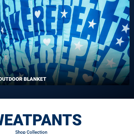
OUTDOOR BLANKET
WEATPANTS
Shop Collection