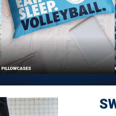
PILLOWCASES
S