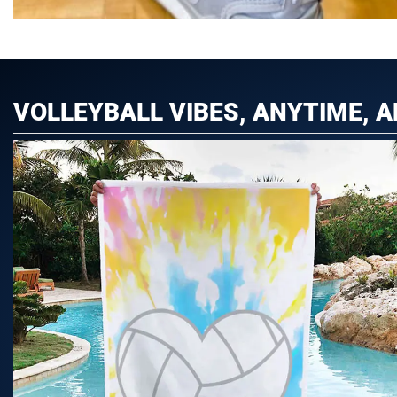
VOLLEYBALL VIBES, ANYTIME, 