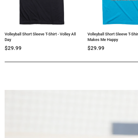
Volleyball Short Sleeve T-Shirt - Volley All
Volleyball Short Sleeve T-Shirt
Day
Makes Me Happy
$29.99
$29.99