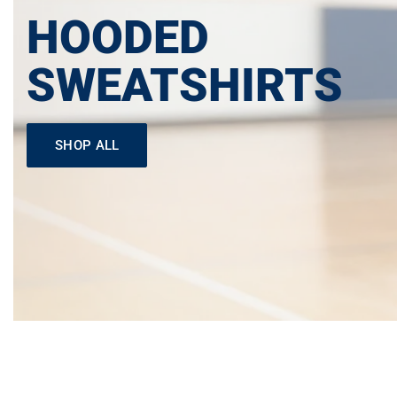
HOODED
SWEATSHIRTS
SHOP ALL