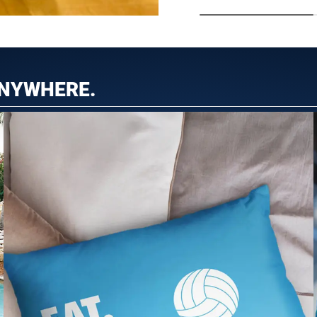
ANYWHERE.