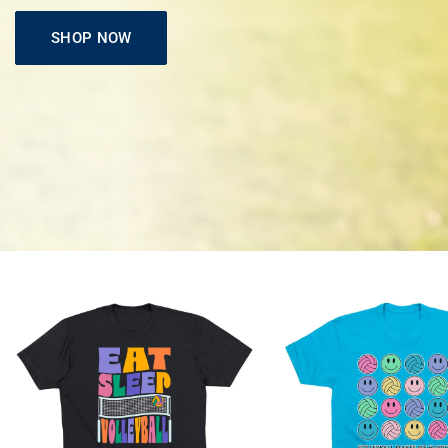
SHOP NOW