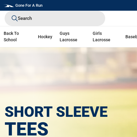
Skip
Gone For A Run
to
Search
next
element
Back To
Guys
Girls
Hockey
Baseb
School
Lacrosse
Lacrosse
SHORT SLEEVE
TEES