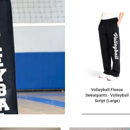
Volleyball Fleece
Sweatpants - Volleyball
Script (Large)