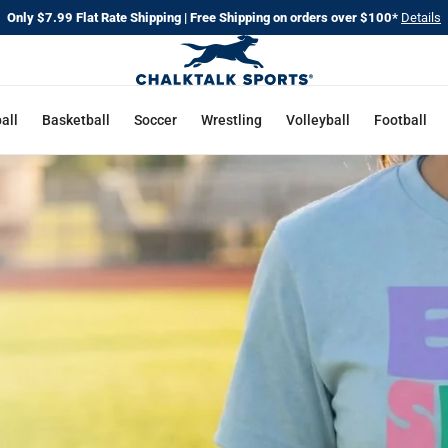
Only $7.99 Flat Rate Shipping | Free Shipping on orders over $100*
Details
all
Basketball
Soccer
Wrestling
Volleyball
Football