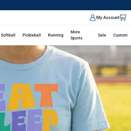
My Account
More
Softball
Pickleball
Running
Sale
Custom
Sports