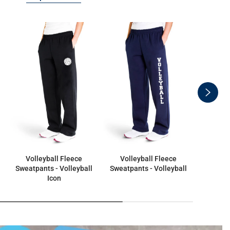
swiper
button
next
Volleyball Fleece
Volleyball Fleece
Fleece S
Sweatpants - Volleyball
Sweatpants - Volleyball
Icon