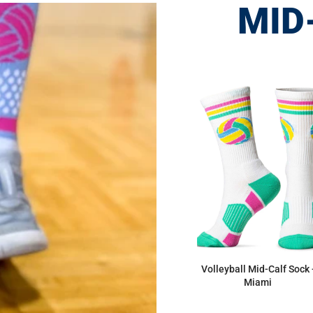
MID
Volleyball Mid-Calf Sock 
Miami