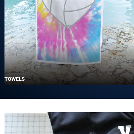
TOWELS