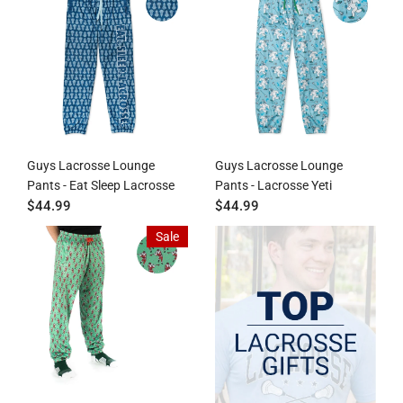
Guys Lacrosse Lounge
Guys Lacrosse Lounge
Pants - Eat Sleep Lacrosse
Pants - Lacrosse Yeti
$44.99
$44.99
Sale