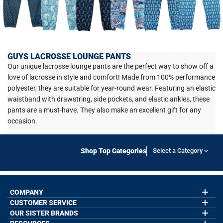
GUYS LACROSSE LOUNGE PANTS
Our unique lacrosse lounge pants are the perfect way to show off a
love of lacrosse in style and comfort! Made from 100% performance
polyester, they are suitable for year-round wear. Featuring an elastic
waistband with drawstring, side pockets, and elastic ankles, these
pants are a must-have. They also make an excellent gift for any
occasion.
Shop Top Categories
Select a Category
COMPANY
CUSTOMER SERVICE
About Us
Contact Us
OUR SISTER BRANDS
My Account
Wholesale Application
Order Status