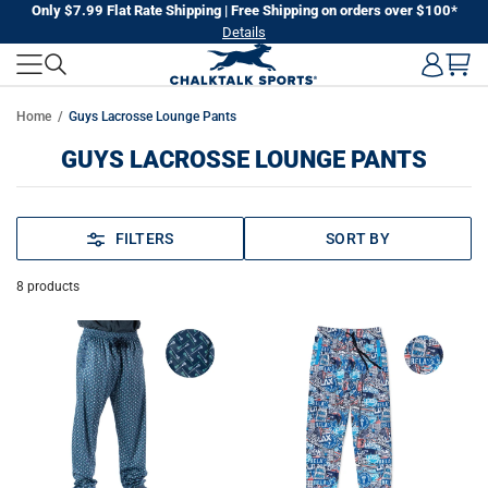
Skip
Only $7.99 Flat Rate Shipping | Free Shipping on orders over $100*
Details
to
next
element
Home
Guys Lacrosse Lounge Pants
GUYS LACROSSE LOUNGE PANTS
FILTERS
SORT BY
8
products