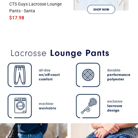
CTS Guys Lacrosse Lounge
Pants - Santa
$17.98