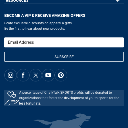
RESOURCES
GoneForaRun.com
Our Blog
Help
LuLaLax.com
Our Blog
Testimonials
Return Portal
JerseyGenius.com
Hockey Hub
Charities
Accessibility Adjustments
BECOME A VIP & RECEIVE AMAZING OFFERS
Baseball Corner
Gift Cards
Basketball Zone
Privacy Policy
Score exclusive discounts on apparel & gifts.
Soccer Spot
Terms of Use
Be the first to hear about new products.
Volleyball Guide
Softball Playbook
Running Life
Email
Lacrosse Central
SUBSCRIBE
A percentage of ChalkTalk SPORTS profits will be donated to
organizations that foster the development of youth sports for the
less fortunate.