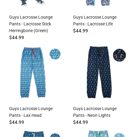
Guys Lacrosse Lounge
Guys Lacrosse Lounge
Pants - Lacrosse Stick
Pants - Lacrosse Life
Herringbone (Green)
$44.99
$44.99
Guys Lacrosse Lounge
Guys Lacrosse Lounge
Pants - Lax Head
Pants - Neon Lights
$44.99
$44.99