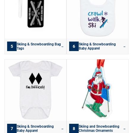
Skiing & Snowboarding Bag
Skiing & Snowboarding
5
6
→
→
Tags
Baby Apparel
Skiing & Snowboarding
Skiing and Snowboarding
7
8
→
→
Baby Apparel
Christmas Ornaments