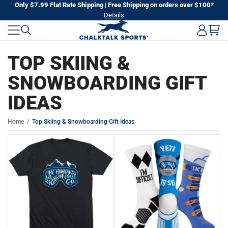
Skip
Only $7.99 Flat Rate Shipping | Free Shipping on orders over $100*
Details
to
next
element
TOP SKIING &
SNOWBOARDING GIFT
IDEAS
Home
Top Skiing & Snowboarding Gift Ideas