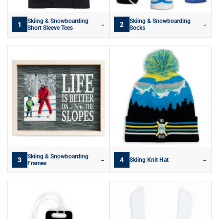
Skiing & Snowboarding
Skiing & Snowboarding
1
2
→
→
Short Sleeve Tees
Socks
Skiing & Snowboarding
3
4
Skiing Knit Hat
→
→
Frames