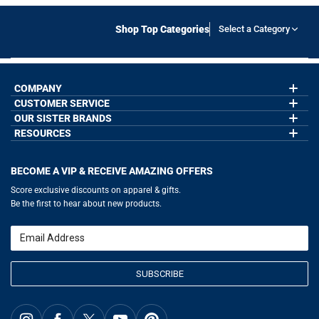
Shop Top Categories
Select a Category
COMPANY
CUSTOMER SERVICE
About Us
Contact Us
OUR SISTER BRANDS
My Account
Wholesale Application
Order Status
RESOURCES
GoneForaRun.com
Our Blog
Help
LuLaLax.com
Our Blog
Testimonials
Return Portal
JerseyGenius.com
Hockey Hub
Charities
Accessibility Adjustments
BECOME A VIP & RECEIVE AMAZING OFFERS
Baseball Corner
Gift Cards
Basketball Zone
Privacy Policy
Score exclusive discounts on apparel & gifts.
Soccer Spot
Terms of Use
Be the first to hear about new products.
Volleyball Guide
Softball Playbook
Running Life
Email
Lacrosse Central
SUBSCRIBE