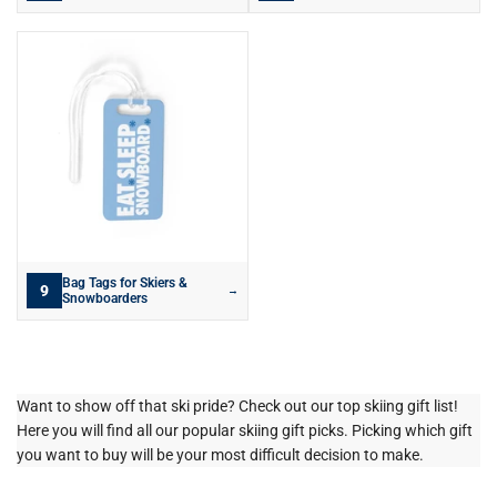
Bag Tags for Skiers &
9
→
Snowboarders
Want to show off that ski pride? Check out our top skiing gift list!
Here you will find all our popular skiing gift picks. Picking which gift
you want to buy will be your most difficult decision to make.