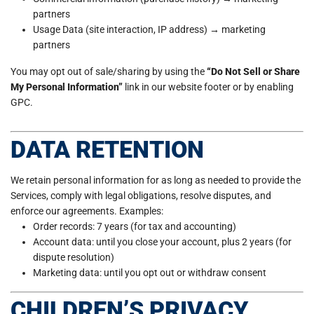
partners
Usage Data (site interaction, IP address) → marketing
partners
You may opt out of sale/sharing by using the
“Do Not Sell or Share
My Personal Information”
link in our website footer or by enabling
GPC.
DATA RETENTION
We retain personal information for as long as needed to provide the
Services, comply with legal obligations, resolve disputes, and
enforce our agreements. Examples:
Order records: 7 years (for tax and accounting)
Account data: until you close your account, plus 2 years (for
dispute resolution)
Marketing data: until you opt out or withdraw consent
CHILDREN’S PRIVACY