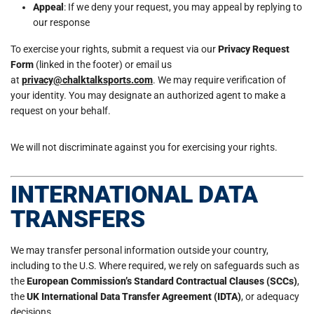
Appeal
: If we deny your request, you may appeal by replying to
our response
To exercise your rights, submit a request via our
Privacy Request
Form
(linked in the footer) or email us
at
privacy@chalktalksports.com
. We may require verification of
your identity. You may designate an authorized agent to make a
request on your behalf.
We will not discriminate against you for exercising your rights.
INTERNATIONAL DATA
TRANSFERS
We may transfer personal information outside your country,
including to the U.S. Where required, we rely on safeguards such as
the
European Commission’s Standard Contractual Clauses (SCCs)
,
the
UK International Data Transfer Agreement (IDTA)
, or adequacy
decisions.