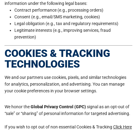
information under the following legal bases:
Contract performance (e.g., processing orders)
Consent (e.g., email/SMS marketing, cookies)
Legal obligation (e.g., tax and regulatory requirements)
Legitimate interests (e.g., improving services, fraud
prevention)
COOKIES & TRACKING
TECHNOLOGIES
We and our partners use cookies, pixels, and similar technologies
for analytics, personalization, and advertising. You can manage
your cookie preferences in your browser settings.
We honor the
Global Privacy Control (GPC)
signal as an opt-out of
“sale” or “sharing” of personal information for targeted advertising.
If you wish to opt out of non essential Cookies & Tracking
Click Here