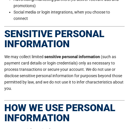
promotions)
Social media or login integrations, when you choose to
connect
SENSITIVE PERSONAL
INFORMATION
We may collect limited
sensitive personal information
(such as
payment card details or login credentials) only as necessary to
process transactions or secure your account. We do not use or
disclose sensitive personal information for purposes beyond those
permitted by law, and we do not use it to infer characteristics about
you.
HOW WE USE PERSONAL
INFORMATION