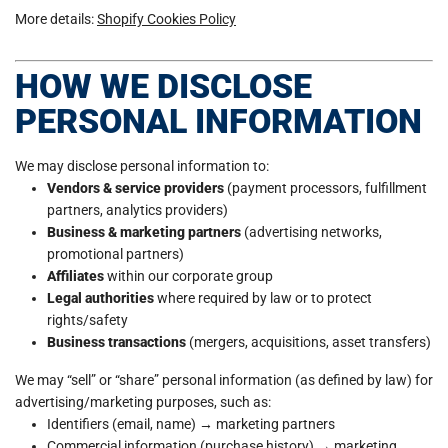
More details:
Shopify Cookies Policy
HOW WE DISCLOSE
PERSONAL INFORMATION
We may disclose personal information to:
Vendors & service providers
(payment processors, fulfillment
partners, analytics providers)
Business & marketing partners
(advertising networks,
promotional partners)
Affiliates
within our corporate group
Legal authorities
where required by law or to protect
rights/safety
Business transactions
(mergers, acquisitions, asset transfers)
We may “sell” or “share” personal information (as defined by law) for
advertising/marketing purposes, such as:
Identifiers (email, name) → marketing partners
Commercial information (purchase history) → marketing