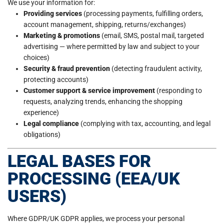
We use your information for:
Providing services
(processing payments, fulfilling orders,
account management, shipping, returns/exchanges)
Marketing & promotions
(email, SMS, postal mail, targeted
advertising — where permitted by law and subject to your
choices)
Security & fraud prevention
(detecting fraudulent activity,
protecting accounts)
Customer support & service improvement
(responding to
requests, analyzing trends, enhancing the shopping
experience)
Legal compliance
(complying with tax, accounting, and legal
obligations)
LEGAL BASES FOR
PROCESSING (EEA/UK
USERS)
Where GDPR/UK GDPR applies, we process your personal