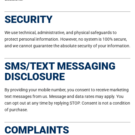
SECURITY
We use technical, administrative, and physical safeguards to
protect personal information. However, no system is 100% secure,
and we cannot guarantee the absolute security of your information.
SMS/TEXT MESSAGING
DISCLOSURE
By providing your mobile number, you consent to receive marketing
text messages from us. Message and data rates may apply. You
can opt out at any time by replying STOP. Consent is not a condition
of purchase.
COMPLAINTS