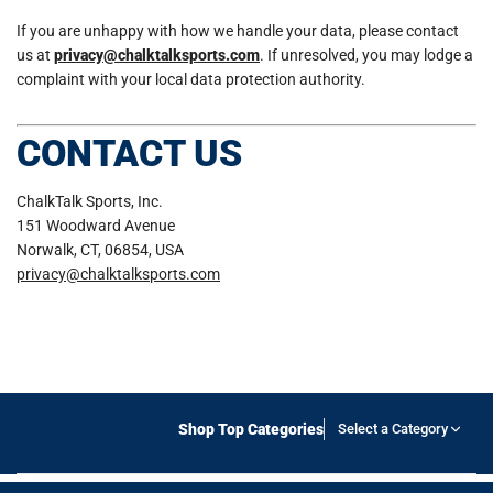
If you are unhappy with how we handle your data, please contact
us at
privacy@chalktalksports.com
. If unresolved, you may lodge a
complaint with your local data protection authority.
CONTACT US
ChalkTalk Sports, Inc.
151 Woodward Avenue
Norwalk, CT, 06854, USA
privacy@chalktalksports.com
Shop Top Categories
Select a Category