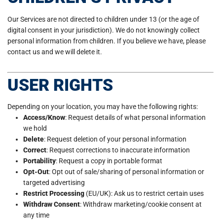
Our Services are not directed to children under 13 (or the age of
digital consent in your jurisdiction). We do not knowingly collect
personal information from children. If you believe we have, please
contact us and we will delete it.
USER RIGHTS
Depending on your location, you may have the following rights:
Access/Know
: Request details of what personal information
we hold
Delete
: Request deletion of your personal information
Correct
: Request corrections to inaccurate information
Portability
: Request a copy in portable format
Opt-Out
: Opt out of sale/sharing of personal information or
targeted advertising
Restrict Processing
(EU/UK): Ask us to restrict certain uses
Withdraw Consent
: Withdraw marketing/cookie consent at
any time