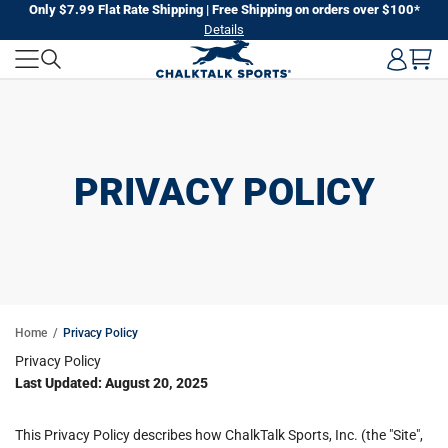
Skip
Only $7.99 Flat Rate Shipping | Free Shipping on orders over $100*
Details
to
next
element
PRIVACY POLICY
Home
Privacy Policy
Privacy Policy
Last Updated: August 20, 2025
This Privacy Policy describes how ChalkTalk Sports, Inc. (the "Site",