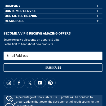
COMPANY
CUSTOMER SERVICE
About Us
Contact Us
OUR SISTER BRANDS
My Account
Wholesale Application
Order Status
RESOURCES
GoneForaRun.com
Our Blog
Help
LuLaLax.com
Our Blog
Testimonials
Return Portal
JerseyGenius.com
Hockey Hub
Charities
Accessibility Adjustments
BECOME A VIP & RECEIVE AMAZING OFFERS
Baseball Corner
Gift Cards
Basketball Zone
Privacy Policy
Score exclusive discounts on apparel & gifts.
Soccer Spot
Terms of Use
Be the first to hear about new products.
Volleyball Guide
Softball Playbook
Running Life
Email
Lacrosse Central
SUBSCRIBE
A percentage of ChalkTalk SPORTS profits will be donated to
organizations that foster the development of youth sports for the