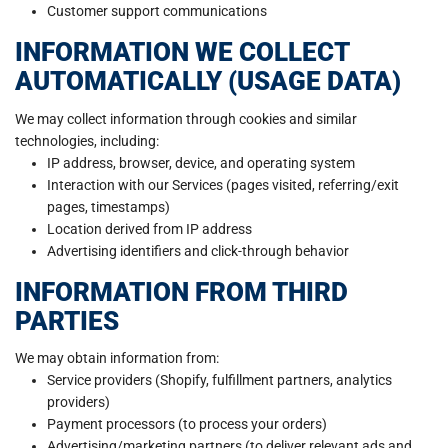
Customer support communications
INFORMATION WE COLLECT
AUTOMATICALLY (USAGE DATA)
We may collect information through cookies and similar
technologies, including:
IP address, browser, device, and operating system
Interaction with our Services (pages visited, referring/exit
pages, timestamps)
Location derived from IP address
Advertising identifiers and click-through behavior
INFORMATION FROM THIRD
PARTIES
We may obtain information from:
Service providers (Shopify, fulfillment partners, analytics
providers)
Payment processors (to process your orders)
Advertising/marketing partners (to deliver relevant ads and