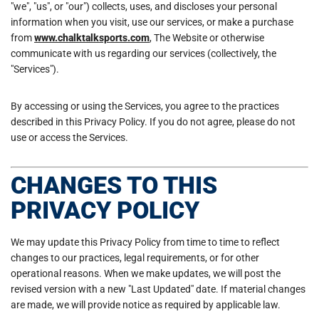
"we", "us", or "our") collects, uses, and discloses your personal
information when you visit, use our services, or make a purchase
from
www.chalktalksports.com
, The Website or otherwise
communicate with us regarding our services (collectively, the
"Services").
By accessing or using the Services, you agree to the practices
described in this Privacy Policy. If you do not agree, please do not
use or access the Services.
CHANGES TO THIS
PRIVACY POLICY
We may update this Privacy Policy from time to time to reflect
changes to our practices, legal requirements, or for other
operational reasons. When we make updates, we will post the
revised version with a new "Last Updated" date. If material changes
are made, we will provide notice as required by applicable law.