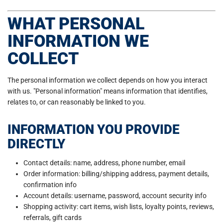
WHAT PERSONAL
INFORMATION WE
COLLECT
The personal information we collect depends on how you interact
with us. "Personal information" means information that identifies,
relates to, or can reasonably be linked to you.
INFORMATION YOU PROVIDE
DIRECTLY
Contact details: name, address, phone number, email
Order information: billing/shipping address, payment details,
confirmation info
Account details: username, password, account security info
Shopping activity: cart items, wish lists, loyalty points, reviews,
referrals, gift cards