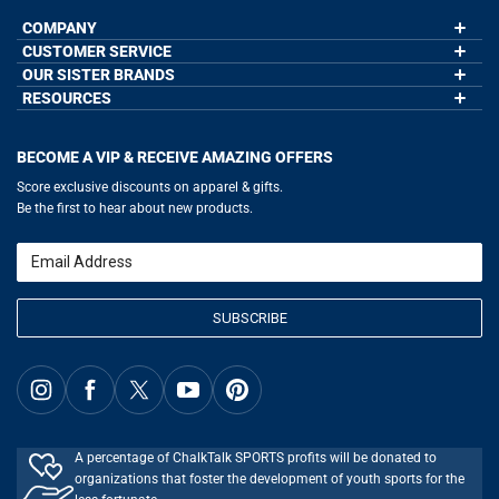
COMPANY
CUSTOMER SERVICE
About Us
Contact Us
OUR SISTER BRANDS
My Account
Wholesale Application
Order Status
RESOURCES
GoneForaRun.com
Our Blog
Help
LuLaLax.com
Our Blog
Testimonials
Return Portal
JerseyGenius.com
Hockey Hub
Charities
Accessibility Adjustments
BECOME A VIP & RECEIVE AMAZING OFFERS
Baseball Corner
Gift Cards
Basketball Zone
Privacy Policy
Score exclusive discounts on apparel & gifts.
Soccer Spot
Terms of Use
Be the first to hear about new products.
Volleyball Guide
Softball Playbook
Running Life
Email
Lacrosse Central
SUBSCRIBE
A percentage of ChalkTalk SPORTS profits will be donated to
organizations that foster the development of youth sports for the