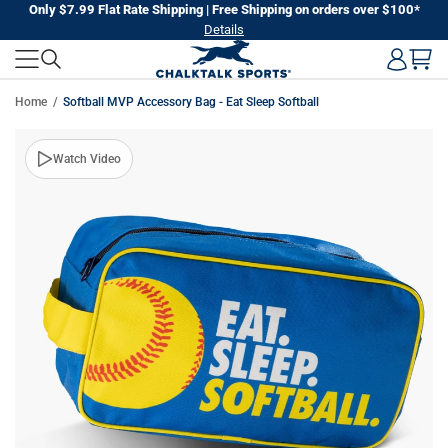
Skip
Only $7.99 Flat Rate Shipping | Free Shipping on orders over $100*
Details
to
next
element
Home
Softball MVP Accessory Bag - Eat Sleep Softball
Skip
Watch Video
to
product
information