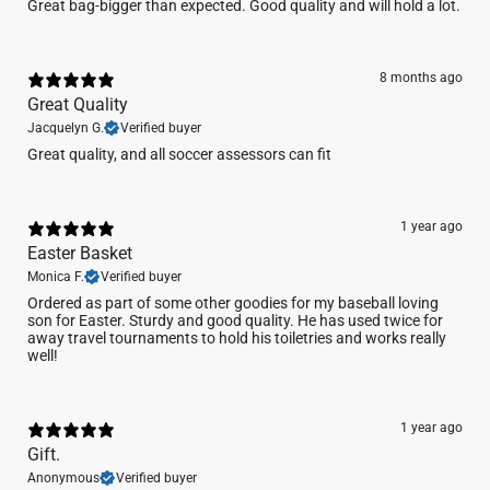
Great bag-bigger than expected. Good quality and will hold a lot.
8 months ago
Great Quality
Jacquelyn G.
Verified buyer
Great quality, and all soccer assessors can fit
1 year ago
Easter Basket
Monica F.
Verified buyer
Ordered as part of some other goodies for my baseball loving
son for Easter. Sturdy and good quality. He has used twice for
away travel tournaments to hold his toiletries and works really
well!
1 year ago
Gift.
Anonymous
Verified buyer