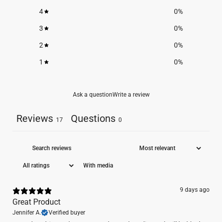
4
0
%
3
0
%
2
0
%
1
0
%
Ask a question
Write a review
Reviews
Questions
17
0
With media
9 days ago
Great Product
Jennifer A.
Verified buyer