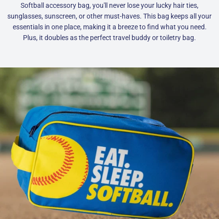
Softball accessory bag, you'll never lose your lucky hair ties,
sunglasses, sunscreen, or other must-haves. This bag keeps all your
essentials in one place, making it a breeze to find what you need.
Plus, it doubles as the perfect travel buddy or toiletry bag.