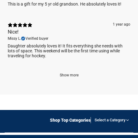
This is a gift for my 5 yr old grandson. He absolutely loves it!
1 year ago
Nice!
Missy L.
Verified buyer
Daughter absolutely loves it! It fits everything she needs with
lots of space. This weekend will be the first time using while
traveling for hockey.
Show more
Shop Top Categories
Select a Category