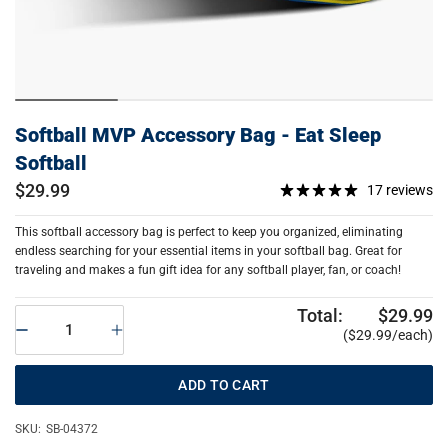
Softball MVP Accessory Bag - Eat Sleep
Softball
$29.99
17 reviews
This softball accessory bag is perfect to keep you organized, eliminating
endless searching for your essential items in your softball bag. Great for
traveling and makes a fun gift idea for any softball player, fan, or coach!
Total:
$29.99
($29.99/each)
ADD TO CART
SKU:
SB-04372