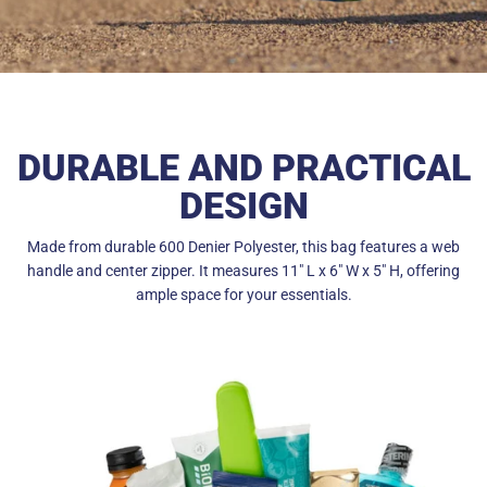
DURABLE AND PRACTICAL
DESIGN
Made from durable 600 Denier Polyester, this bag features a web
handle and center zipper. It measures 11" L x 6" W x 5" H, offering
ample space for your essentials.