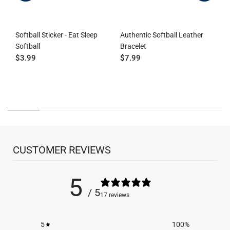
Softball Sticker - Eat Sleep
Authentic Softball Leather
Softball
Bracelet
S
$3.99
$7.99
R
D
$
CUSTOMER REVIEWS
5
/ 5
17 reviews
5
100
%