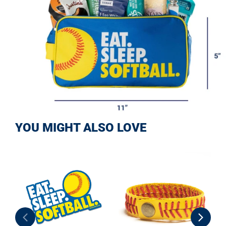
YOU MIGHT ALSO LOVE