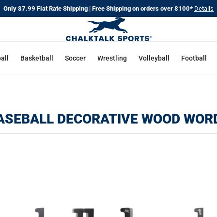
Only $7.99 Flat Rate Shipping | Free Shipping on orders over $100*
Details
all
Basketball
Soccer
Wrestling
Volleyball
Football
ASEBALL DECORATIVE WOOD WOR