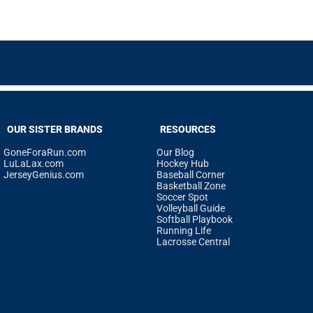
OUR SISTER BRANDS
RESOURCES
GoneForaRun.com
Our Blog
LuLaLax.com
Hockey Hub
JerseyGenius.com
Baseball Corner
Basketball Zone
Soccer Spot
Volleyball Guide
Softball Playbook
Running Life
Lacrosse Central