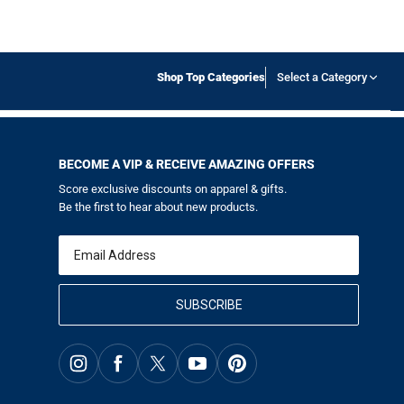
Shop Top Categories
Select a Category
BECOME A VIP & RECEIVE AMAZING OFFERS
Score exclusive discounts on apparel & gifts.
Be the first to hear about new products.
Email
SUBSCRIBE