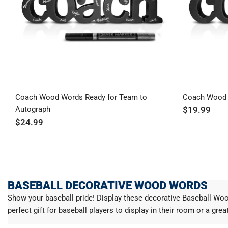
Coach Wood Words Ready for Team to
Coach Wood
Autograph
$19.99
$24.99
BASEBALL DECORATIVE WOOD WORDS
Show your baseball pride! Display these decorative Baseball Wo
perfect gift for baseball players to display in their room or a gre