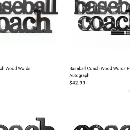
ach Wood Words
Baseball Coach Wood Words R
Autograph
$42.99