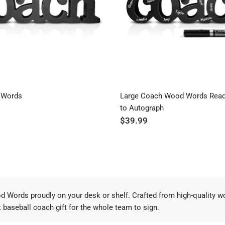
 Words
Large Coach Wood Words Read
to Autograph
$39.99
od Words proudly on your desk or shelf. Crafted from high-quality
at baseball coach gift for the whole team to sign.