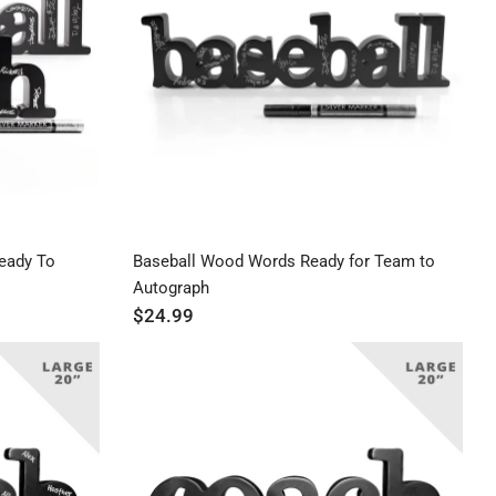
Price ($ - $$$)
Price ($$$ - $)
eady To
Baseball Wood Words Ready for Team to
Autograph
$24.99