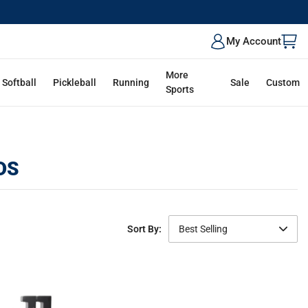
My Account
More
Softball
Pickleball
Running
Sale
Custom
Sports
DS
Sort By:
Best Selling
Featured
Best Selling
Newest