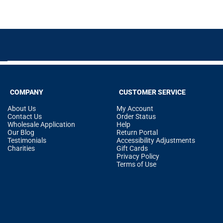
COMPANY
CUSTOMER SERVICE
About Us
My Account
Contact Us
Order Status
Wholesale Application
Help
Our Blog
Return Portal
Testimonials
Accessibility Adjustments
Charities
Gift Cards
Privacy Policy
Terms of Use