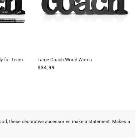
y for Team
Large Coach Wood Words
$34.99
 wood, these decorative accessories make a statement. Makes a