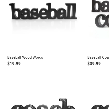
Baseball Wood Words
Baseball Co
$19.99
$39.99