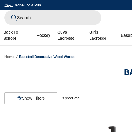
Skip
Gone For A Run
to
Search
next
element
Back To
Guys
Girls
Hockey
Baseb
School
Lacrosse
Lacrosse
Home
Baseball Decorative Wood Words
B
Filters
8
products