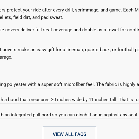
vers protect your ride after every drill, scrimmage, and game. Each
llets, field dirt, and pad sweat.
hese covers deliver full-seat coverage and double as a towel for cool
t covers make an easy gift for a lineman, quarterback, or football p
garage.
 into your car seat.
polyester with a super soft microfiber feel. The fabric is highly a
h a hood that measures 20 inches wide by 11 inches tall. That is ro
 into your car seat.
h a hood that measures 20 inches wide by 11 inches tall. That is ro
th an integrated pull cord so you can cinch it snug against any sea
th an integrated pull cord so you can cinch it snug against any sea
VIEW ALL FAQS