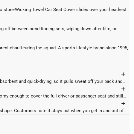
 Moisture-Wicking Towel Car Seat Cover slides over your headrest
ing off between conditioning sets, wiping down after film, or
arent chauffeuring the squad. A sports lifestyle brand since 1995,
bsorbent and quick-drying, so it pulls sweat off your back and
omy enough to cover the full driver or passenger seat and still
omy enough to cover the full driver or passenger seat and still
t shape. Customers note it stays put when you get in and out of
t shape. Customers note it stays put when you get in and out of