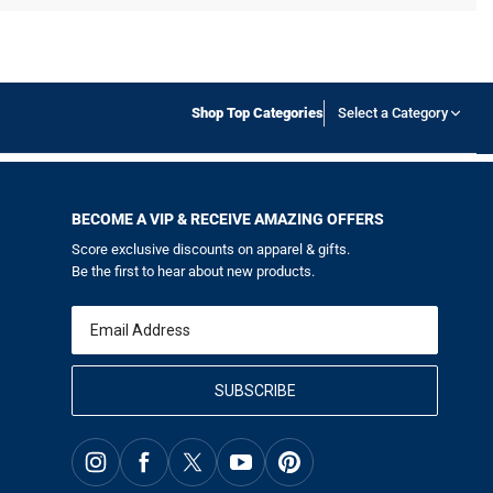
Shop Top Categories
Select a Category
BECOME A VIP & RECEIVE AMAZING OFFERS
Score exclusive discounts on apparel & gifts.
Be the first to hear about new products.
Email
SUBSCRIBE