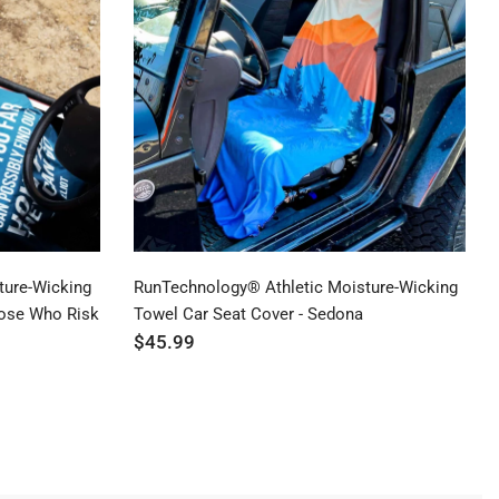
Price ($ - $$$)
Price ($$$ - $)
ture-Wicking
RunTechnology® Athletic Moisture-Wicking
hose Who Risk
Towel Car Seat Cover - Sedona
$45.99