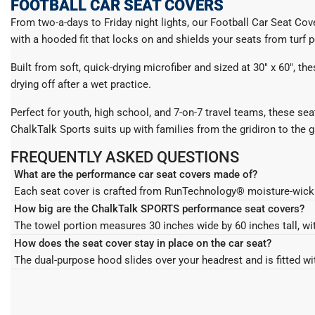
FOOTBALL CAR SEAT COVERS
From two-a-days to Friday night lights, our Football Car Seat Co
with a hooded fit that locks on and shields your seats from turf pe
Built from soft, quick-drying microfiber and sized at 30" x 60", t
drying off after a wet practice.
Perfect for youth, high school, and 7-on-7 travel teams, these sea
ChalkTalk Sports suits up with families from the gridiron to the 
FREQUENTLY ASKED QUESTIONS
What are the performance car seat covers made of?
Each seat cover is crafted from RunTechnology® moisture-wicking polyester with a super soft microfiber feel. The fabric is highly absorbent and quick-drying, so it pulls sweat off your back and
legs after a run, ride, workout, or match instead of letting it soak
How big are the ChalkTalk SPORTS performance seat covers?
Each seat cover is crafted from RunTechnology® moisture-wicking 
The towel portion measures 30 inches wide by 60 inches tall, wit
legs after a run, ride, workout, or match instead of letting it soak
leave length to wipe away sweat or drape over tired muscles.
How does the seat cover stay in place on the car seat?
The towel portion measures 30 inches wide by 60 inches tall, wit
The dual-purpose hood slides over your headrest and is fitted wi
leave length to wipe away sweat or drape over tired muscles.
the car and does not slide around mid-drive.
The dual-purpose hood slides over your headrest and is fitted wi
the car and does not slide around mid-drive.