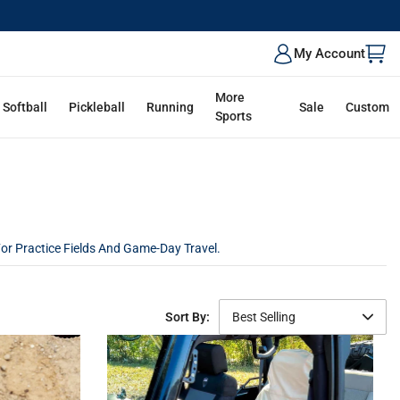
My Account
More
Softball
Pickleball
Running
Sale
Custom
Sports
For Practice Fields And Game-Day Travel.
Sort By:
Best Selling
Featured
Best Selling
Newest