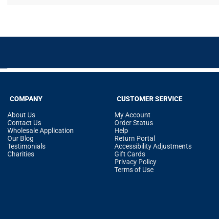
COMPANY
CUSTOMER SERVICE
About Us
My Account
Contact Us
Order Status
Wholesale Application
Help
Our Blog
Return Portal
Testimonials
Accessibility Adjustments
Charities
Gift Cards
Privacy Policy
Terms of Use