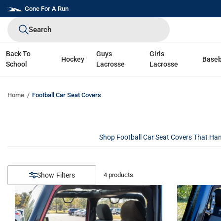
Skip
Gone For A Run
to
Search
next
element
Back To
Guys
Girls
Hockey
Baseb
School
Lacrosse
Lacrosse
Home
Football Car Seat Covers
Shop Football Car Seat Covers That Hand
Filters
4
products