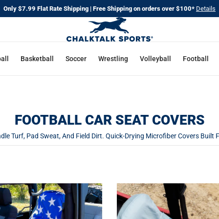
Only $7.99 Flat Rate Shipping | Free Shipping on orders over $100*
Details
all
Basketball
Soccer
Wrestling
Volleyball
Football
FOOTBALL CAR SEAT COVERS
le Turf, Pad Sweat, And Field Dirt. Quick-Drying Microfiber Covers Built 