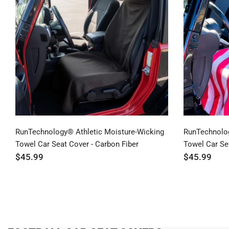
RunTechnology® Athletic Moisture-Wicking
RunTechnolog
Towel Car Seat Cover - Carbon Fiber
Towel Car Sea
$45.99
$45.99