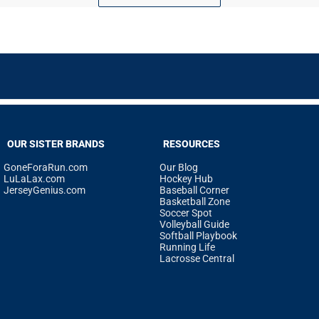
OUR SISTER BRANDS
RESOURCES
GoneForaRun.com
Our Blog
LuLaLax.com
Hockey Hub
JerseyGenius.com
Baseball Corner
Basketball Zone
Soccer Spot
Volleyball Guide
Softball Playbook
Running Life
Lacrosse Central