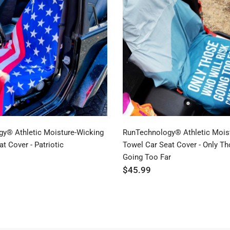
y® Athletic Moisture-Wicking
RunTechnology® Athletic Mois
t Cover - Patriotic
Towel Car Seat Cover - Only T
Going Too Far
$45.99