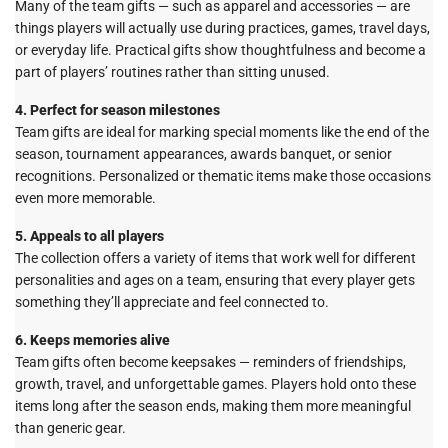
Many of the team gifts — such as apparel and accessories — are
things players will actually use during practices, games, travel days,
or everyday life. Practical gifts show thoughtfulness and become a
part of players’ routines rather than sitting unused.
4. Perfect for season milestones
Team gifts are ideal for marking special moments like the end of the
season, tournament appearances, awards banquet, or senior
recognitions. Personalized or thematic items make those occasions
even more memorable.
5. Appeals to all players
The collection offers a variety of items that work well for different
personalities and ages on a team, ensuring that every player gets
something they’ll appreciate and feel connected to.
6. Keeps memories alive
Team gifts often become keepsakes — reminders of friendships,
growth, travel, and unforgettable games. Players hold onto these
items long after the season ends, making them more meaningful
than generic gear.