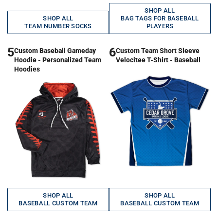
SHOP ALL
SHOP ALL
BAG TAGS FOR BASEBALL
TEAM NUMBER SOCKS
PLAYERS
5
6
Custom Baseball Gameday
Custom Team Short Sleeve
Hoodie - Personalized Team
Velocitee T-Shirt - Baseball
Hoodies
SHOP ALL
SHOP ALL
BASEBALL CUSTOM TEAM
BASEBALL CUSTOM TEAM