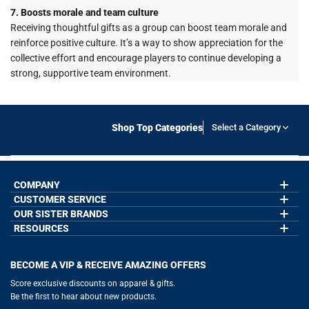
7. Boosts morale and team culture
Receiving thoughtful gifts as a group can boost team morale and
reinforce positive culture. It’s a way to show appreciation for the
collective effort and encourage players to continue developing a
strong, supportive team environment.
Shop Top Categories
Select a Category
COMPANY
CUSTOMER SERVICE
About Us
Contact Us
OUR SISTER BRANDS
My Account
Wholesale Application
Order Status
RESOURCES
GoneForaRun.com
Our Blog
Help
LuLaLax.com
Our Blog
Testimonials
Return Portal
JerseyGenius.com
Hockey Hub
Charities
Accessibility Adjustments
BECOME A VIP & RECEIVE AMAZING OFFERS
Baseball Corner
Gift Cards
Basketball Zone
Privacy Policy
Score exclusive discounts on apparel & gifts.
Soccer Spot
Terms of Use
Be the first to hear about new products.
Volleyball Guide