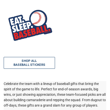
SHOP ALL
BASEBALL STICKERS
Celebrate the team with a lineup of baseball gifts that bring the
spirit of the game to life. Perfect for end-of-season awards, big
wins, or just showing appreciation, these team-focused picks are all
about building camaraderie and repping the squad. From dugout to
off-days, these gifts are a grand slam for any group of players.