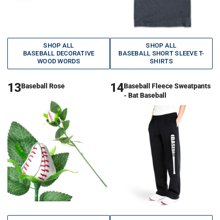
SHOP ALL
SHOP ALL
BASEBALL DECORATIVE
BASEBALL SHORT SLEEVE T-
WOOD WORDS
SHIRTS
13
14
Baseball Rose
Baseball Fleece Sweatpants
- Bat Baseball