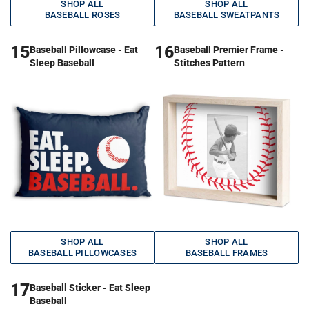
SHOP ALL
SHOP ALL
BASEBALL ROSES
BASEBALL SWEATPANTS
15
16
Baseball Pillowcase - Eat
Baseball Premier Frame -
Sleep Baseball
Stitches Pattern
SHOP ALL
SHOP ALL
BASEBALL PILLOWCASES
BASEBALL FRAMES
17
Baseball Sticker - Eat Sleep
Baseball