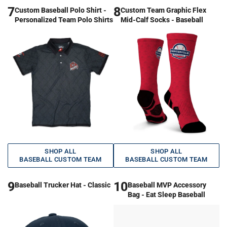
7
8
Custom Baseball Polo Shirt -
Custom Team Graphic Flex
Personalized Team Polo Shirts
Mid-Calf Socks - Baseball
SHOP ALL
SHOP ALL
BASEBALL CUSTOM TEAM
BASEBALL CUSTOM TEAM
9
10
Baseball Trucker Hat - Classic
Baseball MVP Accessory
Bag - Eat Sleep Baseball