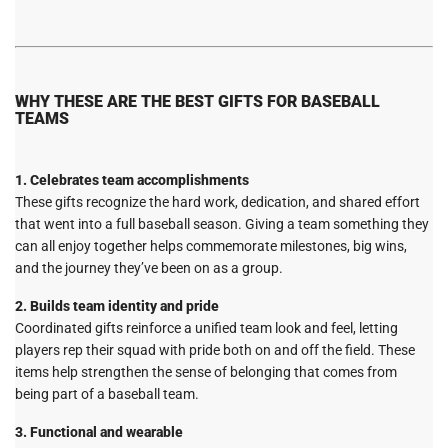
WHY THESE ARE THE BEST GIFTS FOR BASEBALL
TEAMS
1. Celebrates team accomplishments
These gifts recognize the hard work, dedication, and shared effort
that went into a full baseball season. Giving a team something they
can all enjoy together helps commemorate milestones, big wins,
and the journey they’ve been on as a group.
2. Builds team identity and pride
Coordinated gifts reinforce a unified team look and feel, letting
players rep their squad with pride both on and off the field. These
items help strengthen the sense of belonging that comes from
being part of a baseball team.
3. Functional and wearable