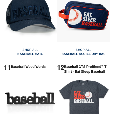
SHOP ALL
SHOP ALL
BASEBALL HATS
BASEBALL ACCESSORY BAG
11
12
Baseball Wood Words
Baseball CTS ProBlend™ T-
Shirt - Eat Sleep Baseball