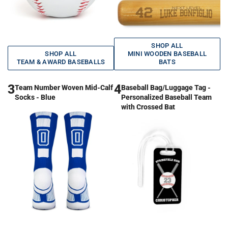
SHOP ALL
SHOP ALL
MINI WOODEN BASEBALL
TEAM & AWARD BASEBALLS
BATS
3
4
Team Number Woven Mid-Calf
Baseball Bag/Luggage Tag -
Socks - Blue
Personalized Baseball Team
with Crossed Bat