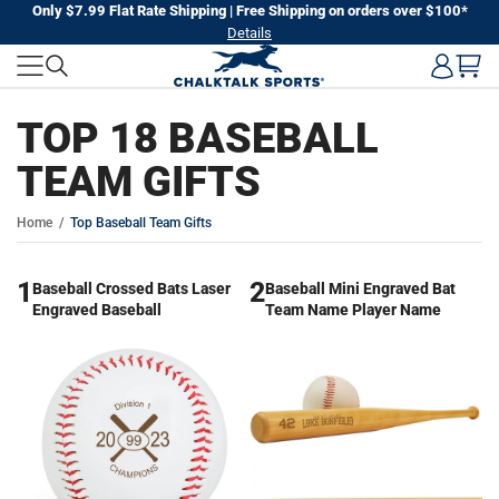
Skip
Only $7.99 Flat Rate Shipping | Free Shipping on orders over $100*
Details
to
next
element
TOP 18 BASEBALL
TEAM GIFTS
Home
Top Baseball Team Gifts
1
2
Baseball Crossed Bats Laser
Baseball Mini Engraved Bat
Engraved Baseball
Team Name Player Name