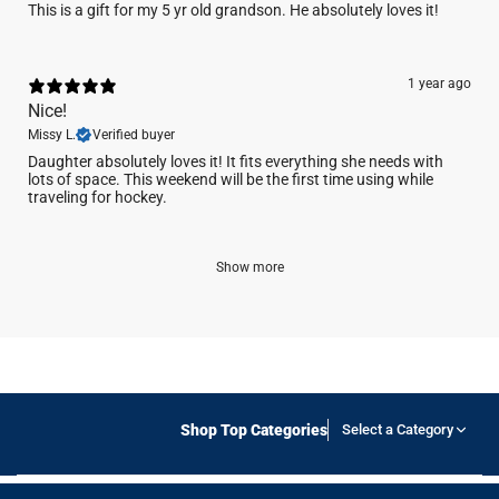
This is a gift for my 5 yr old grandson. He absolutely loves it!
1 year ago
Nice!
Missy L.
Verified buyer
Daughter absolutely loves it! It fits everything she needs with
lots of space. This weekend will be the first time using while
traveling for hockey.
Show more
Shop Top Categories
Select a Category