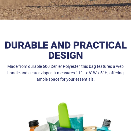
DURABLE AND PRACTICAL
DESIGN
Made from durable 600 Denier Polyester, this bag features a web
handle and center zipper. It measures 11" L x 6" W x 5" H, offering
ample space for your essentials.