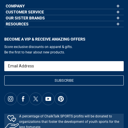
COMPANY
CUSTOMER SERVICE
About Us
Contact Us
OUR SISTER BRANDS
My Account
Wholesale Application
Order Status
RESOURCES
GoneForaRun.com
Our Blog
Help
LuLaLax.com
Our Blog
Testimonials
Return Portal
JerseyGenius.com
Hockey Hub
Charities
Accessibility Adjustments
BECOME A VIP & RECEIVE AMAZING OFFERS
Baseball Corner
Gift Cards
Basketball Zone
Privacy Policy
Score exclusive discounts on apparel & gifts.
Soccer Spot
Terms of Use
Be the first to hear about new products.
Volleyball Guide
Softball Playbook
Running Life
Email
Lacrosse Central
SUBSCRIBE
A percentage of ChalkTalk SPORTS profits will be donated to
organizations that foster the development of youth sports for the
less fortunate.