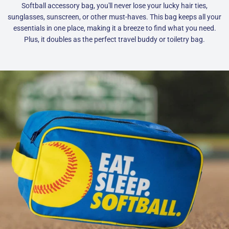
Softball accessory bag, you'll never lose your lucky hair ties,
sunglasses, sunscreen, or other must-haves. This bag keeps all your
essentials in one place, making it a breeze to find what you need.
Plus, it doubles as the perfect travel buddy or toiletry bag.