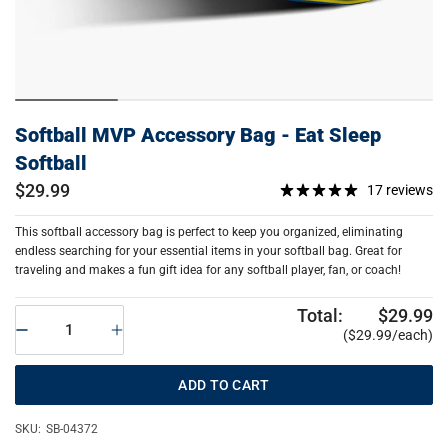
Softball MVP Accessory Bag - Eat Sleep
Softball
$29.99
17 reviews
This softball accessory bag is perfect to keep you organized, eliminating
endless searching for your essential items in your softball bag. Great for
traveling and makes a fun gift idea for any softball player, fan, or coach!
Total:
$29.99
($29.99/each)
ADD TO CART
SKU:
SB-04372