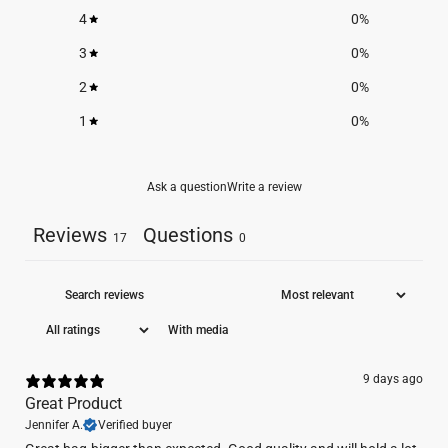
4
0
%
3
0
%
2
0
%
1
0
%
Ask a question
Write a review
Reviews
Questions
17
0
With media
9 days ago
Great Product
Jennifer A.
Verified buyer