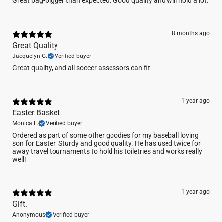
Great bag-bigger than expected. Good quality and will hold a lot.
8 months ago
Great Quality
Jacquelyn G.
Verified buyer
Great quality, and all soccer assessors can fit
1 year ago
Easter Basket
Monica F.
Verified buyer
Ordered as part of some other goodies for my baseball loving
son for Easter. Sturdy and good quality. He has used twice for
away travel tournaments to hold his toiletries and works really
well!
1 year ago
Gift.
Anonymous
Verified buyer