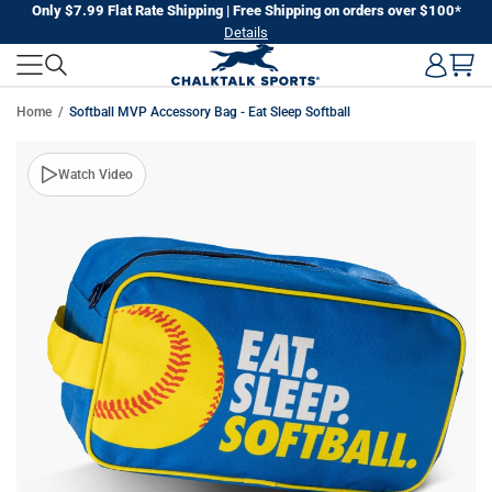
Skip
Only $7.99 Flat Rate Shipping | Free Shipping on orders over $100*
Details
to
next
element
Home
Softball MVP Accessory Bag - Eat Sleep Softball
Skip
Watch Video
to
product
information