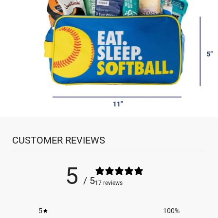
CUSTOMER REVIEWS
5
/ 5
17 reviews
5
100
%