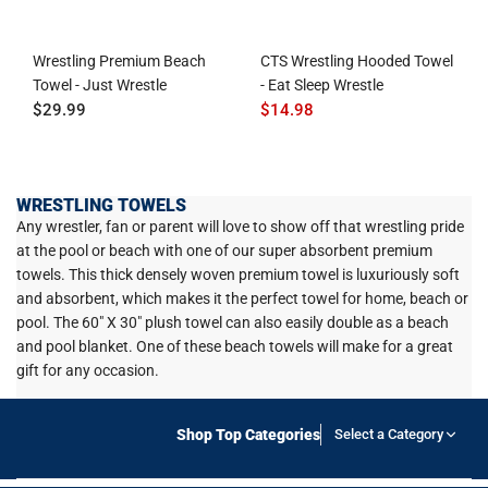
Wrestling Premium Beach
CTS Wrestling Hooded Towel
Towel - Just Wrestle
- Eat Sleep Wrestle
$29.99
$14.98
WRESTLING TOWELS
Any wrestler, fan or parent will love to show off that wrestling pride
at the pool or beach with one of our super absorbent premium
towels. This thick densely woven premium towel is luxuriously soft
and absorbent, which makes it the perfect towel for home, beach or
pool. The 60" X 30" plush towel can also easily double as a beach
and pool blanket. One of these beach towels will make for a great
gift for any occasion.
Shop Top Categories
Select a Category