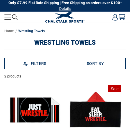
Skip
Only $7.99 Flat Rate Shipping | Free Shipping on orders over $100*
Details
to
next
element
Home
Wrestling Towels
WRESTLING TOWELS
FILTERS
SORT BY
2
products
Sale