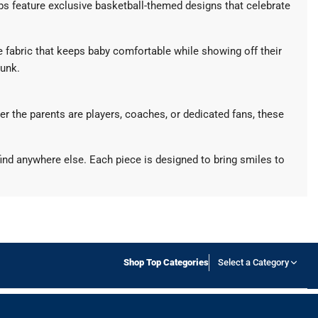
bibs feature exclusive basketball-themed designs that celebrate
e fabric that keeps baby comfortable while showing off their
dunk.
her the parents are players, coaches, or dedicated fans, these
ind anywhere else. Each piece is designed to bring smiles to
Shop Top Categories
Select a Category