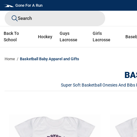
Skip
Gone For A Run
to
Search
next
element
Back To
Guys
Girls
Hockey
Baseb
School
Lacrosse
Lacrosse
Home
Basketball Baby Apparel and Gifts
BA
Super Soft Basketball Onesies And Bibs 