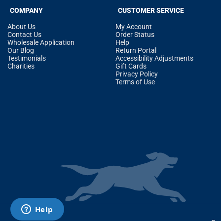
COMPANY
CUSTOMER SERVICE
About Us
My Account
Contact Us
Order Status
Wholesale Application
Help
Our Blog
Return Portal
Testimonials
Accessibility Adjustments
Charities
Gift Cards
Privacy Policy
Terms of Use