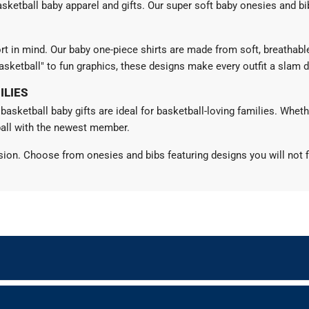
 basketball baby apparel and gifts. Our super soft baby onesies and 
rt in mind. Our baby one-piece shirts are made from soft, breathabl
asketball" to fun graphics, these designs make every outfit a slam 
ILIES
 basketball baby gifts are ideal for basketball-loving families. Whet
ball with the newest member.
sion. Choose from onesies and bibs featuring designs you will not f