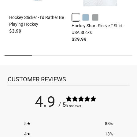
Hockey Sticker - I'd Rather Be
H
Playing Hockey
S
WHITE
HEATHERCOLUMBIABLUE
GRAY
Hockey Short Sleeve T-Shirt -
$3.99
H
USA Sticks
$
$29.99
CUSTOMER REVIEWS
4.9
/ 5
8 reviews
5
88
%
4
13
%