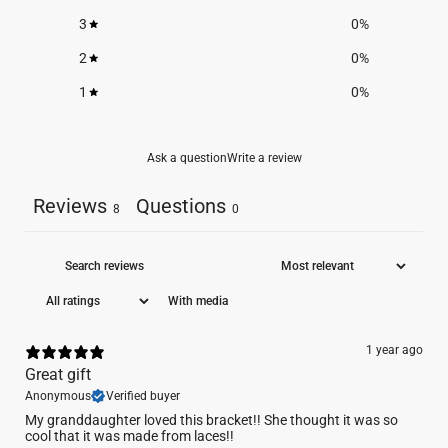
3
0
%
2
0
%
1
0
%
Ask a question
Write a review
Reviews
Questions
8
0
With media
1 year ago
Great gift
Anonymous
Verified buyer
My granddaughter loved this bracket!! She thought it was so
cool that it was made from laces!!