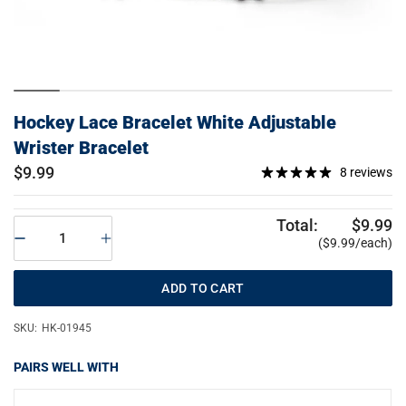
Hockey Lace Bracelet White Adjustable
Wrister Bracelet
$9.99
8 reviews
Total:
$9.99
($9.99/each)
ADD TO CART
SKU:
HK-01945
PAIRS WELL WITH