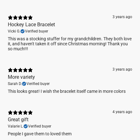
3 years ago
Hockey Lace Bracelet
Vicki G.
Verified buyer
This was a stocking stuffer for my grandchildren. They both love
it, and haven't taken it off since Christmas morning! Thank you
so much!!!
3 years ago
More variety
Sarah D.
Verified buyer
This looks great! I wish the bracelet itself came in more colors
4 years ago
Great gift
Valarie L.
Verified buyer
People I gave them to loved them