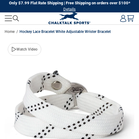
Skip
Only $7.99 Flat Rate Shipping | Free Shipping on orders over $100*
Details
to
next
element
Home
Hockey Lace Bracelet White Adjustable Wrister Bracelet
Skip
Watch Video
to
product
information