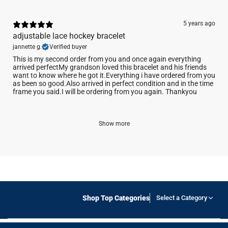
5 years ago
adjustable lace hockey bracelet
jannette g.
Verified buyer
This is my second order from you and once again everything
arrived perfectMy grandson loved this bracelet and his friends
want to know where he got it.Everything i have ordered from you
as been so good.Also arrived in perfect condition and in the time
frame you said.I will be ordering from you again. Thankyou
Show more
Shop Top Categories
Select a Category