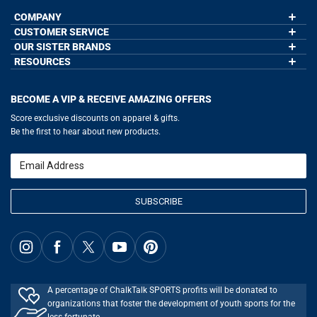
COMPANY
CUSTOMER SERVICE
About Us
Contact Us
OUR SISTER BRANDS
My Account
Wholesale Application
Order Status
RESOURCES
GoneForaRun.com
Our Blog
Help
LuLaLax.com
Our Blog
Testimonials
Return Portal
JerseyGenius.com
Hockey Hub
Charities
Accessibility Adjustments
BECOME A VIP & RECEIVE AMAZING OFFERS
Baseball Corner
Gift Cards
Basketball Zone
Privacy Policy
Score exclusive discounts on apparel & gifts.
Soccer Spot
Terms of Use
Be the first to hear about new products.
Volleyball Guide
Softball Playbook
Running Life
Email
Lacrosse Central
SUBSCRIBE
A percentage of ChalkTalk SPORTS profits will be donated to
organizations that foster the development of youth sports for the
less fortunate.