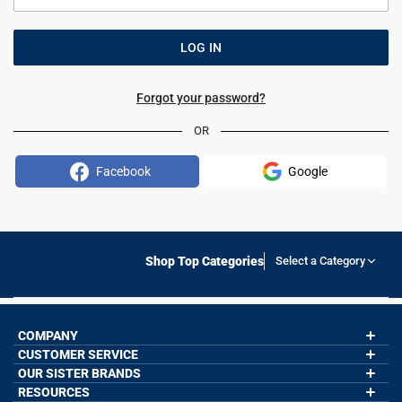
Forgot your password?
OR
Facebook
Google
Shop Top Categories
Select a Category
COMPANY
CUSTOMER SERVICE
About Us
Contact Us
OUR SISTER BRANDS
My Account
Wholesale Application
Order Status
RESOURCES
GoneForaRun.com
Our Blog