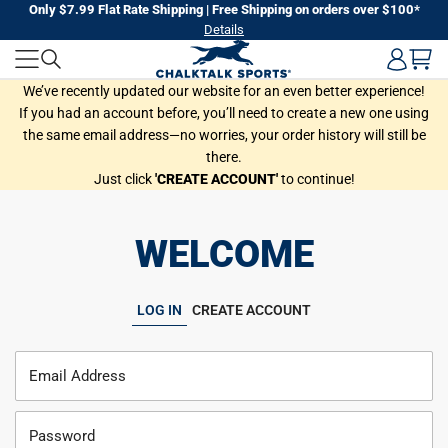
Skip
Only $7.99 Flat Rate Shipping | Free Shipping on orders over $100*
Details
to
next
element
We’ve recently updated our website for an even better experience!
If you had an account before, you’ll need to create a new one using
the same email address—no worries, your order history will still be
there.
Just click
'CREATE ACCOUNT'
to continue!
WELCOME
LOG IN
CREATE ACCOUNT
Email Address
Password