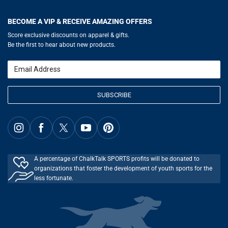
Help
LuLaLax.com
Our Blog
Testimonials
Return Portal
JerseyGenius.com
Hockey Hub
Charities
Accessibility Adjustments
BECOME A VIP & RECEIVE AMAZING OFFERS
Baseball Corner
Gift Cards
Basketball Zone
Privacy Policy
Score exclusive discounts on apparel & gifts.
Soccer Spot
Terms of Use
Be the first to hear about new products.
Volleyball Guide
Softball Playbook
Running Life
Email
Lacrosse Central
SUBSCRIBE
A percentage of ChalkTalk SPORTS profits will be donated to
organizations that foster the development of youth sports for the
less fortunate.