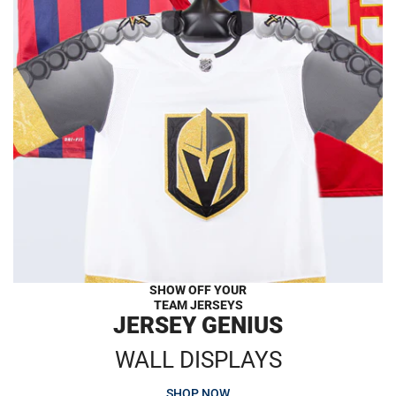
SHOW OFF YOUR
TEAM JERSEYS
JERSEY GENIUS
WALL DISPLAYS
SHOP NOW