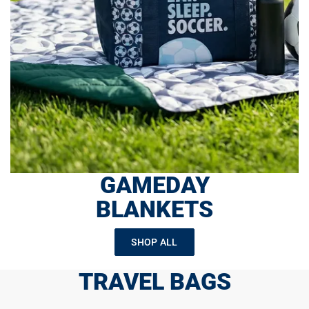
GAMEDAY
BLANKETS
SHOP ALL
TRAVEL BAGS