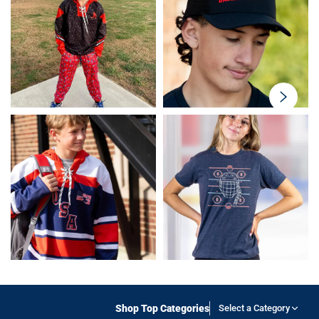
swiper-
button-
next
Shop Top Categories
Select a Category