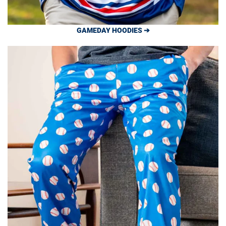
GAMEDAY HOODIES ➔