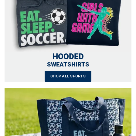
HOODED
SWEATSHIRTS
SHOP ALL SPORTS