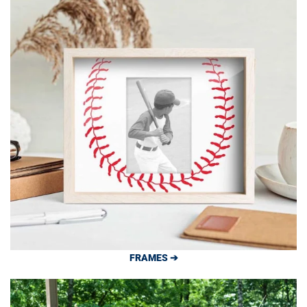
FRAMES ➔