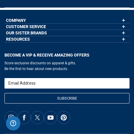
COMPANY
CUSTOMER SERVICE
About Us
Contact Us
OUR SISTER BRANDS
My Account
Wholesale Application
Order Status
RESOURCES
GoneForaRun.com
Our Blog
Help
LuLaLax.com
Our Blog
Testimonials
Return Portal
JerseyGenius.com
Hockey Hub
Charities
Accessibility Adjustments
BECOME A VIP & RECEIVE AMAZING OFFERS
Baseball Corner
Gift Cards
Basketball Zone
Privacy Policy
Score exclusive discounts on apparel & gifts.
Soccer Spot
Terms of Use
Be the first to hear about new products.
Volleyball Guide
Softball Playbook
Running Life
Email
Lacrosse Central
SUBSCRIBE