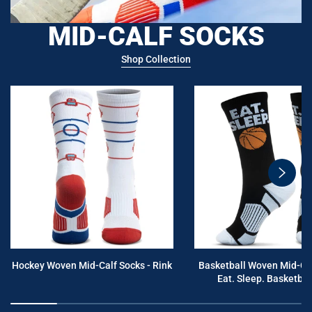
MID-CALF SOCKS
Shop Collection
swiper
button
next
Hockey Woven Mid-Calf Socks - Rink
Basketball Woven Mid-Cal
Eat. Sleep. Basketball