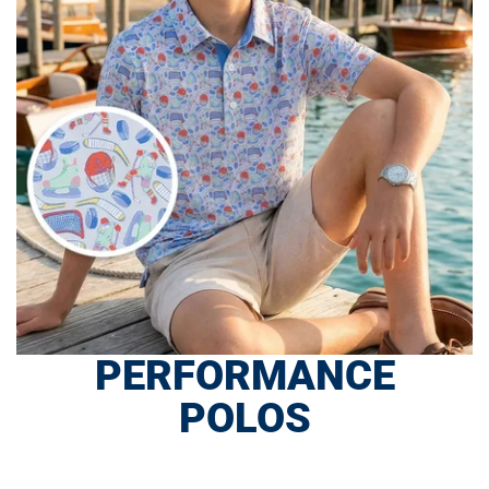
PERFORMANCE
POLOS
SHOP NOW