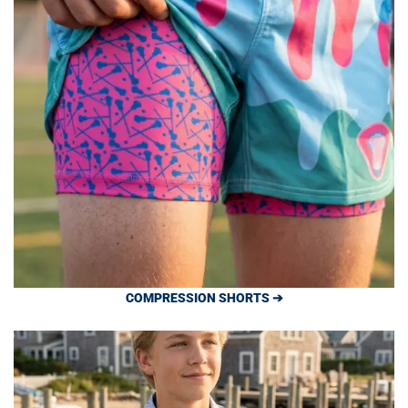
COMPRESSION SHORTS ➔