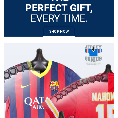
PERFECT GIFT,
EVERY TIME.
SHOP NOW