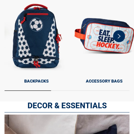
swiper-
button-
next
BACKPACKS
ACCESSORY BAGS
DECOR & ESSENTIALS