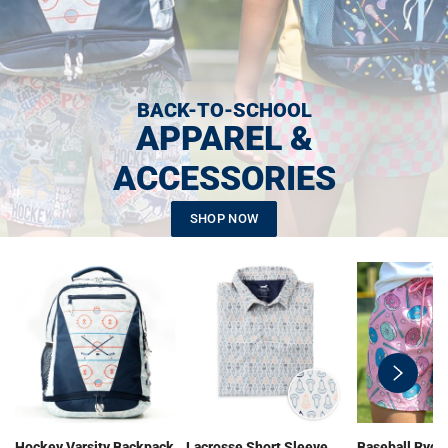
BACK-TO-SCHOOL
APPAREL &
ACCESSORIES
SHOP NOW
swiper-
button-
next
Hockey Varsity Backpack
Lacrosse Short Sleeve
Baseball Ryde