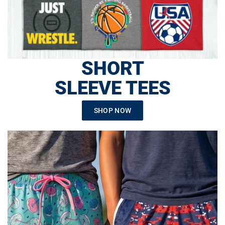
SHORT
SLEEVE TEES
SHOP NOW