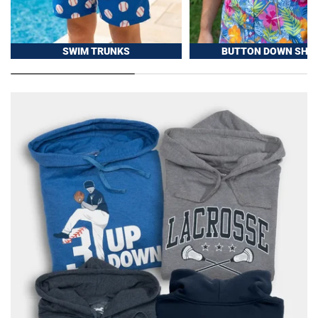
SWIM TRUNKS
BUTTON DOWN SHIR