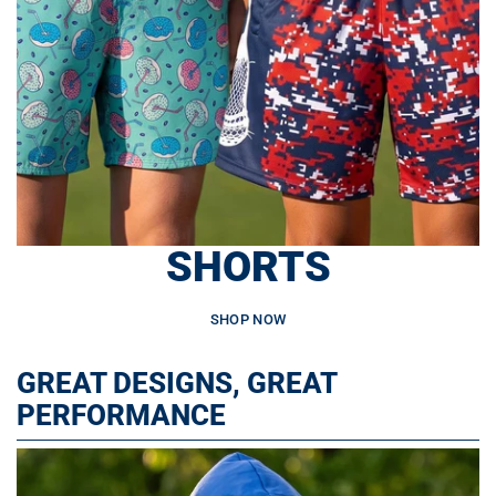
SHORTS
SHOP NOW
GREAT DESIGNS, GREAT
PERFORMANCE