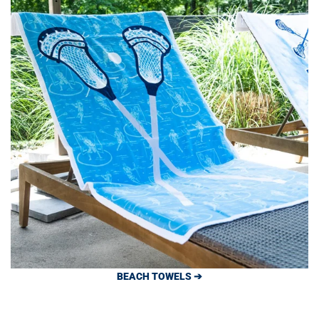
BEACH TOWELS ➔