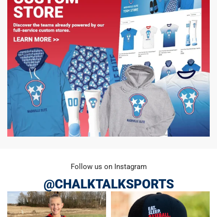
Follow us on Instagram
@CHALKTALKSPORTS