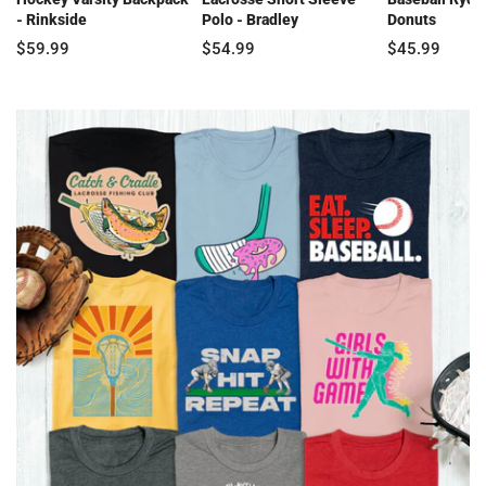
- Rinkside
Polo - Bradley
Donuts
$59.99
$54.99
$45.99