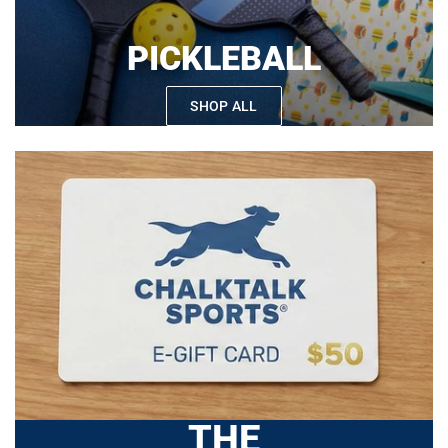
PICKLEBALL
SHOP ALL
THE