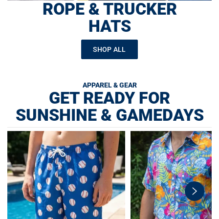
ROPE & TRUCKER
HATS
SHOP ALL
APPAREL & GEAR
GET READY FOR
SUNSHINE & GAMEDAYS
swiper-
button-
next