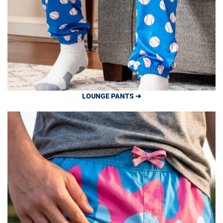
LOUNGE PANTS ➔