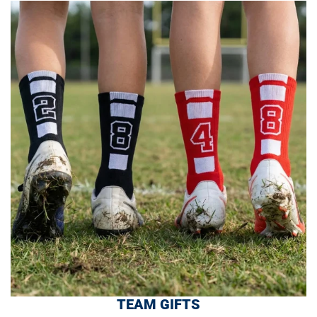
TEAM GIFTS