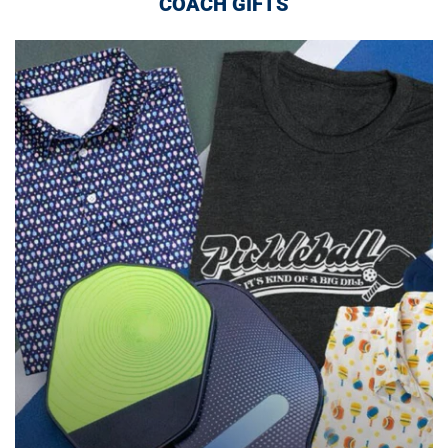
COACH GIFTS