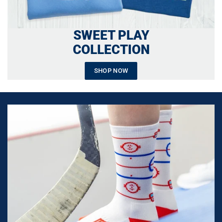
SWEET PLAY
COLLECTION
SHOP NOW