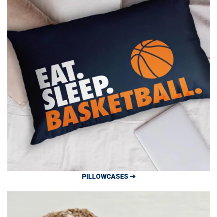
PILLOWCASES ➔