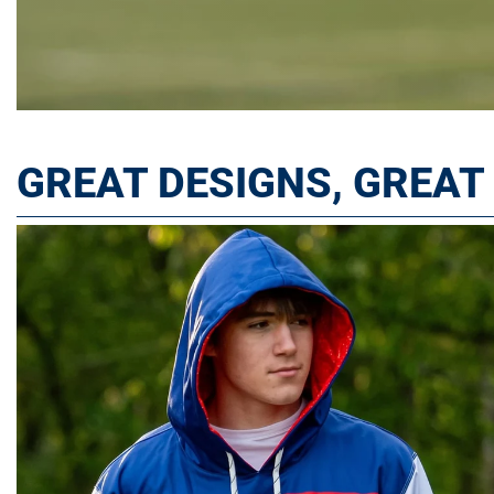
GREAT DESIGNS, GREA