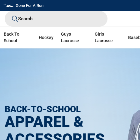
Skip
Gone For A Run
to
Search
next
element
Back To
Guys
Girls
Hockey
Baseb
School
Lacrosse
Lacrosse
BACK-TO-SCHOOL
APPAREL &
ACCESSORIES