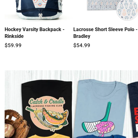
Hockey Varsity Backpack -
Lacrosse Short Sleeve Polo -
Rinkside
Bradley
$59.99
$54.99