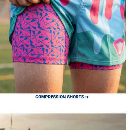
COMPRESSION SHORTS ➔