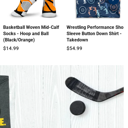
swiper-
button-
next
Basketball Woven Mid-Calf
Wrestling Performance Short
Socks - Hoop and Ball
Sleeve Button Down Shirt -
(Black/Orange)
Takedown
$14.99
$54.99