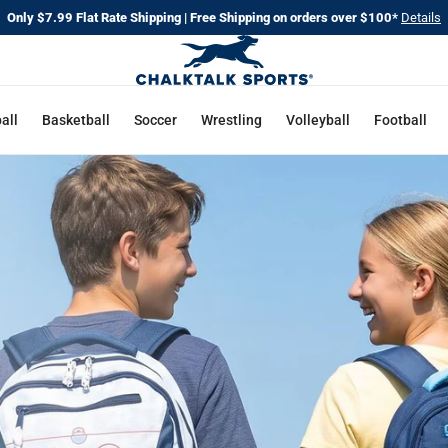
Only $7.99 Flat Rate Shipping | Free Shipping on orders over $100*
Details
CHALKT
SPORTS
all
Basketball
Soccer
Wrestling
Volleyball
Football