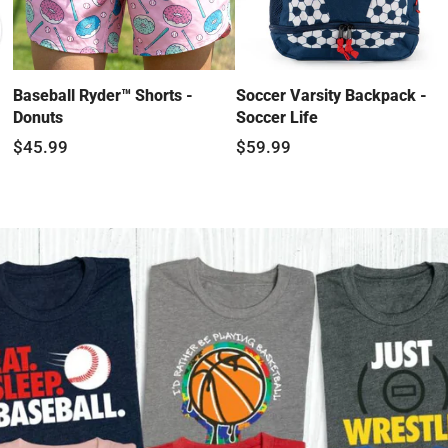
Baseball Ryder™ Shorts -
Soccer Varsity Backpack -
Donuts
Soccer Life
$45.99
$59.99