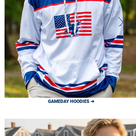
GAMEDAY HOODIES ➔