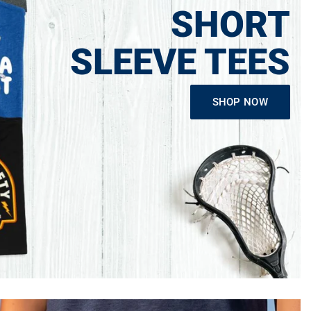
SHORT
SLEEVE TEES
SHOP NOW