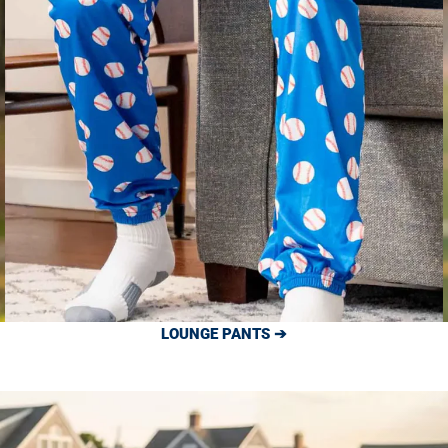
LOUNGE PANTS ➔