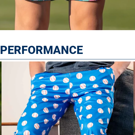
T PERFORMANCE