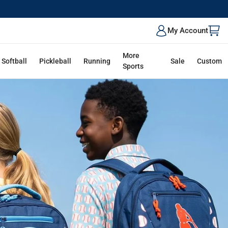
ALK
My Account
More
Softball
Pickleball
Running
Sale
Custom
Sports