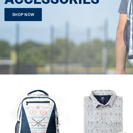
SHOP NOW