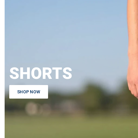
SHORTS
SHOP NOW