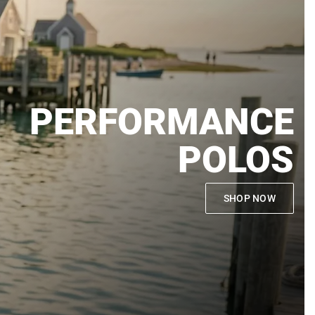
PERFORMANCE
POLOS
SHOP NOW