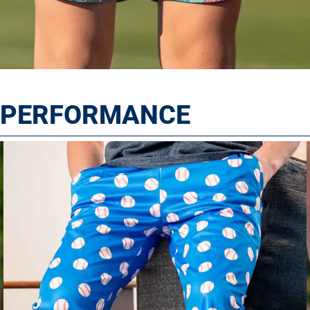
T PERFORMANCE