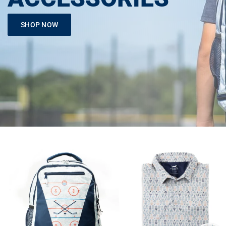
SHOP NOW