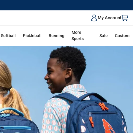
ALK
My Account
More
Softball
Pickleball
Running
Sale
Custom
Sports