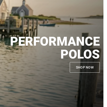
PERFORMANCE
POLOS
SHOP NOW