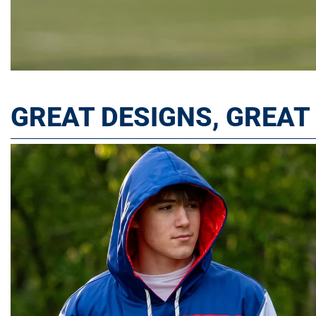
GREAT DESIGNS, GREA