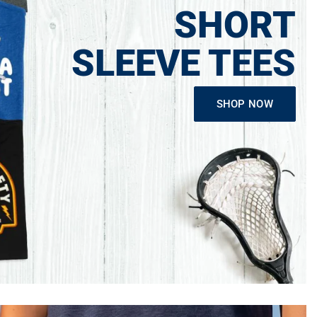
SHORT
SLEEVE TEES
SHOP NOW