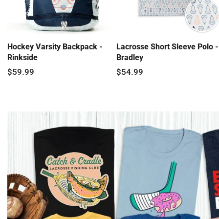
Hockey Varsity Backpack -
Lacrosse Short Sleeve Polo -
Rinkside
Bradley
$59.99
$54.99