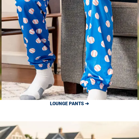
LOUNGE PANTS ➔