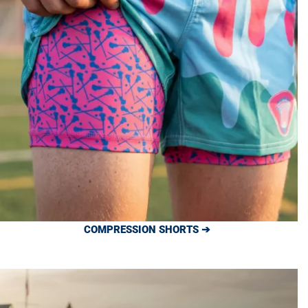
COMPRESSION SHORTS ➔