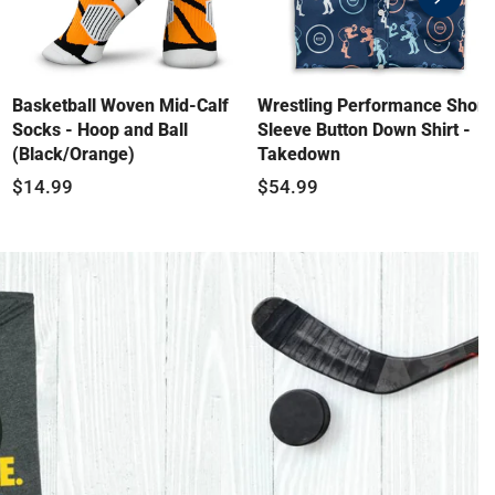
swiper-
button-
next
Basketball Woven Mid-Calf
Wrestling Performance Short
Socks - Hoop and Ball
Sleeve Button Down Shirt -
(Black/Orange)
Takedown
$14.99
$54.99