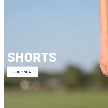
SHORTS
SHOP NOW