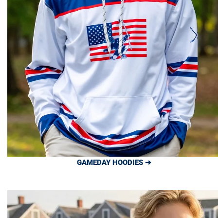
GAMEDAY HOODIES ➔