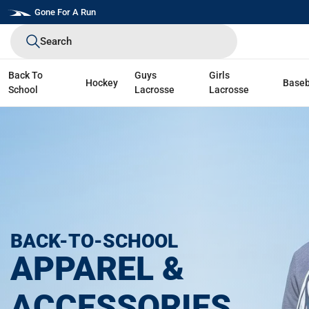
Skip
Gone For A Run
to
Search
next
element
Back To
Guys
Girls
Hockey
Baseb
School
Lacrosse
Lacrosse
BACK-TO-SCHOOL
APPAREL &
ACCESSORIES