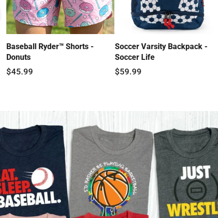
Baseball Ryder™ Shorts -
Soccer Varsity Backpack -
Donuts
Soccer Life
$45.99
$59.99