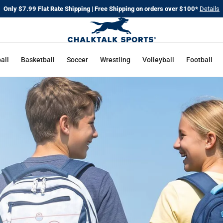
Only $7.99 Flat Rate Shipping | Free Shipping on orders over $100*
Details
CHALKT
SPORTS
all
Basketball
Soccer
Wrestling
Volleyball
Football