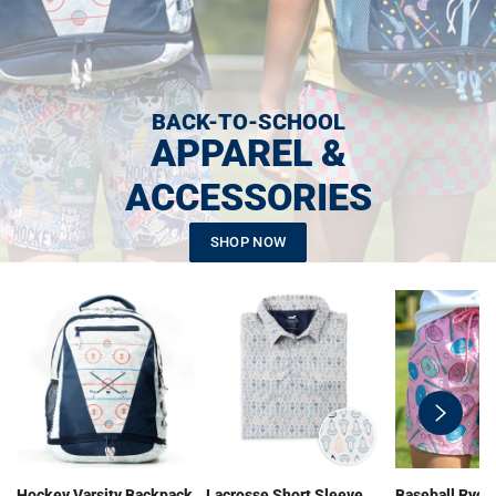
BACK-TO-SCHOOL
APPAREL &
ACCESSORIES
SHOP NOW
swiper-
button-
next
Hockey Varsity Backpack
Lacrosse Short Sleeve
Baseball Ryde