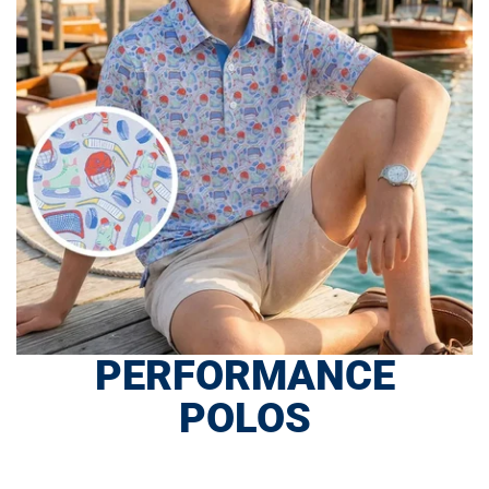
PERFORMANCE
POLOS
SHOP NOW