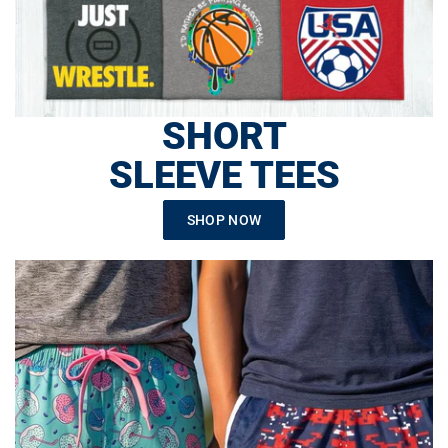
SHORT
SLEEVE TEES
SHOP NOW