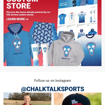
Follow us on Instagram
@CHALKTALKSPORTS