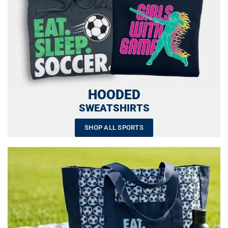
HOODED
SWEATSHIRTS
SHOP ALL SPORTS