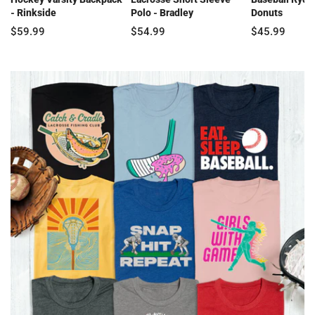
- Rinkside
Polo - Bradley
Donuts
$59.99
$54.99
$45.99