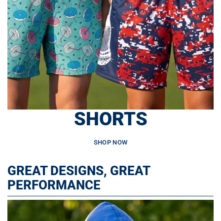
SHORTS
SHOP NOW
GREAT DESIGNS, GREAT
PERFORMANCE