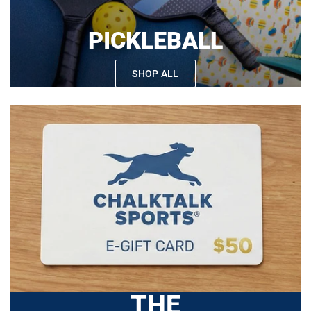
PICKLEBALL
SHOP ALL
THE