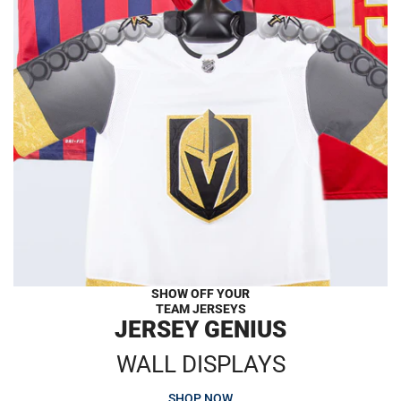
SHOW OFF YOUR
TEAM JERSEYS
JERSEY GENIUS
WALL DISPLAYS
SHOP NOW