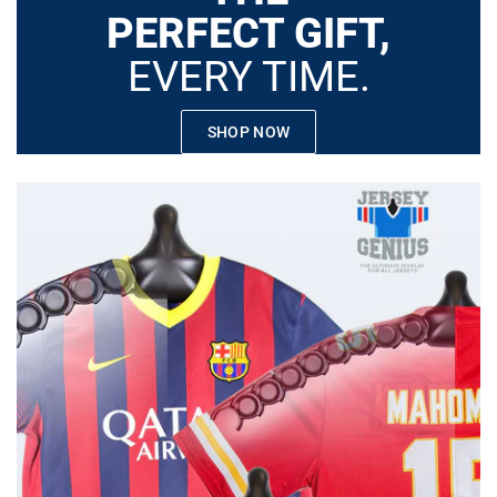
PERFECT GIFT,
EVERY TIME.
SHOP NOW