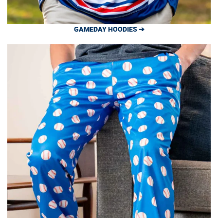
GAMEDAY HOODIES ➔