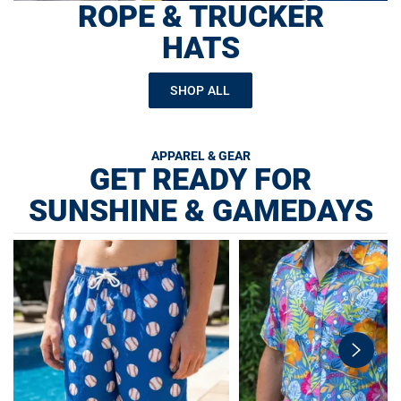
ROPE & TRUCKER
HATS
SHOP ALL
APPAREL & GEAR
GET READY FOR
SUNSHINE & GAMEDAYS
swiper-
button-
next