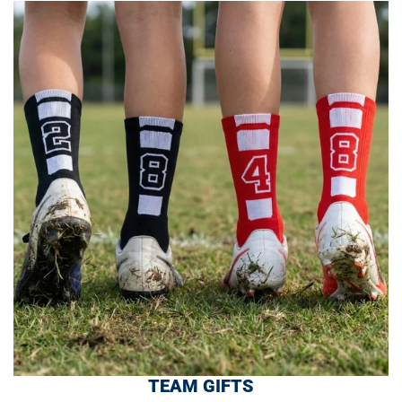
TEAM GIFTS