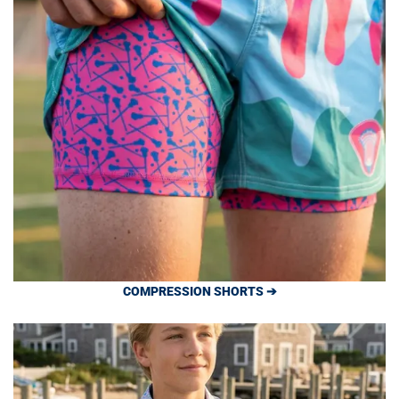
COMPRESSION SHORTS ➔