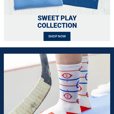
SWEET PLAY
COLLECTION
SHOP NOW