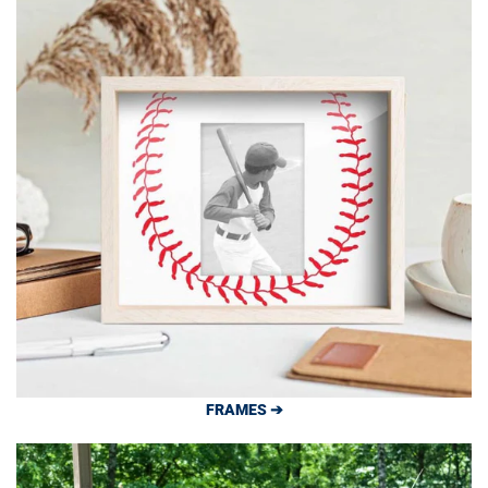
FRAMES ➔