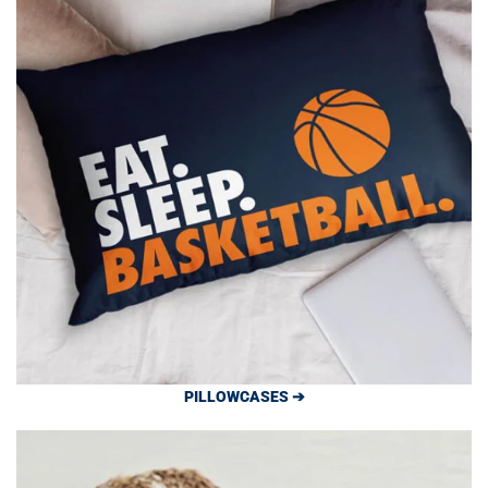
PILLOWCASES ➔