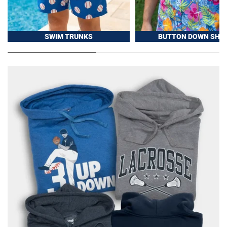
SWIM TRUNKS
BUTTON DOWN SHIR