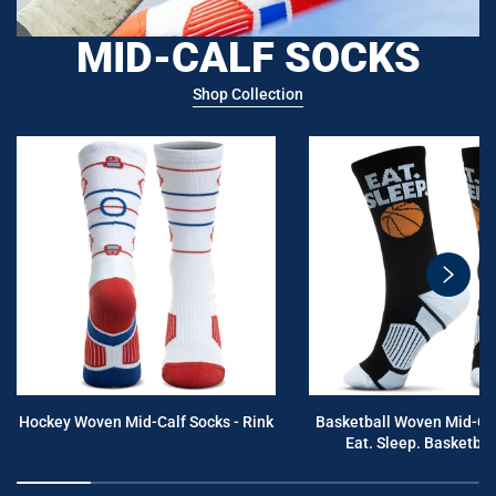
MID-CALF SOCKS
Shop Collection
swiper
button
next
Hockey Woven Mid-Calf Socks - Rink
Basketball Woven Mid-Cal
Eat. Sleep. Basketball