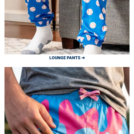
LOUNGE PANTS ➔