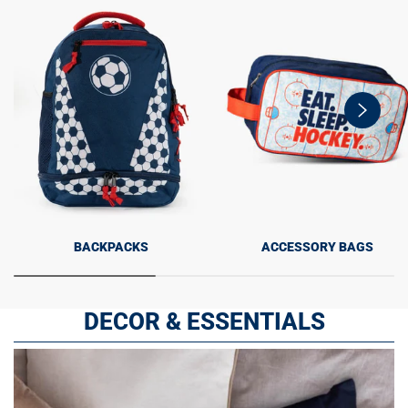
swiper-
button-
next
BACKPACKS
ACCESSORY BAGS
DECOR & ESSENTIALS