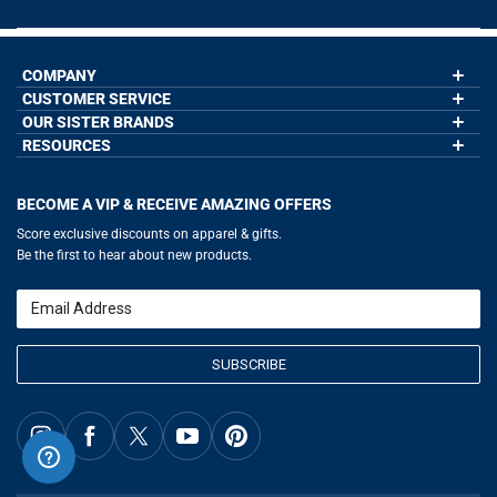
COMPANY
CUSTOMER SERVICE
About Us
Contact Us
OUR SISTER BRANDS
My Account
Wholesale Application
Order Status
RESOURCES
GoneForaRun.com
Our Blog
Help
LuLaLax.com
Our Blog
Testimonials
Return Portal
JerseyGenius.com
Hockey Hub
Charities
Accessibility Adjustments
BECOME A VIP & RECEIVE AMAZING OFFERS
Baseball Corner
Gift Cards
Basketball Zone
Privacy Policy
Score exclusive discounts on apparel & gifts.
Soccer Spot
Terms of Use
Be the first to hear about new products.
Volleyball Guide
Softball Playbook
Running Life
Email
Lacrosse Central
SUBSCRIBE