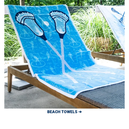
BEACH TOWELS ➔