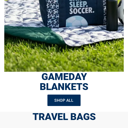
GAMEDAY
BLANKETS
SHOP ALL
TRAVEL BAGS