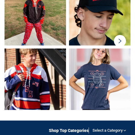
swiper-
button-
next
Shop Top Categories
Select a Category