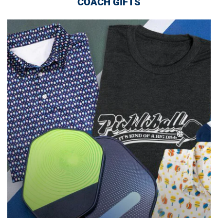
COACH GIFTS