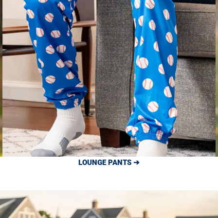
LOUNGE PANTS ➔