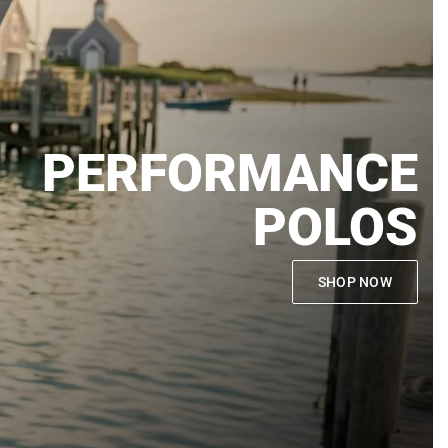
PERFORMANCE
POLOS
SHOP NOW