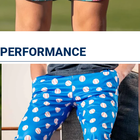
T PERFORMANCE