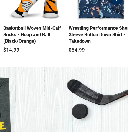
swiper-
button-
next
Basketball Woven Mid-Calf
Wrestling Performance Short
Socks - Hoop and Ball
Sleeve Button Down Shirt -
(Black/Orange)
Takedown
$14.99
$54.99