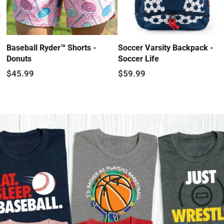
Baseball Ryder™ Shorts -
Soccer Varsity Backpack -
Donuts
Soccer Life
$45.99
$59.99