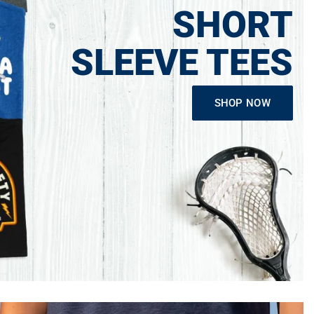
SHORT
SLEEVE TEES
SHOP NOW