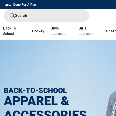
Skip
Gone For A Run
to
Search
next
element
Back To
Guys
Girls
Hockey
Baseb
School
Lacrosse
Lacrosse
BACK-TO-SCHOOL
APPAREL &
ACCESSORIES