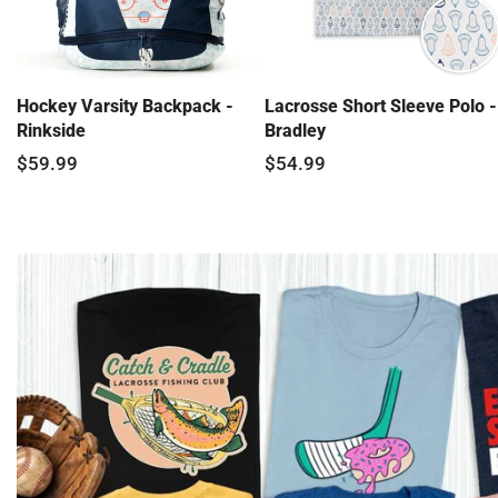
Hockey Varsity Backpack -
Lacrosse Short Sleeve Polo -
Rinkside
Bradley
$59.99
$54.99