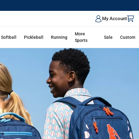
ALK
My Account
More
Softball
Pickleball
Running
Sale
Custom
Sports