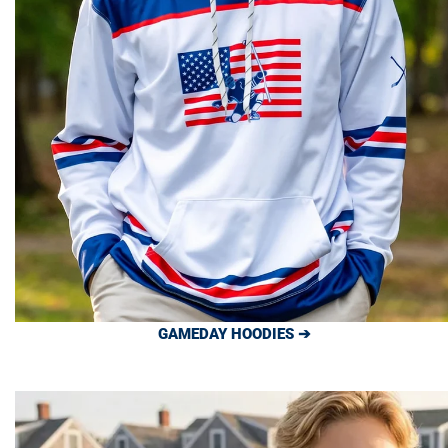
GAMEDAY HOODIES ➔