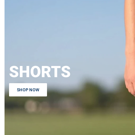
SHORTS
SHOP NOW