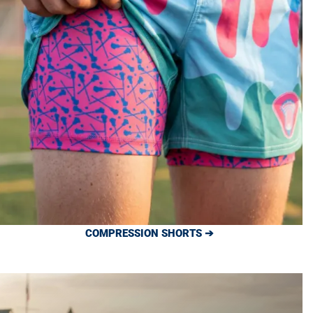
COMPRESSION SHORTS ➔