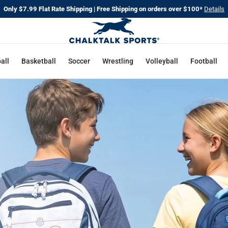
Only $7.99 Flat Rate Shipping | Free Shipping on orders over $100*
Details
CHALKT
SPORTS
all
Basketball
Soccer
Wrestling
Volleyball
Football