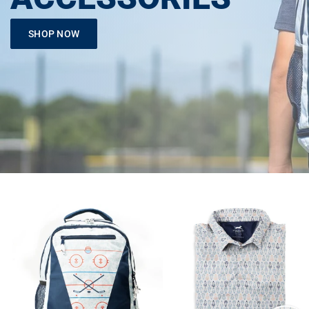
SHOP NOW