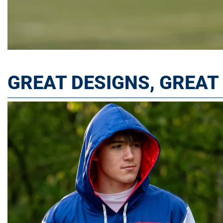
GREAT DESIGNS, GREA