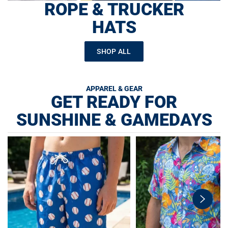
ROPE & TRUCKER
HATS
SHOP ALL
APPAREL & GEAR
GET READY FOR
SUNSHINE & GAMEDAYS
swiper-
button-
next