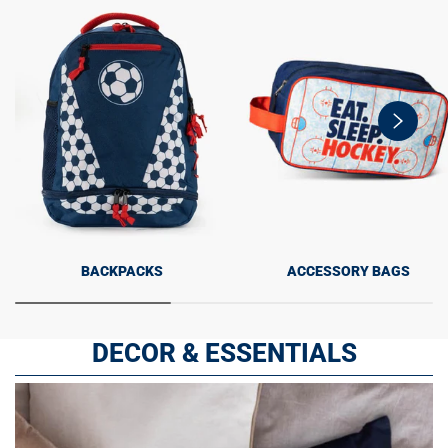
swiper-
button-
next
BACKPACKS
ACCESSORY BAGS
DECOR & ESSENTIALS