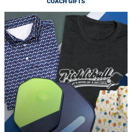
COACH GIFTS