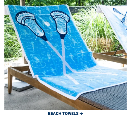
BEACH TOWELS ➔