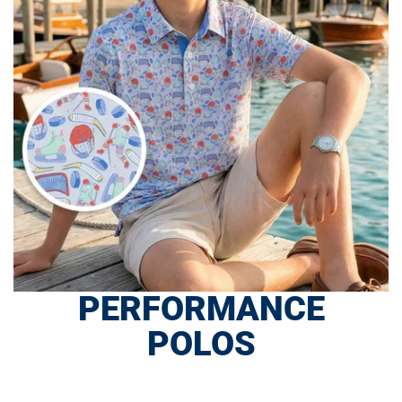
PERFORMANCE
POLOS
SHOP NOW