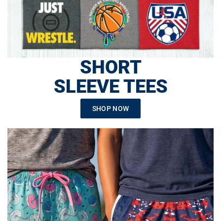
SHORT
SLEEVE TEES
SHOP NOW