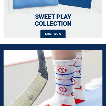
SWEET PLAY
COLLECTION
SHOP NOW