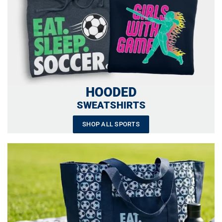
HOODED
SWEATSHIRTS
SHOP ALL SPORTS