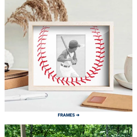
FRAMES ➔