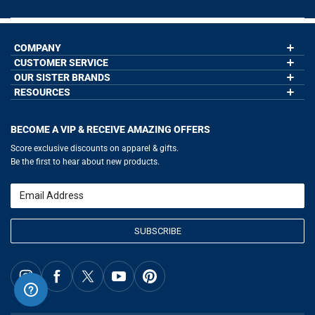
COMPANY
CUSTOMER SERVICE
About Us
Contact Us
OUR SISTER BRANDS
My Account
Wholesale Application
Order Status
RESOURCES
GoneForaRun.com
Our Blog
Help
LuLaLax.com
Our Blog
Testimonials
Return Portal
JerseyGenius.com
Hockey Hub
Charities
Accessibility Adjustments
BECOME A VIP & RECEIVE AMAZING OFFERS
Baseball Corner
Gift Cards
Basketball Zone
Privacy Policy
Score exclusive discounts on apparel & gifts.
Soccer Spot
Terms of Use
Be the first to hear about new products.
Volleyball Guide
Softball Playbook
Running Life
Email
Lacrosse Central
SUBSCRIBE