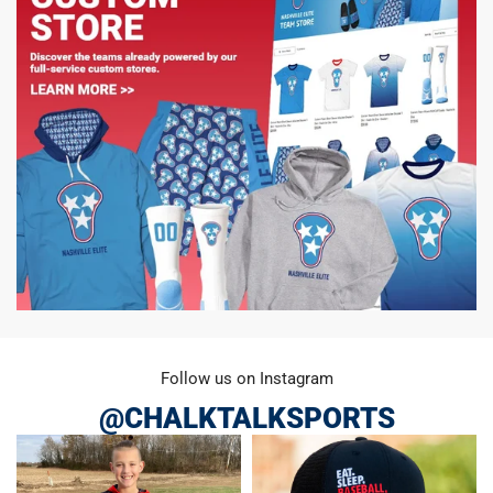
Follow us on Instagram
@CHALKTALKSPORTS