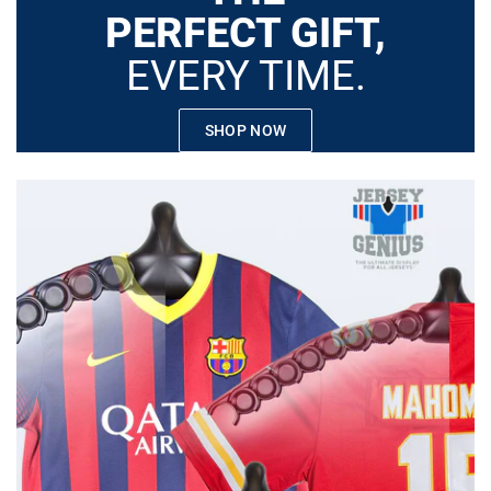
PERFECT GIFT,
EVERY TIME.
SHOP NOW