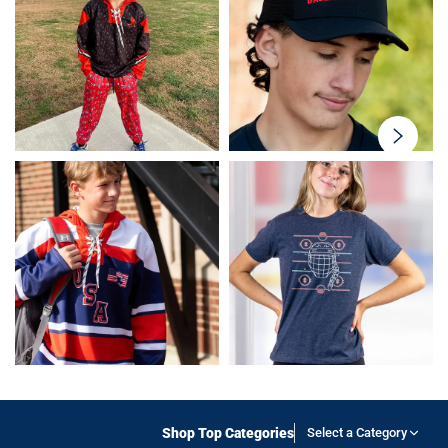
swiper-
button-
next
Shop Top Categories
Select a Category