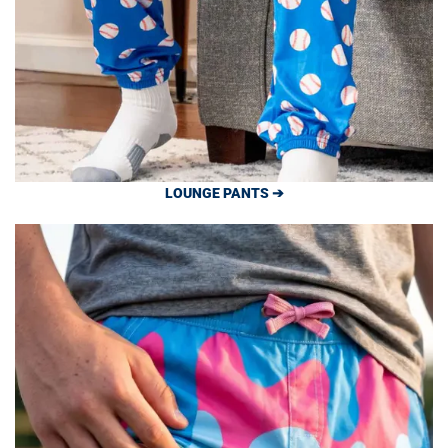
LOUNGE PANTS ➔