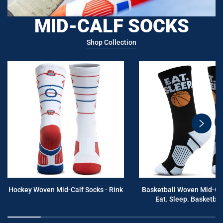
MID-CALF SOCKS
Shop Collection
swiper
button
next
Hockey Woven Mid-Calf Socks - Rink
Basketball Woven Mid-Cal
Eat. Sleep. Basketball