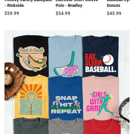
- Rinkside
Polo - Bradley
Donuts
$59.99
$54.99
$45.99