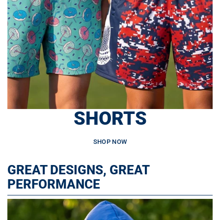
SHORTS
SHOP NOW
GREAT DESIGNS, GREAT
PERFORMANCE