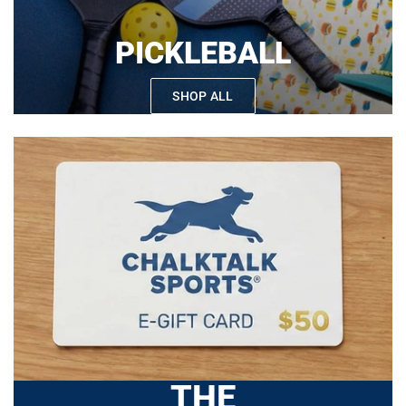
PICKLEBALL
SHOP ALL
THE