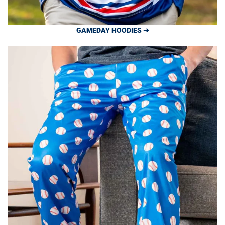
GAMEDAY HOODIES ➔