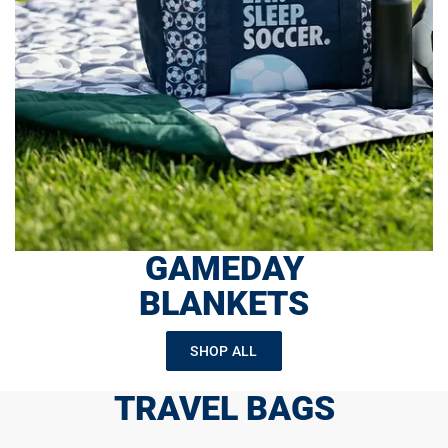
GAMEDAY
BLANKETS
SHOP ALL
TRAVEL BAGS