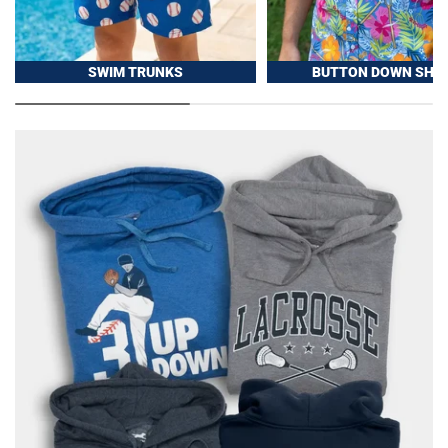
SWIM TRUNKS
BUTTON DOWN SHIR