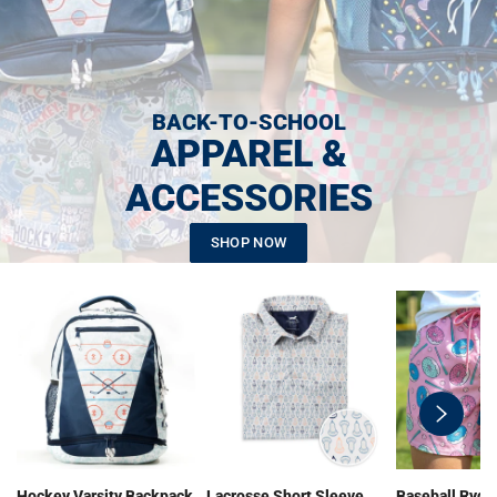
BACK-TO-SCHOOL
APPAREL &
ACCESSORIES
SHOP NOW
swiper-
button-
next
Hockey Varsity Backpack
Lacrosse Short Sleeve
Baseball Ryde