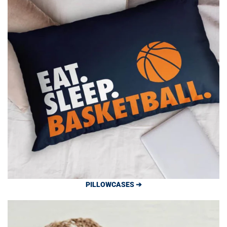
PILLOWCASES ➔