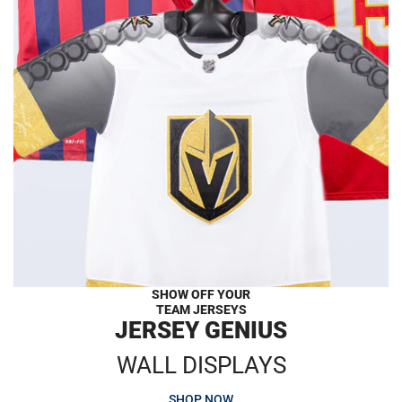
SHOW OFF YOUR
TEAM JERSEYS
JERSEY GENIUS
WALL DISPLAYS
SHOP NOW