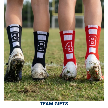
TEAM GIFTS