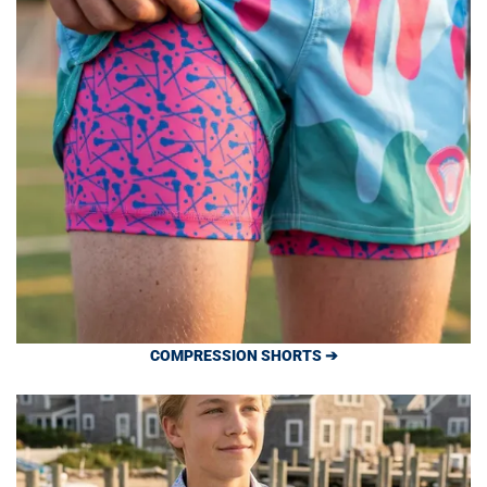
COMPRESSION SHORTS ➔