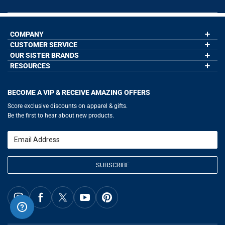
COMPANY
CUSTOMER SERVICE
About Us
Contact Us
OUR SISTER BRANDS
My Account
Wholesale Application
Order Status
RESOURCES
GoneForaRun.com
Our Blog
Help
LuLaLax.com
Our Blog
Testimonials
Return Portal
JerseyGenius.com
Hockey Hub
Charities
Accessibility Adjustments
BECOME A VIP & RECEIVE AMAZING OFFERS
Baseball Corner
Gift Cards
Basketball Zone
Privacy Policy
Score exclusive discounts on apparel & gifts.
Soccer Spot
Terms of Use
Be the first to hear about new products.
Volleyball Guide
Softball Playbook
Running Life
Email
Lacrosse Central
SUBSCRIBE