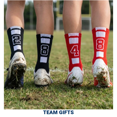
TEAM GIFTS