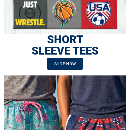
SHORT
SLEEVE TEES
SHOP NOW