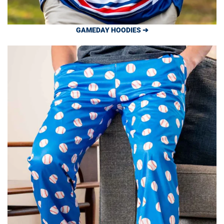
GAMEDAY HOODIES ➔