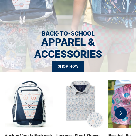
BACK-TO-SCHOOL
APPAREL &
ACCESSORIES
SHOP NOW
swiper-
button-
next
Hockey Varsity Backpack
Lacrosse Short Sleeve
Baseball Ryde