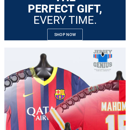
PERFECT GIFT,
EVERY TIME.
SHOP NOW