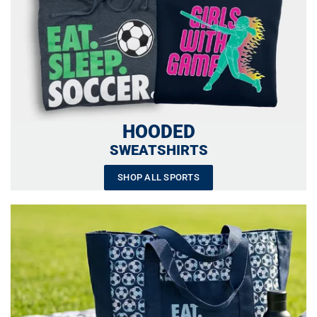
HOODED
SWEATSHIRTS
SHOP ALL SPORTS