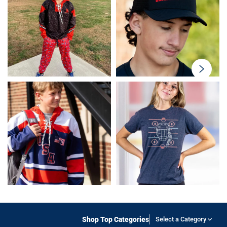
swiper-
button-
next
Shop Top Categories
Select a Category