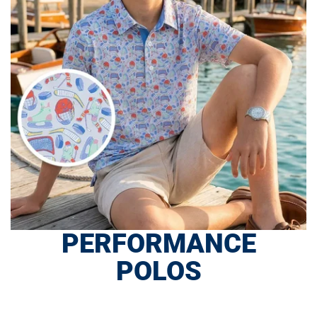
PERFORMANCE
POLOS
SHOP NOW