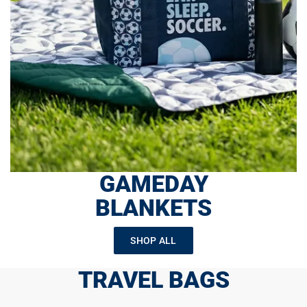
GAMEDAY
BLANKETS
SHOP ALL
TRAVEL BAGS