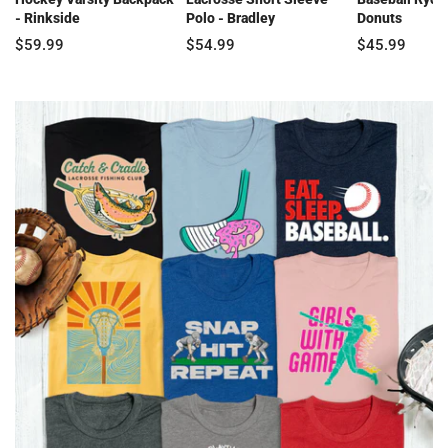
- Rinkside
Polo - Bradley
Donuts
$59.99
$54.99
$45.99