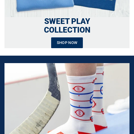
SWEET PLAY
COLLECTION
SHOP NOW