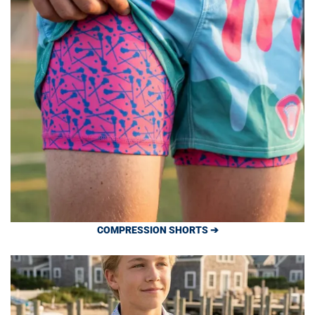
COMPRESSION SHORTS ➔