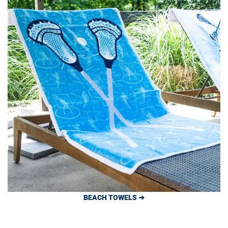
BEACH TOWELS ➔