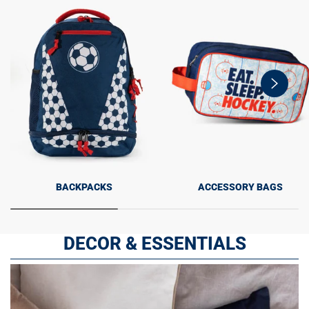
swiper-
button-
next
BACKPACKS
ACCESSORY BAGS
DECOR & ESSENTIALS