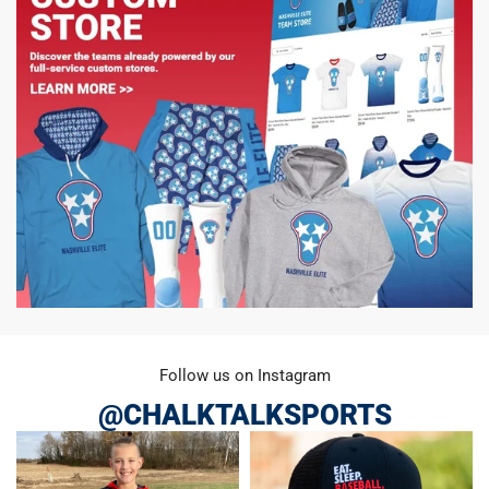
Follow us on Instagram
@CHALKTALKSPORTS