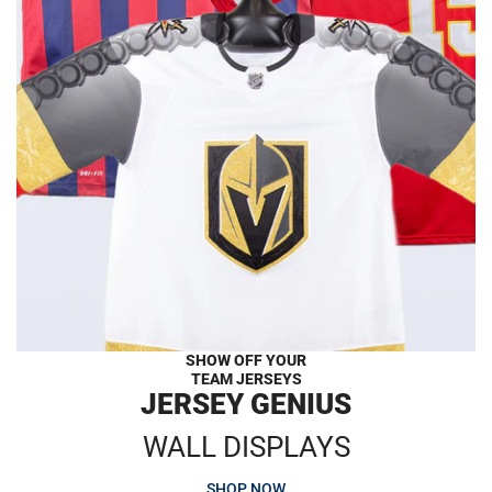
SHOW OFF YOUR
TEAM JERSEYS
JERSEY GENIUS
WALL DISPLAYS
SHOP NOW