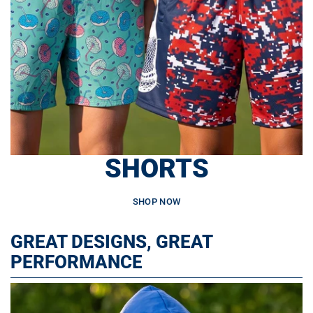
SHORTS
SHOP NOW
GREAT DESIGNS, GREAT
PERFORMANCE