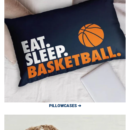
PILLOWCASES ➔