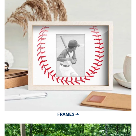
FRAMES ➔