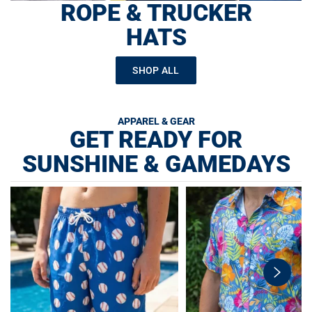
ROPE & TRUCKER
HATS
SHOP ALL
APPAREL & GEAR
GET READY FOR
SUNSHINE & GAMEDAYS
swiper-
button-
next