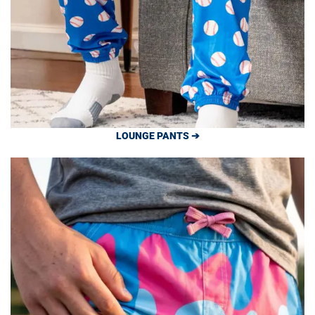
LOUNGE PANTS ➔