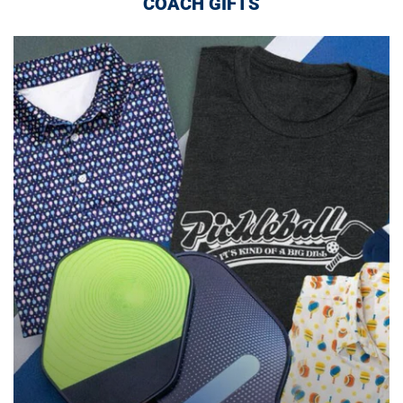
COACH GIFTS