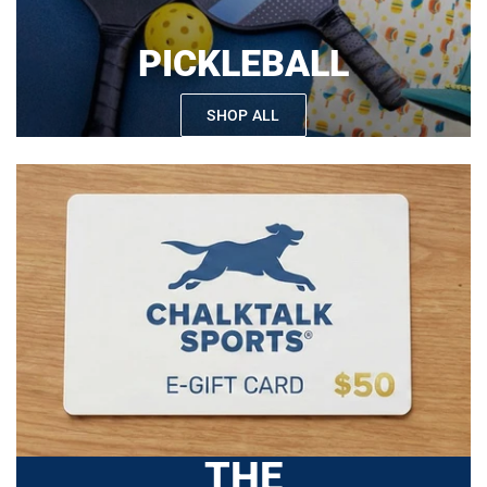
PICKLEBALL
SHOP ALL
THE