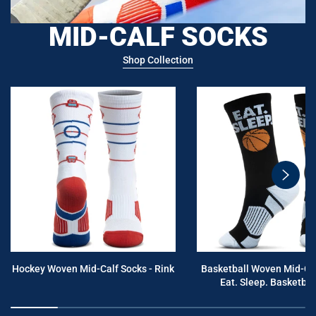
MID-CALF SOCKS
Shop Collection
swiper
button
next
Hockey Woven Mid-Calf Socks - Rink
Basketball Woven Mid-Cal
Eat. Sleep. Basketball