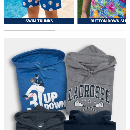
SWIM TRUNKS
BUTTON DOWN SHIR