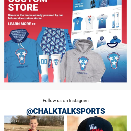
Follow us on Instagram
@CHALKTALKSPORTS