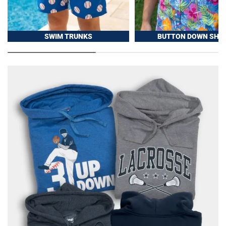
SWIM TRUNKS
BUTTON DOWN SHIR