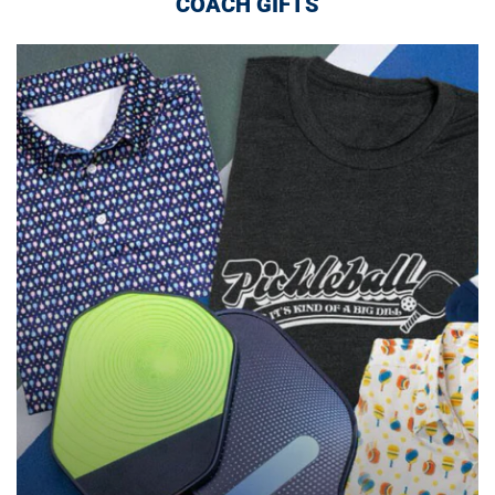
COACH GIFTS