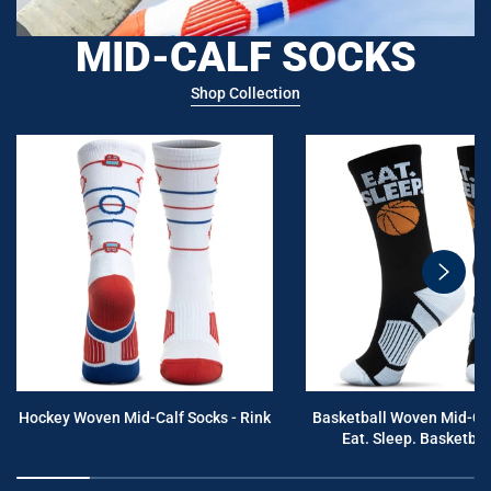
MID-CALF SOCKS
Shop Collection
swiper
button
next
Hockey Woven Mid-Calf Socks - Rink
Basketball Woven Mid-Cal
Eat. Sleep. Basketball