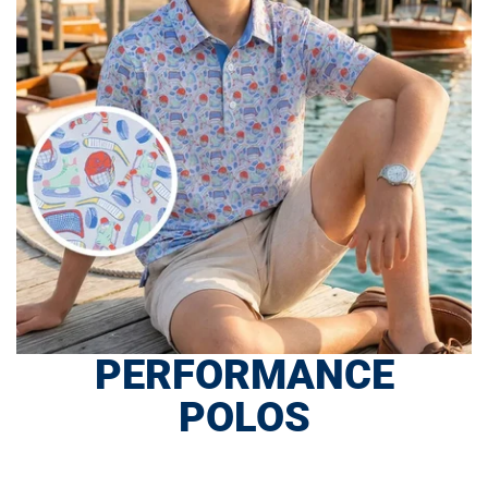
PERFORMANCE
POLOS
SHOP NOW