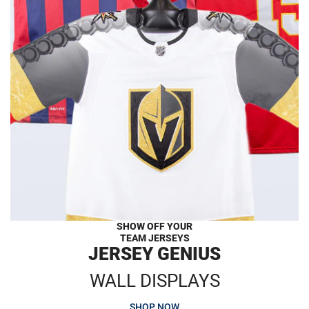
SHOW OFF YOUR
TEAM JERSEYS
JERSEY GENIUS
WALL DISPLAYS
SHOP NOW