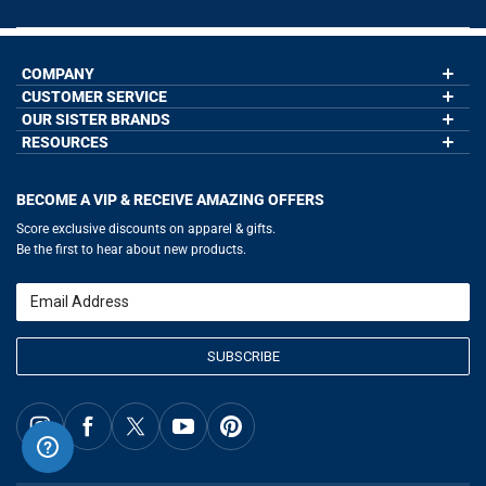
COMPANY
CUSTOMER SERVICE
About Us
Contact Us
OUR SISTER BRANDS
My Account
Wholesale Application
Order Status
RESOURCES
GoneForaRun.com
Our Blog
Help
LuLaLax.com
Our Blog
Testimonials
Return Portal
JerseyGenius.com
Hockey Hub
Charities
Accessibility Adjustments
BECOME A VIP & RECEIVE AMAZING OFFERS
Baseball Corner
Gift Cards
Basketball Zone
Privacy Policy
Score exclusive discounts on apparel & gifts.
Soccer Spot
Terms of Use
Be the first to hear about new products.
Volleyball Guide
Softball Playbook
Running Life
Email
Lacrosse Central
SUBSCRIBE