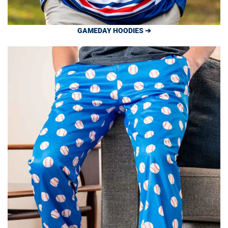
GAMEDAY HOODIES ➔