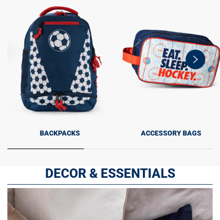
swiper-
button-
next
BACKPACKS
ACCESSORY BAGS
DECOR & ESSENTIALS