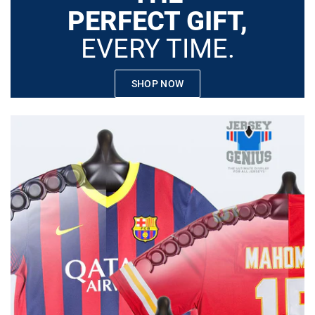
PERFECT GIFT,
EVERY TIME.
SHOP NOW