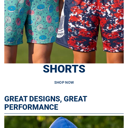
SHORTS
SHOP NOW
GREAT DESIGNS, GREAT
PERFORMANCE