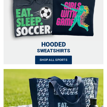
HOODED
SWEATSHIRTS
SHOP ALL SPORTS