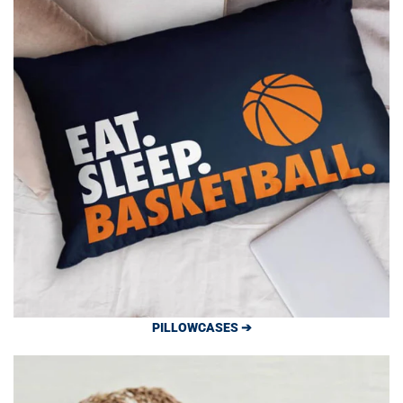
PILLOWCASES ➔