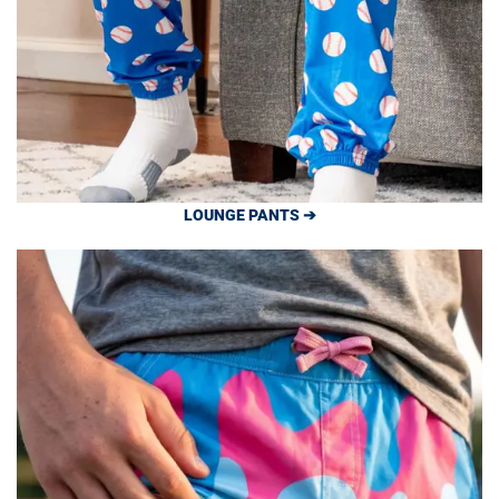
LOUNGE PANTS ➔