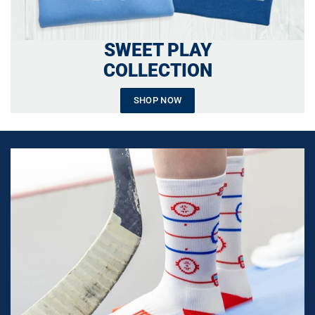
SWEET PLAY
COLLECTION
SHOP NOW