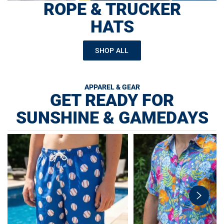
ROPE & TRUCKER
HATS
SHOP ALL
APPAREL & GEAR
GET READY FOR
SUNSHINE & GAMEDAYS
swiper-
button-
next