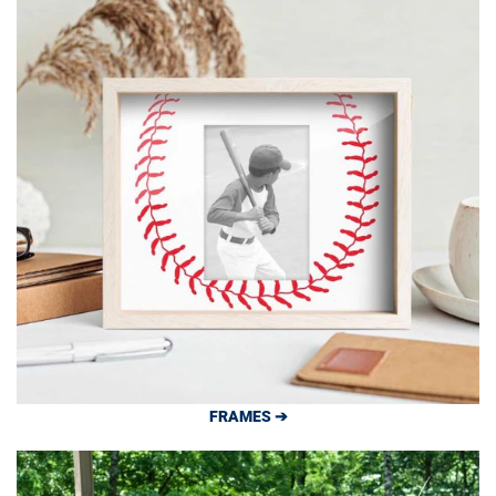
FRAMES ➔