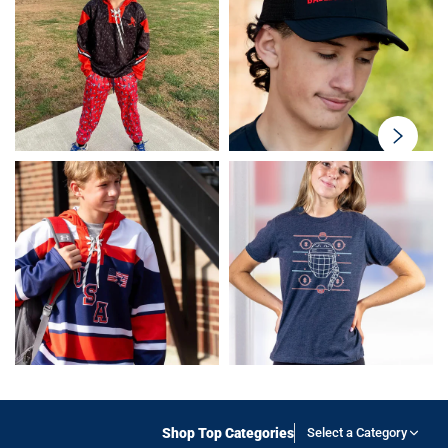
swiper-
button-
next
Shop Top Categories
Select a Category