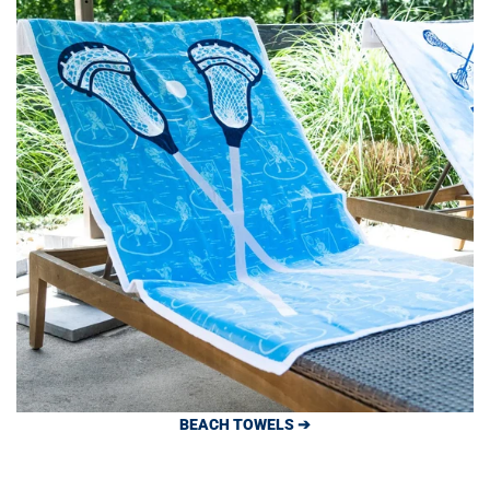
BEACH TOWELS ➔