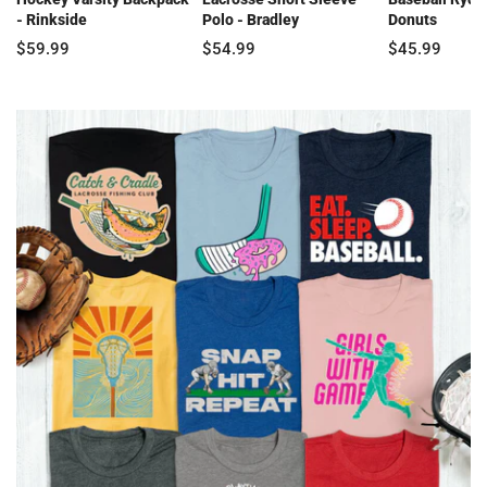
- Rinkside
Polo - Bradley
Donuts
$59.99
$54.99
$45.99