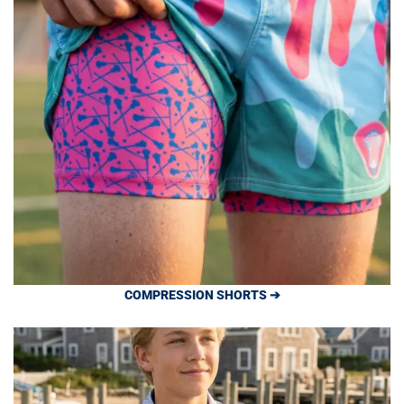
COMPRESSION SHORTS ➔