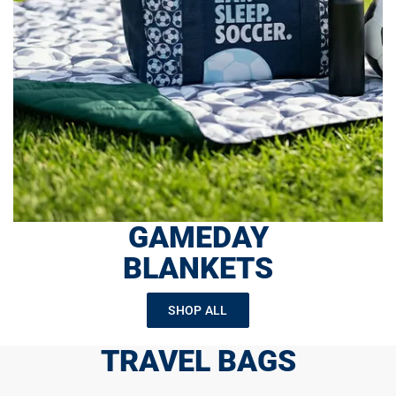
GAMEDAY
BLANKETS
SHOP ALL
TRAVEL BAGS