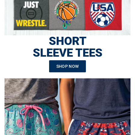
SHORT
SLEEVE TEES
SHOP NOW