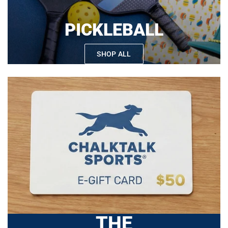
PICKLEBALL
SHOP ALL
THE