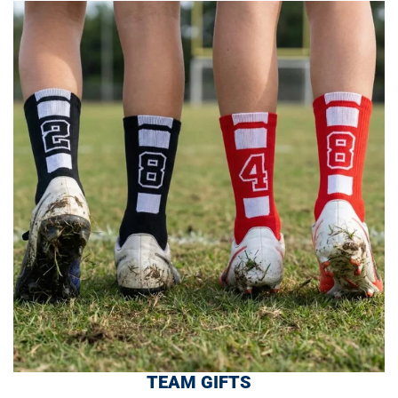
TEAM GIFTS