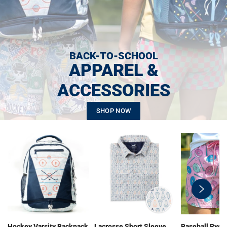
BACK-TO-SCHOOL
APPAREL &
ACCESSORIES
SHOP NOW
swiper-
button-
next
Hockey Varsity Backpack
Lacrosse Short Sleeve
Baseball Ryde