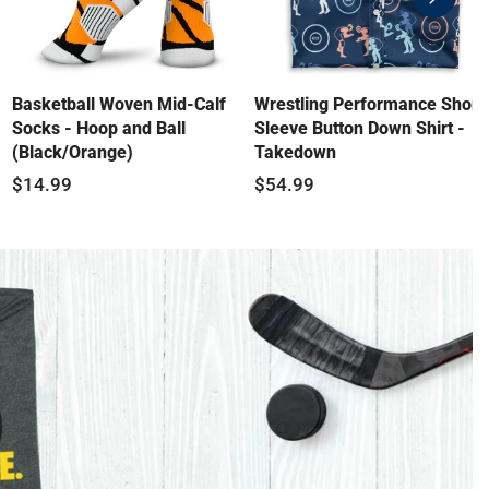
swiper-
button-
next
Basketball Woven Mid-Calf
Wrestling Performance Short
Socks - Hoop and Ball
Sleeve Button Down Shirt -
(Black/Orange)
Takedown
$14.99
$54.99