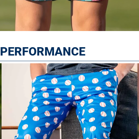
T PERFORMANCE