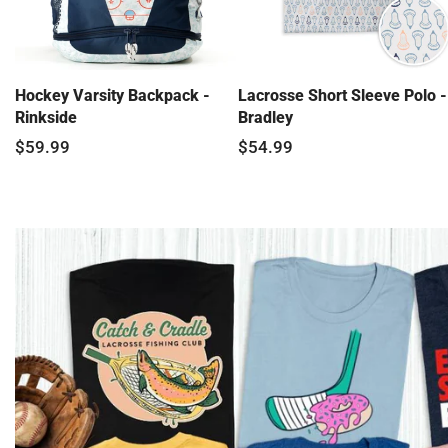
Hockey Varsity Backpack -
Lacrosse Short Sleeve Polo -
Rinkside
Bradley
$59.99
$54.99