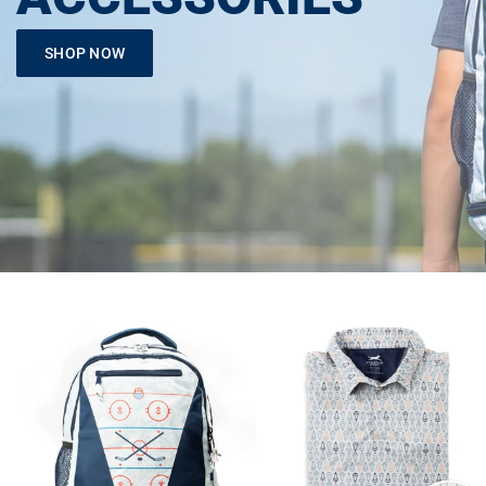
SHOP NOW