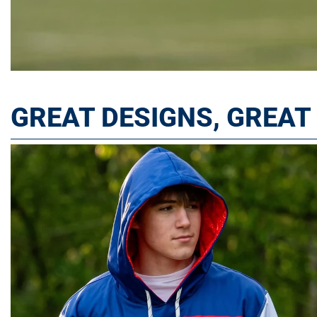
GREAT DESIGNS, GREA