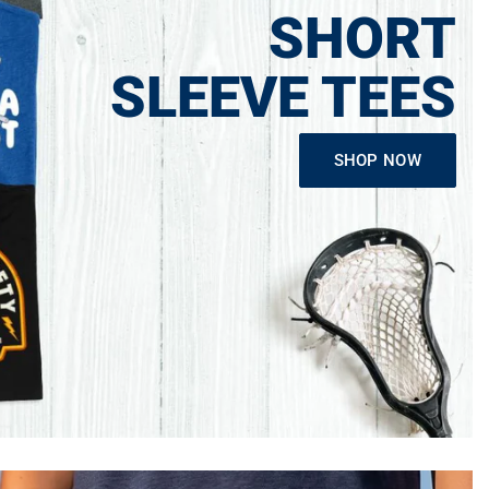
SHORT
SLEEVE TEES
SHOP NOW