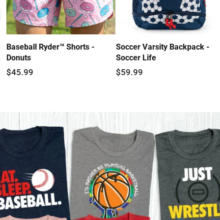
Baseball Ryder™ Shorts -
Soccer Varsity Backpack -
Donuts
Soccer Life
$45.99
$59.99