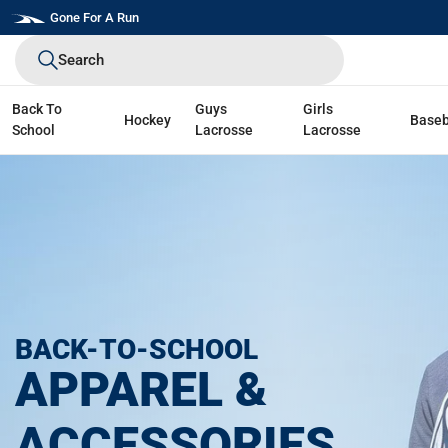
Skip
Gone For A Run
to
Search
next
element
Back To
Guys
Girls
Hockey
Baseb
School
Lacrosse
Lacrosse
BACK-TO-SCHOOL
APPAREL &
ACCESSORIES