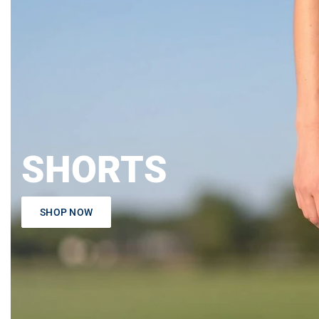
SHORTS
SHOP NOW