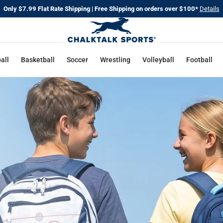
Only $7.99 Flat Rate Shipping | Free Shipping on orders over $100*
Details
CHALKT
SPORTS
all
Basketball
Soccer
Wrestling
Volleyball
Football