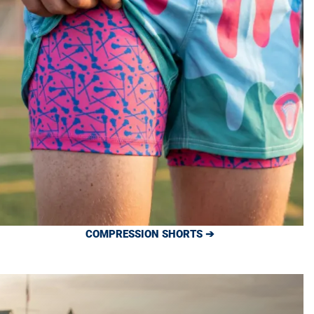
COMPRESSION SHORTS ➔