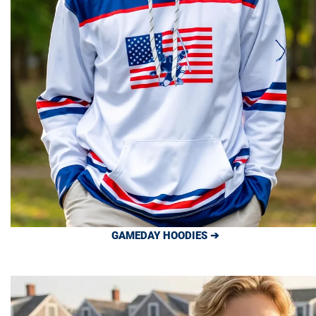
GAMEDAY HOODIES ➔