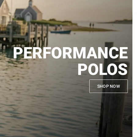
PERFORMANCE
POLOS
SHOP NOW