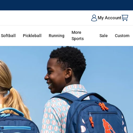
ALK
My Account
More
Softball
Pickleball
Running
Sale
Custom
Sports