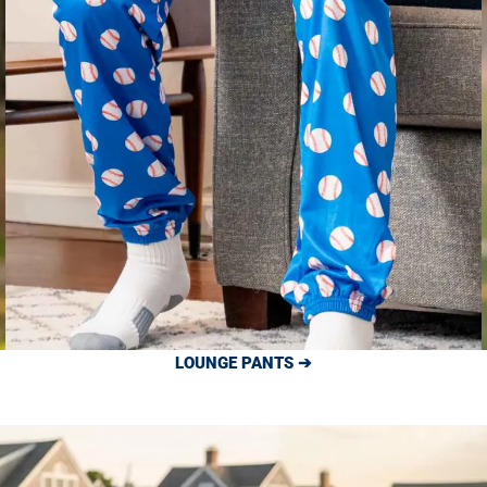
LOUNGE PANTS ➔