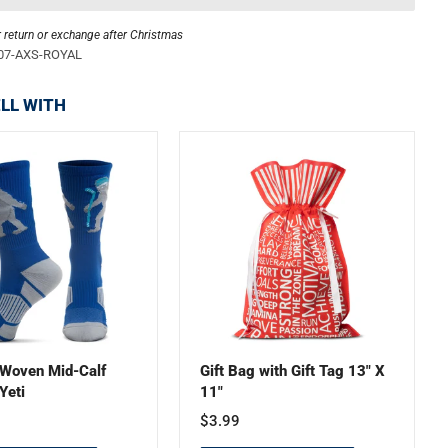
r return or exchange after Christmas
07-AXS-ROYAL
LL WITH
Woven Mid-Calf
Gift Bag with Gift Tag 13" X
Yeti
11"
$3.99