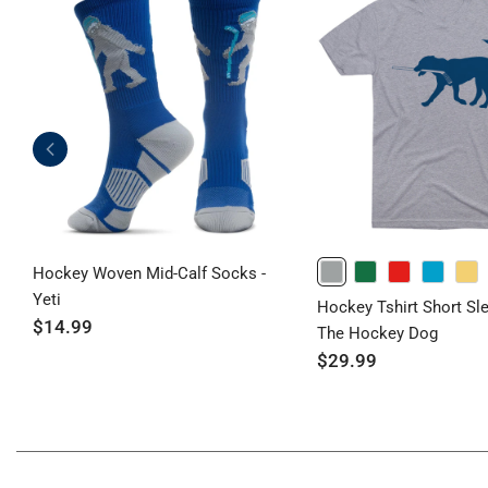
Hockey Woven Mid-Calf Socks -
GRAY
GREEN
RED
TURQUOISE
BANANACREAM
Yeti
Hockey Tshirt Short Sl
$14.99
The Hockey Dog
$29.99