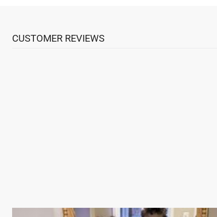
CUSTOMER REVIEWS