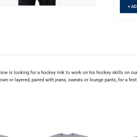
+ A
now is looking for a hockey rink to work on his hockey skills on our
own or layered, paired with jeans, sweats or lounge pants, for a festi