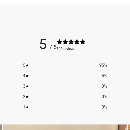
5
/ 5
809 reviews
5
95
%
4
5
%
3
0
%
2
0
%
1
0
%