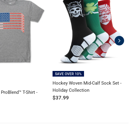
SAVE OVER 10%
Hockey Woven Mid-Calf Sock Set -
H
Holiday Collection
B
ProBlend™ T-Shirt -
$37.99
$
y