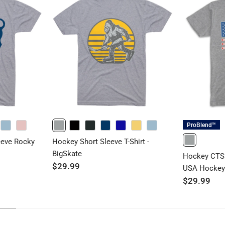
ProBlend™
HEATHERCOLUMBIABLUE
HEATHERLIGHTPINK
GRAY
BLACK
CHARCOAL
NAVY
ROYAL
BANANACREAM
HEATHERCOLUMBIABLUE
eeve Rocky
Hockey Short Sleeve T-Shirt -
GRAY
BigSkate
Hockey CTS 
$29.99
USA Hocke
$29.99