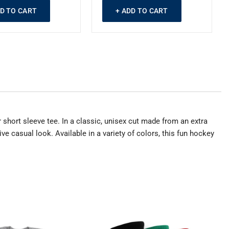
DD TO CART
+ ADD TO CART
 short sleeve tee. In a classic, unisex cut made from an extra
ve casual look. Available in a variety of colors, this fun hockey