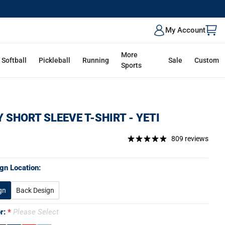
My Account
More
Softball
Pickleball
Running
Sale
Custom
Sports
 SHORT SLEEVE T-SHIRT - YETI
809 reviews
gn Location:
gn
Back Design
or:
Please Select