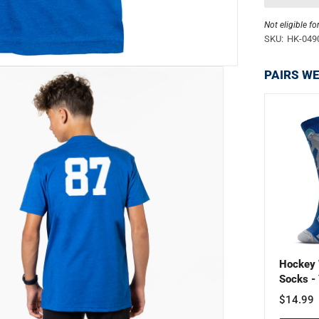
Not eligible fo
SKU:
HK-049
PAIRS WE
Hockey 
Socks - 
$14.99