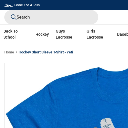
Skip
Gone For A Run
to
Search
next
element
Back To
Guys
Girls
Hockey
Baseb
School
Lacrosse
Lacrosse
Home
Hockey Short Sleeve T-Shirt - Yeti
Skip
to
product
information