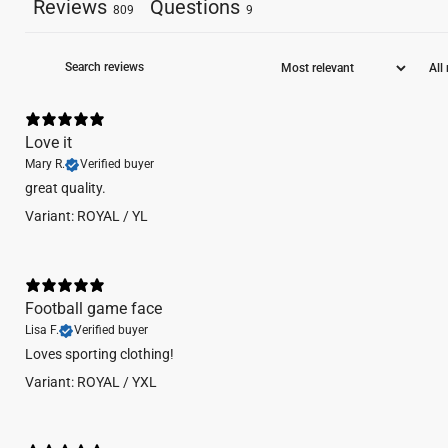
Reviews
Questions
809
9
Love it
Mary R.
Verified buyer
​great quality.
Variant: ROYAL / YL
Football game face
Lisa F.
Verified buyer
Loves sporting clothing!
Variant: ROYAL / YXL