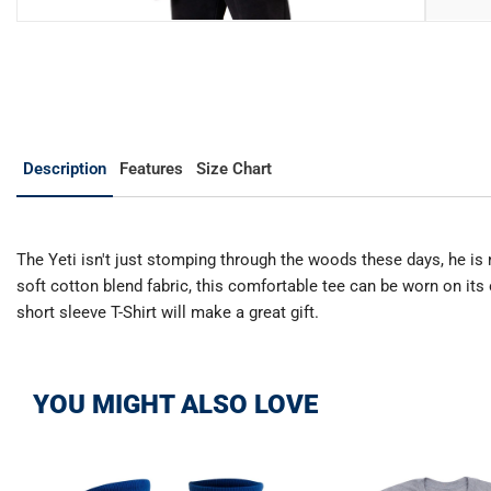
Description
Features
Size Chart
The Yeti isn't just stomping through the woods these days, he is 
soft cotton blend fabric, this comfortable tee can be worn on its 
short sleeve T-Shirt will make a great gift.
YOU MIGHT ALSO LOVE