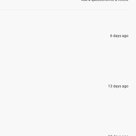
6 days ago
13 days ago