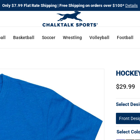
Only $7.99 Flat Rate Shipping | Free Shipping on orders over $100*
Details
all
Basketball
Soccer
Wrestling
Volleyball
Football
HOCKEY
$29.99
Select Desi
Front Desi
Select Col