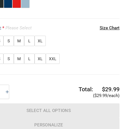
e:
Please Select
Size Chart
S
S
M
L
XL
S
S
M
L
XL
XXL
Total:
$29.99
($29.99/each)
SELECT ALL OPTIONS
PERSONALIZE