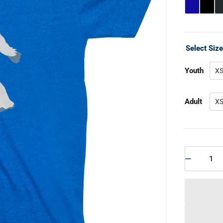
Select Siz
Youth
X
Adult
X