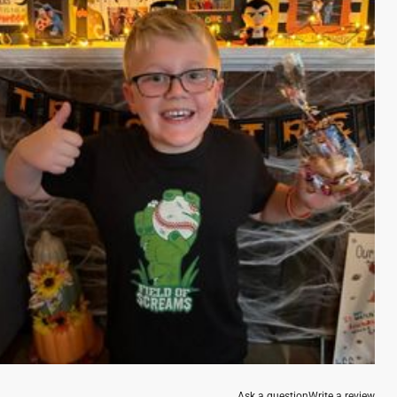
Ask a question
Write a review