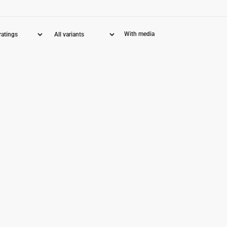
With media