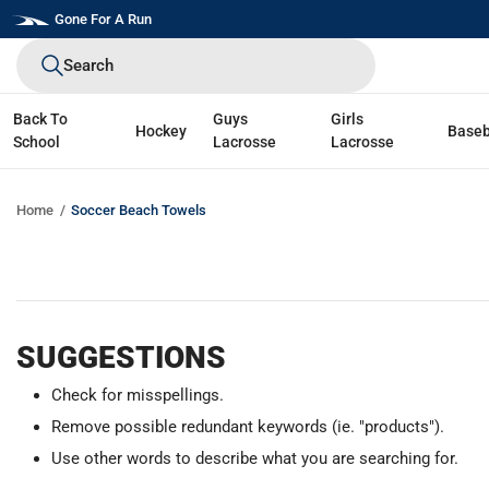
Skip
Gone For A Run
to
Search
next
element
Back To
Guys
Girls
Hockey
Baseb
School
Lacrosse
Lacrosse
Home
Soccer Beach Towels
SUGGESTIONS
Check for misspellings.
Remove possible redundant keywords (ie. "products").
Use other words to describe what you are searching for.