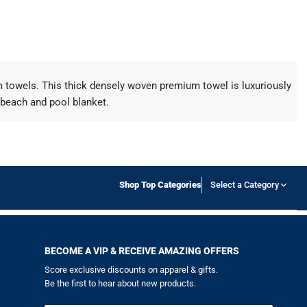
um towels. This thick densely woven premium towel is luxuriously
 beach and pool blanket.
Shop Top Categories
Select a Category
BECOME A VIP & RECEIVE AMAZING OFFERS
Score exclusive discounts on apparel & gifts.
Be the first to hear about new products.