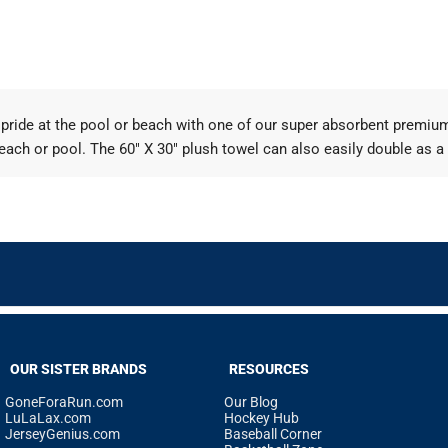
er pride at the pool or beach with one of our super absorbent premi
each or pool. The 60" X 30" plush towel can also easily double as a
OUR SISTER BRANDS
RESOURCES
GoneForaRun.com
Our Blog
LuLaLax.com
Hockey Hub
JerseyGenius.com
Baseball Corner