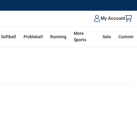
My Account
More
Softball
Pickleball
Running
Sale
Custom
Sports