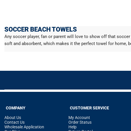
SOCCER BEACH TOWELS
Any soccer player, fan or parent will love to show off that socc
soft and absorbent, which makes it the perfect towel for home, b
COMPANY
CUSTOMER SERVICE
About Us
My Account
Contact Us
Order Status
Wholesale Application
Help