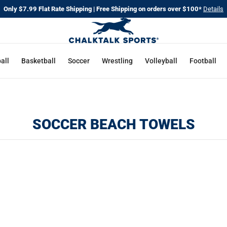
Only $7.99 Flat Rate Shipping | Free Shipping on orders over $100*
Details
all
Basketball
Soccer
Wrestling
Volleyball
Football
SOCCER BEACH TOWELS