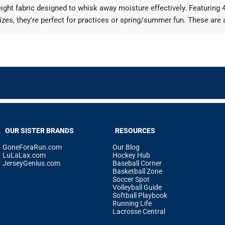
ht fabric designed to whisk away moisture effectively. Featuring 4-
izes, they're perfect for practices or spring/summer fun. These are 
OUR SISTER BRANDS
RESOURCES
GoneForaRun.com
Our Blog
LuLaLax.com
Hockey Hub
JerseyGenius.com
Baseball Corner
Basketball Zone
Soccer Spot
Volleyball Guide
Softball Playbook
Running Life
Lacrosse Central