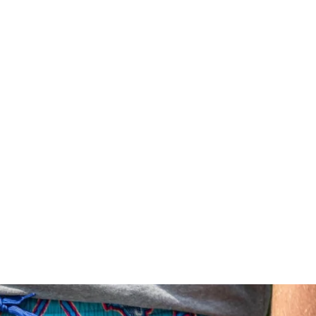
Price ($ - $$$)
Price ($$$ - $)