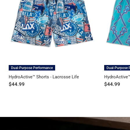
Dual-Purpose Performance
Dual-Purpose 
HydroActive™ Shorts - Lacrosse Life
HydroActive™
$44.99
$44.99