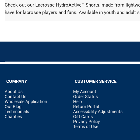
Check out our Lacrosse HydroActive™ Shorts, made from lightweig
have for lacrosse players and fans. Available in youth and adult s
COMPANY
CUSTOMER SERVICE
About Us
My Account
Contact Us
Order Status
Wholesale Application
Help
Our Blog
Return Portal
Testimonials
Accessibility Adjustments
Charities
Gift Cards
Privacy Policy
Terms of Use