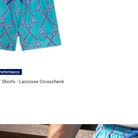
Performance
 Shorts - Lacrosse Crosscheck