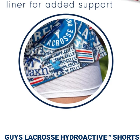
GUYS LACROSSE HYDROACTIVE™ SHORTS