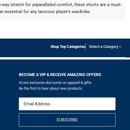
way stretch for unparalleled comfort, these shorts are a must-
an essential for any lacrosse player's wardrobe.
Shop Top Categories
Select a Category
BECOME A VIP & RECEIVE AMAZING OFFERS
Score exclusive discounts on apparel & gifts.
Be the first to hear about new products.
Email
SUBSCRIBE