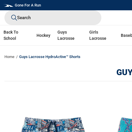
Skip
Gone For A Run
to
Search
next
element
Back To
Guys
Girls
Hockey
Baseb
School
Lacrosse
Lacrosse
Home
Guys Lacrosse HydroActive™ Shorts
GUY