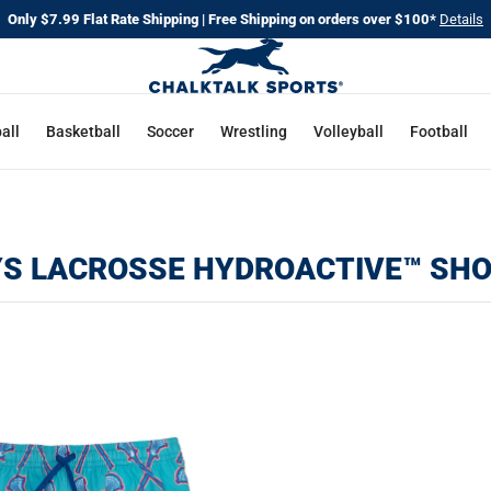
Only $7.99 Flat Rate Shipping | Free Shipping on orders over $100*
Details
all
Basketball
Soccer
Wrestling
Volleyball
Football
S LACROSSE HYDROACTIVE™ SH