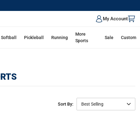
My Account
More
Softball
Pickleball
Running
Sale
Custom
Sports
ORTS
Sort By:
Best Selling
Featured
Best Selling
Newest