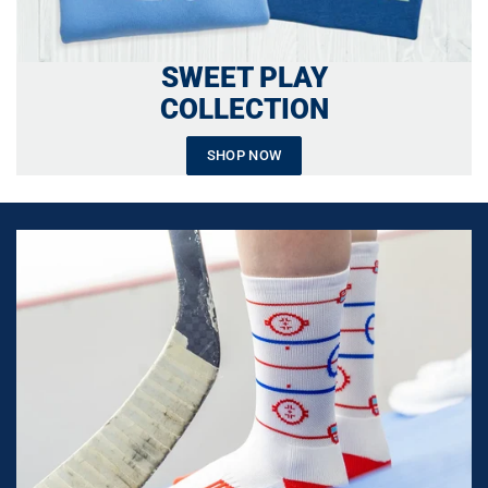
SWEET PLAY
COLLECTION
SHOP NOW