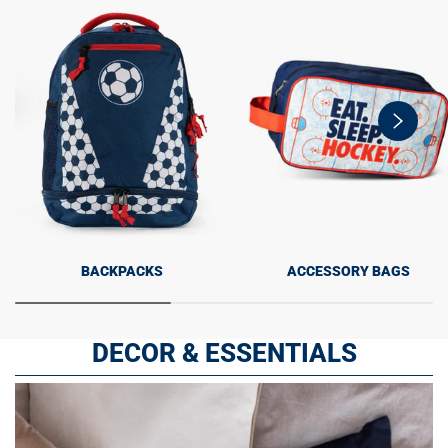
swiper-
button-
next
BACKPACKS
ACCESSORY BAGS
DECOR & ESSENTIALS