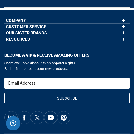
COMPANY
CUSTOMER SERVICE
About Us
Contact Us
OUR SISTER BRANDS
My Account
Wholesale Application
Order Status
RESOURCES
GoneForaRun.com
Our Blog
Help
LuLaLax.com
Our Blog
Testimonials
Return Portal
JerseyGenius.com
Hockey Hub
Charities
Accessibility Adjustments
BECOME A VIP & RECEIVE AMAZING OFFERS
Baseball Corner
Gift Cards
Basketball Zone
Privacy Policy
Score exclusive discounts on apparel & gifts.
Soccer Spot
Terms of Use
Be the first to hear about new products.
Volleyball Guide
Softball Playbook
Running Life
Email
Lacrosse Central
SUBSCRIBE