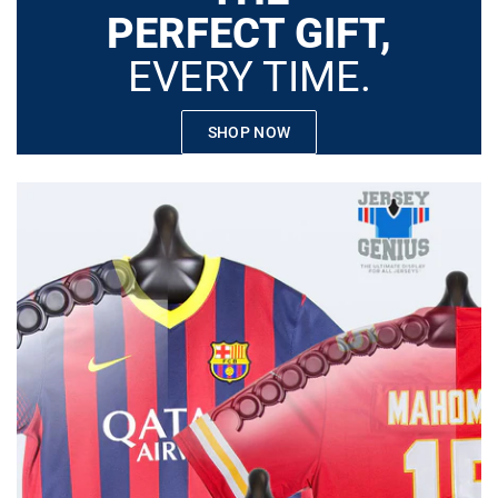
PERFECT GIFT,
EVERY TIME.
SHOP NOW