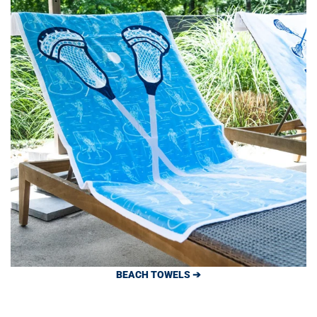
BEACH TOWELS ➔