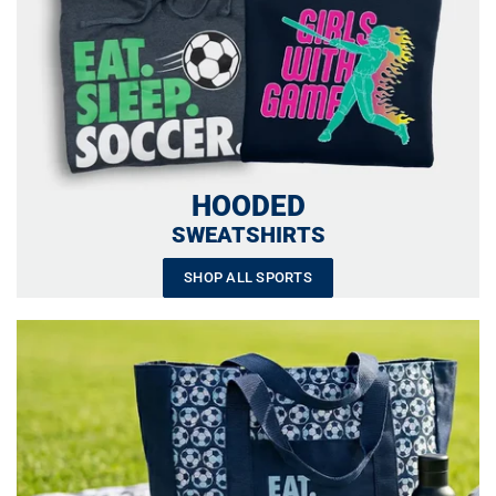
HOODED
SWEATSHIRTS
SHOP ALL SPORTS