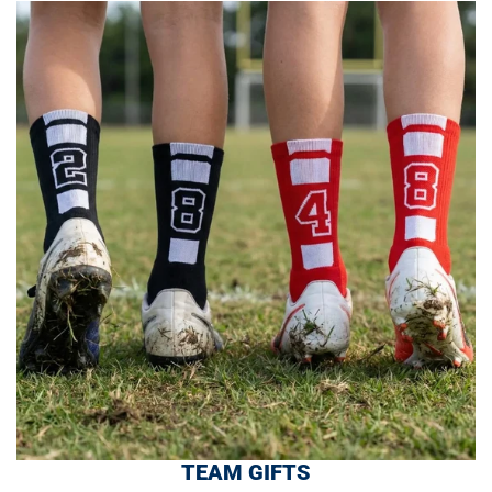
TEAM GIFTS