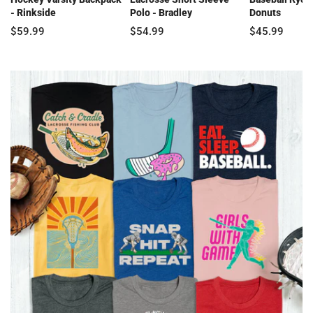
- Rinkside
Polo - Bradley
Donuts
$59.99
$54.99
$45.99