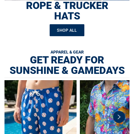
ROPE & TRUCKER
HATS
SHOP ALL
APPAREL & GEAR
GET READY FOR
SUNSHINE & GAMEDAYS
swiper-
button-
next