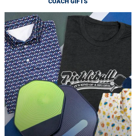
COACH GIFTS