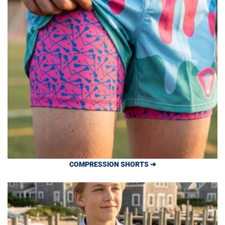
COMPRESSION SHORTS ➔