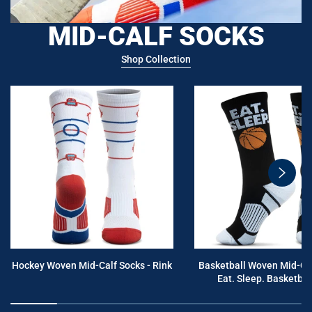
MID-CALF SOCKS
Shop Collection
swiper
button
next
Hockey Woven Mid-Calf Socks - Rink
Basketball Woven Mid-Cal
Eat. Sleep. Basketball