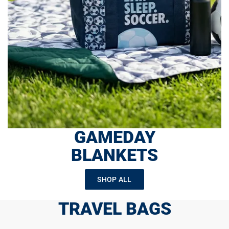
GAMEDAY
BLANKETS
SHOP ALL
TRAVEL BAGS