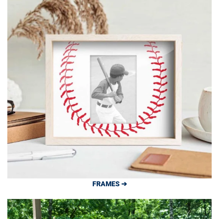
FRAMES ➔