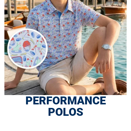
PERFORMANCE
POLOS
SHOP NOW