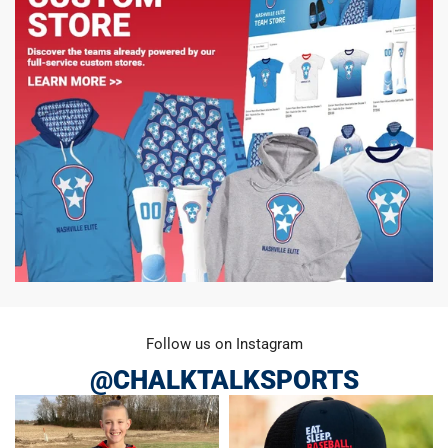
Follow us on Instagram
@CHALKTALKSPORTS