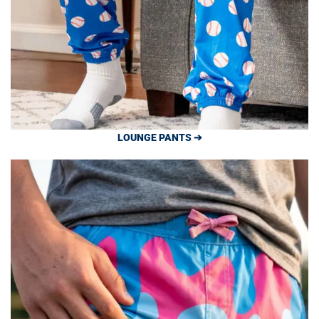
LOUNGE PANTS ➔