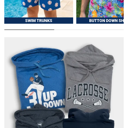
SWIM TRUNKS
BUTTON DOWN SHIR