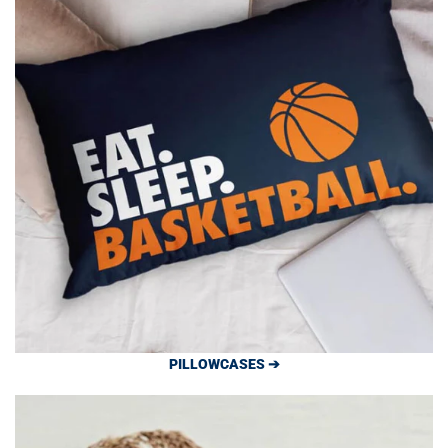
PILLOWCASES ➔