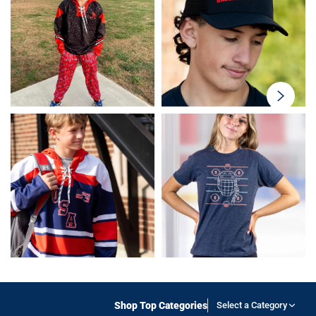
swiper-
button-
next
Shop Top Categories
Select a Category