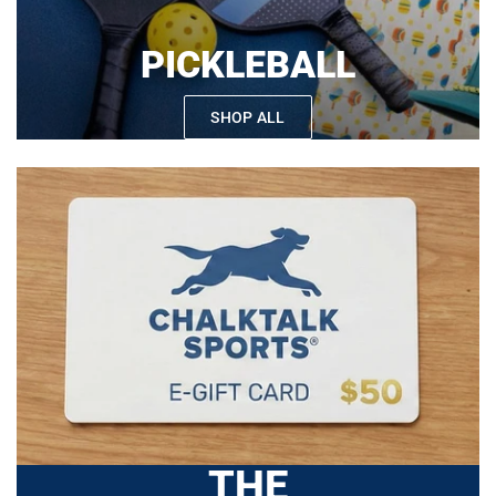
PICKLEBALL
SHOP ALL
THE