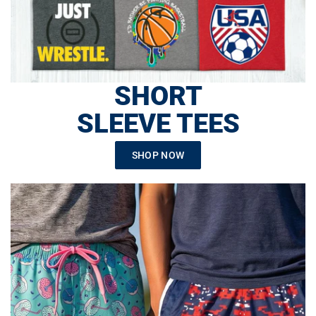
SHORT
SLEEVE TEES
SHOP NOW