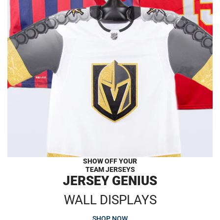
SHOW OFF YOUR
TEAM JERSEYS
JERSEY GENIUS
WALL DISPLAYS
SHOP NOW