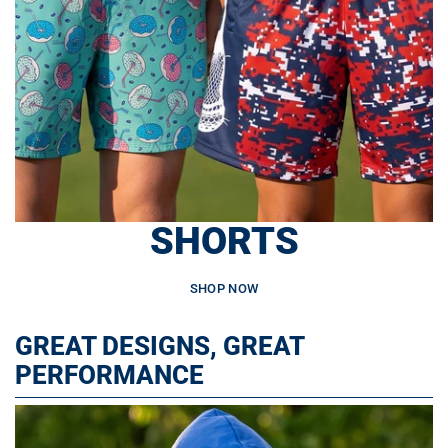
SHORTS
SHOP NOW
GREAT DESIGNS, GREAT
PERFORMANCE