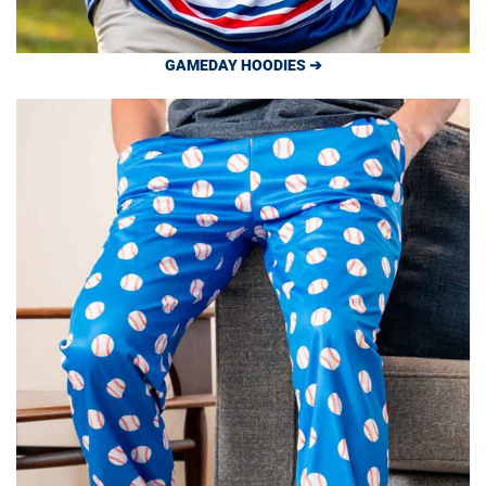
GAMEDAY HOODIES ➔