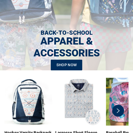
BACK-TO-SCHOOL
APPAREL &
ACCESSORIES
SHOP NOW
swiper-
button-
next
Hockey Varsity Backpack
Lacrosse Short Sleeve
Baseball Ryde