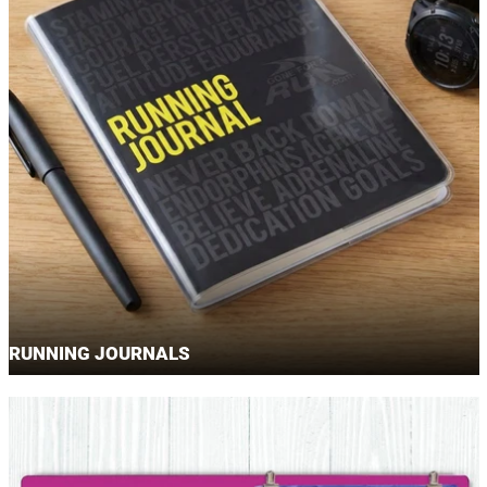
RUNNING JOURNALS