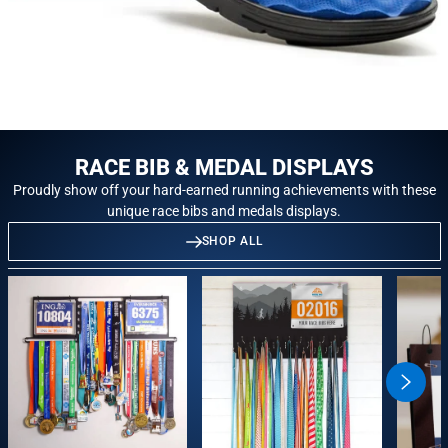
RACE BIB & MEDAL DISPLAYS
Proudly show off your hard-earned running achievements with these
unique race bibs and medals displays.
SHOP ALL
swiper
button
next