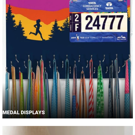
MEDAL DISPLAYS