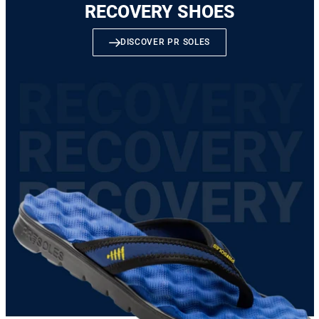
RECOVERY SHOES
DISCOVER PR SOLES