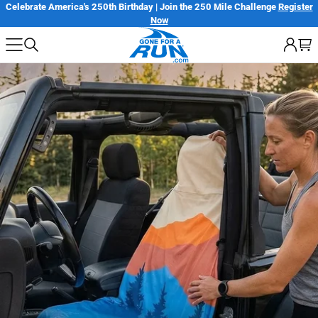
Skip
Celebrate America's 250th Birthday | Join the 250 Mile Challenge
Register
Now
to
next
element