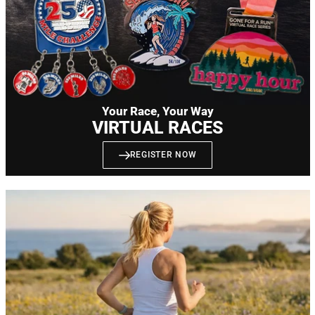
Your Race, Your Way
VIRTUAL RACES
REGISTER NOW