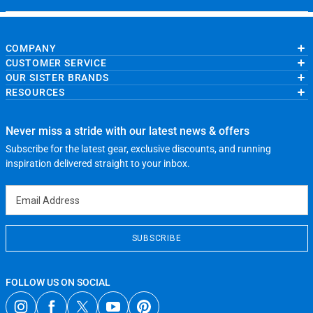
COMPANY
CUSTOMER SERVICE
About Us
OUR SISTER BRANDS
Contact Us
My Account
Wholesale Application
RESOURCES
Order Status
ChalkTalkSPORTS.com
Our Blog
Help
LuLaLax.com
Running Life
Testimonials
Return Portal
JerseyGenius.com
Charities
Accessibility Adjustments
Never miss a stride with our latest news & offers
Gift Cards
Subscribe for the latest gear, exclusive discounts, and running
Privacy Policy
Terms of Use
inspiration delivered straight to your inbox.
Email Address
SUBSCRIBE
FOLLOW US ON SOCIAL