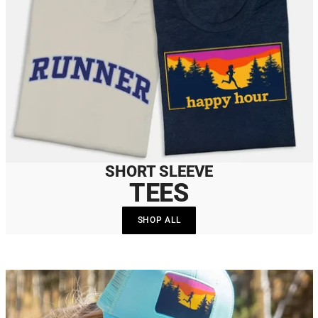
SHORT SLEEVE
TEES
SHOP ALL