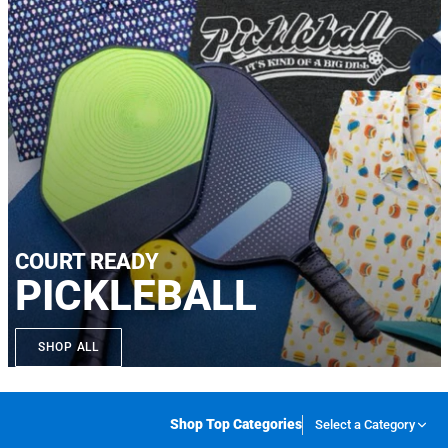
COURT READY
PICKLEBALL
SHOP ALL
Shop Top Categories
Select a Category