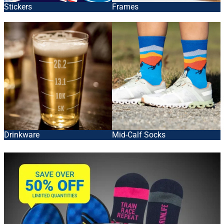
Stickers
Frames
Drinkware
Mid-Calf Socks