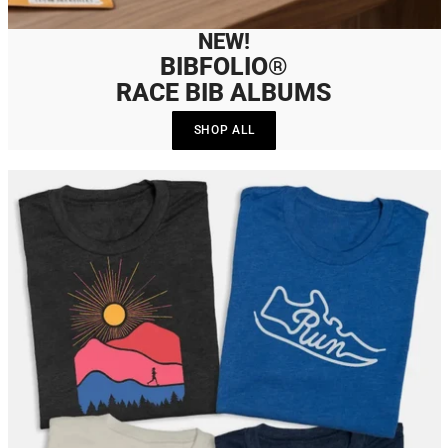
NEW!
BIBFOLIO®
RACE BIB ALBUMS
SHOP ALL