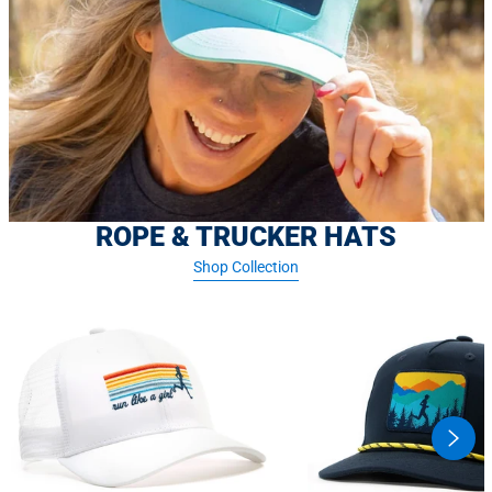
ROPE & TRUCKER HATS
Shop Collection
swipe
butto