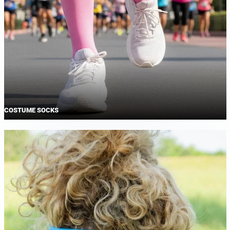
COSTUME SOCKS