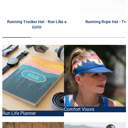
next
Running Trucker Hat - Run Like a
Running Rope Hat - Tra
Girl®
Comfort Visors
Run Life Planner