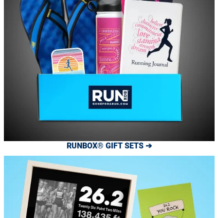
RUNBOX® GIFT SETS ➔