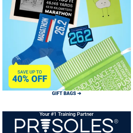
GIFT BAGS ➔
Your #1 Training Partner