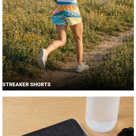
STREAKER SHORTS