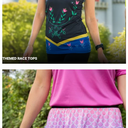
THEMED RACE TOPS