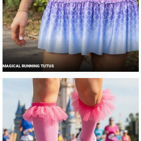
MAGICAL RUNNING TUTUS