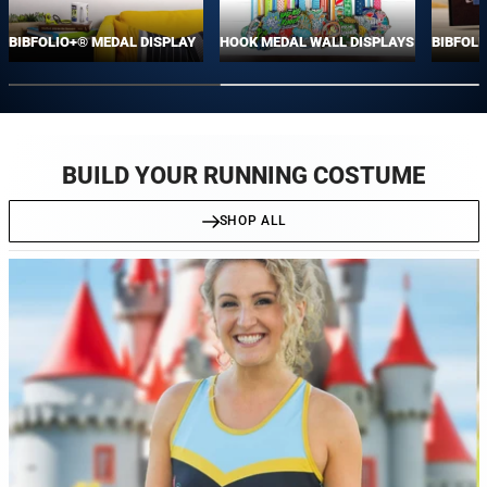
BIBFOLIO+® MEDAL DISPLAY
HOOK MEDAL WALL DISPLAYS
BIBFOLI
BUILD YOUR RUNNING COSTUME
SHOP ALL