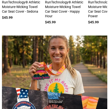
next
RunTechnology® Athletic
RunTechnology® Athletic
RunTechnolog
Moisture-Wicking Towel
Moisture-Wicking Towel
Moisture-Wic
Car Seat Cover - Sedona
Car Seat Cover - Happy
Car Seat Cove
Hour
Power
$45.99
$45.99
$45.99