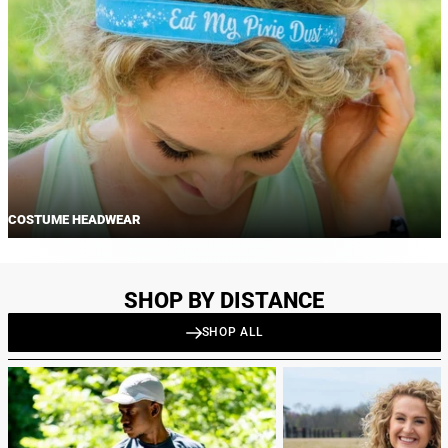
COSTUME HEADWEAR
SHOP BY DISTANCE
SHOP ALL