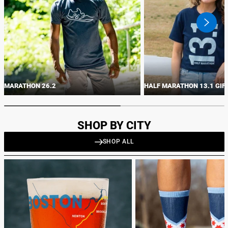
swiper
button
next
MARATHON 26.2
HALF MARATHON 13.1 GIF
SHOP BY CITY
SHOP ALL