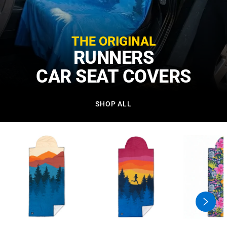
THE ORIGINAL
RUNNERS
CAR SEAT COVERS
SHOP ALL
swiper
button