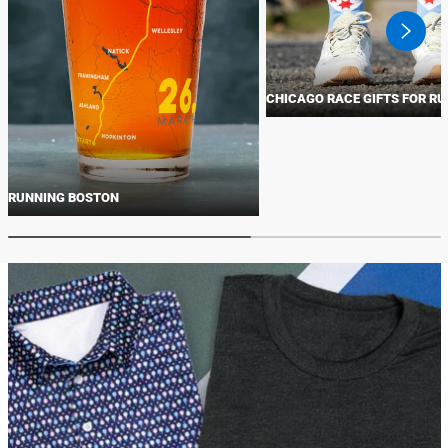
swiper
button
next
CHICAGO RACE GIFTS FOR R
RUNNING BOSTON