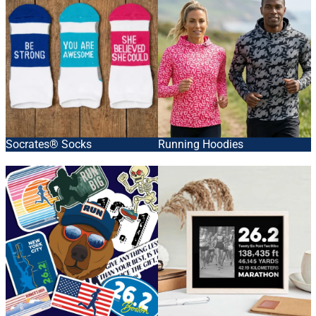
Socrates® Socks
Running Hoodies