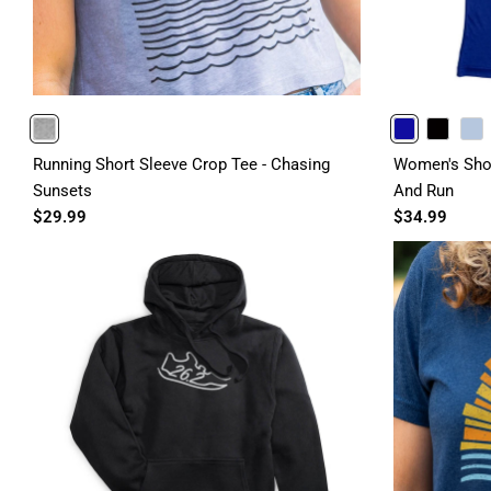
HEATHERGRAY
ROYAL
BLACK
LIGHTBLUE
Running Short Sleeve Crop Tee - Chasing
Women's Shor
Sunsets
And Run
$29.99
$34.99