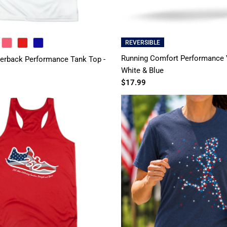
REVERSIBLE
PINK
RED
ROYAL
Running Comfort Performance V
rback Performance Tank Top -
White & Blue
$17.99