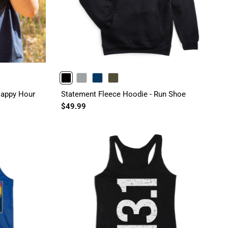
BLACK
GRAY
NAVY
OLIVE
 Happy Hour
Statement Fleece Hoodie - Run Shoe
$49.99