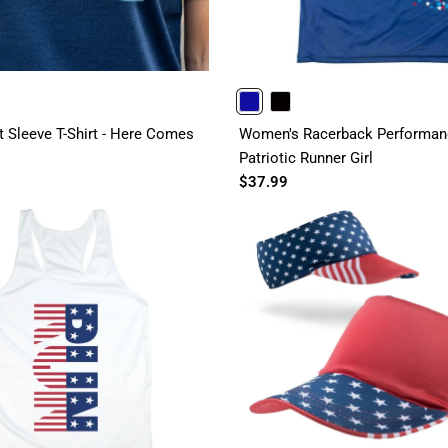
ROYAL
BLACK
t Sleeve T-Shirt - Here Comes
Women's Racerback Performanc
Patriotic Runner Girl
$37.99