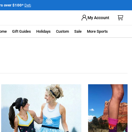
My Account
ome
Gift Guides
Holidays
Custom
Sale
More Sports