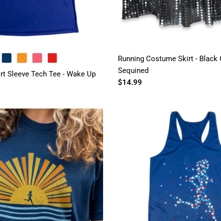
Running Costume Skirt - Black G
NAVY
ORANGE
PINK
RED
Sequined
t Sleeve Tech Tee - Wake Up
$14.99