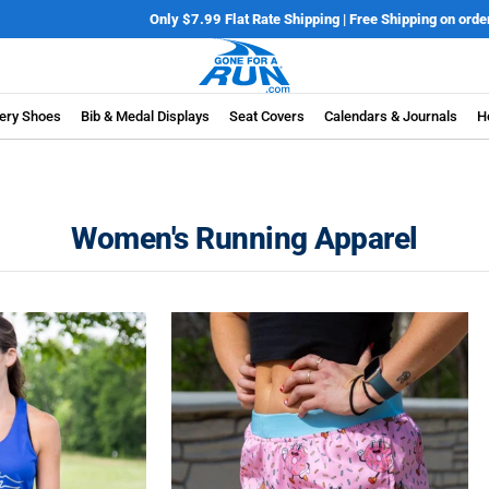
Only $7.99 Flat Rate Shipping | Free Shipping on orders over $100*
Details
ery Shoes
Bib & Medal Displays
Seat Covers
Calendars & Journals
H
Women's Running Apparel