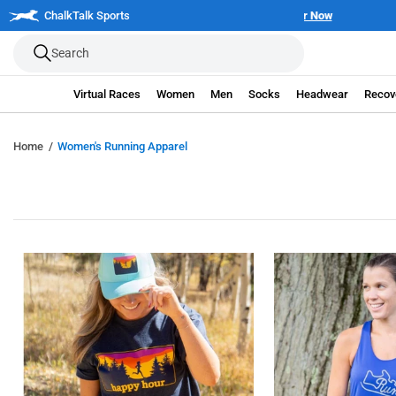
Skip
| Join the 250 Mile Challenge
ChalkTalk Sports
Register Now
to
Search
next
element
Virtual Races
Women
Men
Socks
Headwear
Recov
Home
Women's Running Apparel