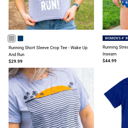
WOMEN'S 4" 
HEATHERGRAY
NAVY
Running Strea
Running Short Sleeve Crop Tee - Wake Up
Inseam
And Run
$44.99
$29.99