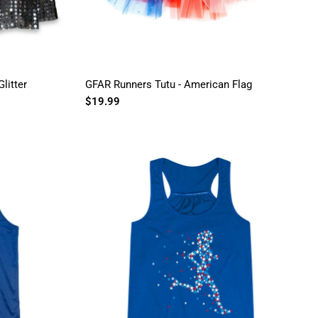
litter
GFAR Runners Tutu - American Flag
$19.99