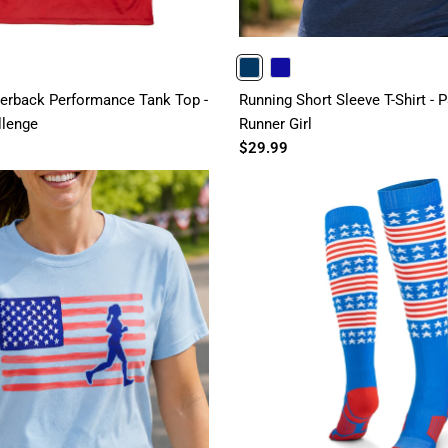
NAVY
ROYAL
rback Performance Tank Top -
Running Short Sleeve T-Shirt - P
llenge
Runner Girl
$29.99