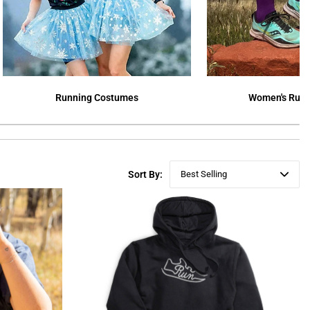
Running Costumes
Women's Runn
Sort By:
Best Selling
Featured
Best Selling
Newest
Price ($ - $$$)
Price ($$$ - $)