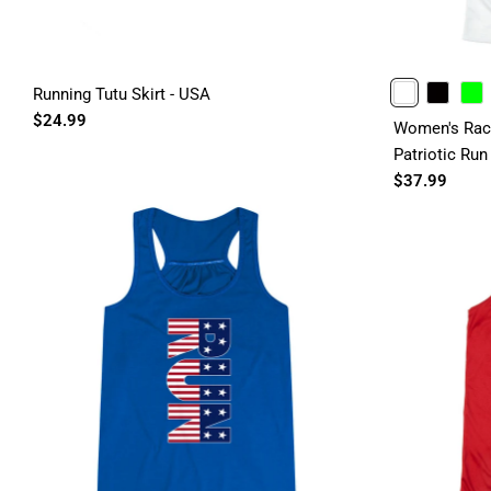
Running Tutu Skirt - USA
WHITE
BLACK
LIME
$24.99
Women's Race
Patriotic Run
$37.99