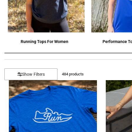
Running Tops For Women
Performance To
Filters
484
products