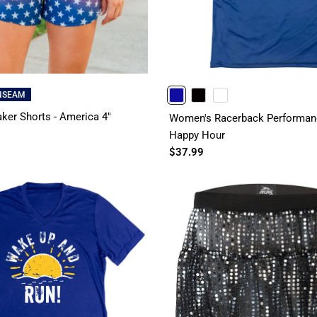
INSEAM
ROYAL
BLACK
WHITE
ker Shorts - America 4"
Women's Racerback Performanc
Happy Hour
$37.99