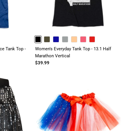
BLACK
OLIVE
ROYAL
GRAY
PEACH
PINK
RED
e Tank Top -
Women's Everyday Tank Top - 13.1 Half
Marathon Vertical
$39.99