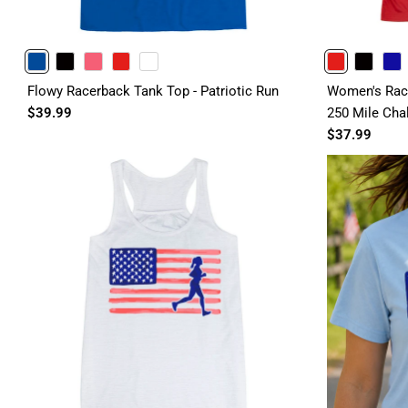
BLUE
BLACK
PINK
RED
WHITE
RED
BLACK
ROYAL
Flowy Racerback Tank Top - Patriotic Run
Women's Race
$39.99
250 Mile Cha
$37.99