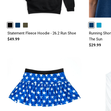
BLACK
NAVY
OLIVE
NAVY
TURQUOISE
Statement Fleece Hoodie - 26.2 Run Shoe
Running Shor
$49.99
The Sun
$29.99