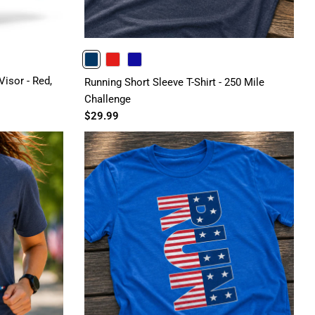
NAVY
RED
ROYAL
isor - Red,
Running Short Sleeve T-Shirt - 250 Mile
Challenge
$29.99