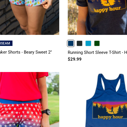
INSEAM
NAVY
CHARCOAL
TURQUOISE
FORESTGREEN
ker Shorts - Beary Sweet 2"
Running Short Sleeve T-Shirt -
$29.99