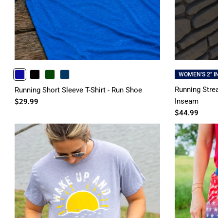
WOMEN'S 2" 
ROYAL
BLACK
FORESTGREEN
NAVY
Running Strea
Running Short Sleeve T-Shirt - Run Shoe
Inseam
$29.99
$44.99