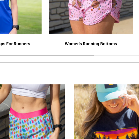
ps For Runners
Women's Running Bottoms