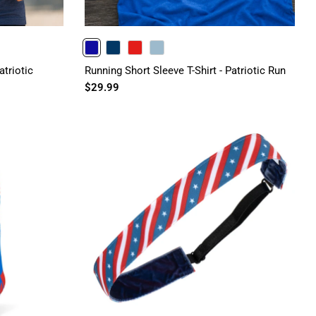
ROYAL
NAVY
RED
HEATHERCOLUMBIABLUE
atriotic
Running Short Sleeve T-Shirt - Patriotic Run
$29.99