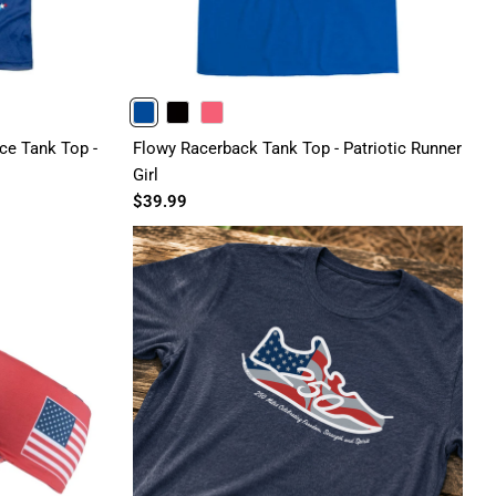
BLUE
BLACK
PINK
e Tank Top -
Flowy Racerback Tank Top - Patriotic Runner
Girl
$39.99