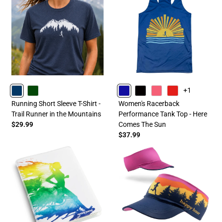
+1
NAVY
FORESTGREEN
ROYAL
BLACK
PINK
RED
Running Short Sleeve T-Shirt -
Women's Racerback
Trail Runner in the Mountains
Performance Tank Top - Here
$29.99
Comes The Sun
$37.99