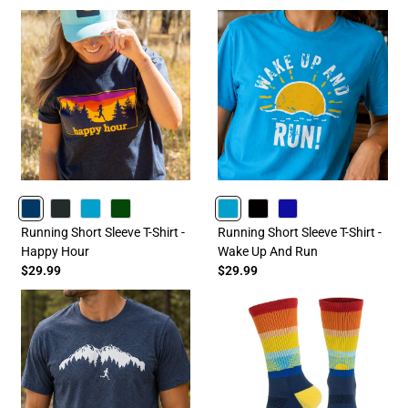
NAVY
CHARCOAL
TURQUOISE
FORESTGREEN
TURQUOISE
BLACK
ROYAL
Running Short Sleeve T-Shirt -
Running Short Sleeve T-Shirt -
Happy Hour
Wake Up And Run
$29.99
$29.99