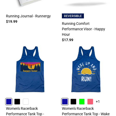
Running Journal - Runnergy
REVERSIBLE
$19.99
Running Comfort
Performance Visor - Happy
Hour
$17.99
+1
ROYAL
BLACK
WHITE
ROYAL
BLACK
LIME
PINK
Women's Racerback
Women's Racerback
Performance Tank Top -
Performance Tank Top - Wake