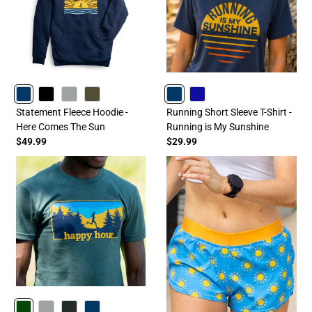
NAVY
BLACK
GRAY
OLIVE
NAVY
ROYAL
Statement Fleece Hoodie -
Running Short Sleeve T-Shirt -
Here Comes The Sun
Running is My Sunshine
$49.99
$29.99