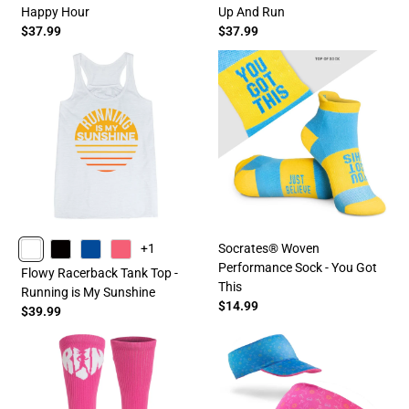
Happy Hour
Up And Run
$37.99
$37.99
Socrates® Woven
+1
Performance Sock - You Got
WHITE
BLACK
BLUE
PINK
Flowy Racerback Tank Top -
This
Running is My Sunshine
$14.99
$39.99