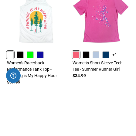
+1
WHITE
BLACK
LIME
ROYAL
PINK
BLACK
LIGHTBLUE
NAVY
Women's Racerback
Women's Short Sleeve Tech
Performance Tank Top -
Tee - Summer Runner Girl
Running is My Happy Hour
$34.99
$37.99