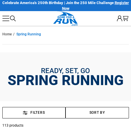
Skip
er
Only $7.99 Flat Rate Shipping | Free Shipping on orders over $100*
Details
to
next
element
Home
Spring Running
READY, SET, GO
SPRING RUNNING
FILTERS
SORT BY
113
products