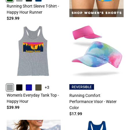
FORESTGREEN
GRAY
CHARCOAL
NAVY
Running Short Sleeve T-Shirt -
Happy Hour Runner
$29.99
+3
REVERSIBLE
GRAY
BLACK
ROYAL
OLIVE
Women's Everyday Tank Top -
Running Comfort
Happy Hour
Performance Visor - Water
$39.99
Color
$17.99