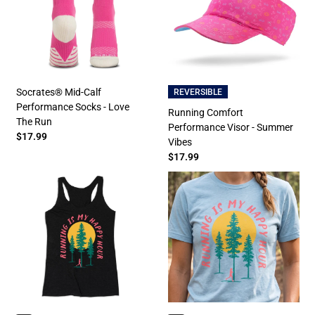
Socrates® Mid-Calf
REVERSIBLE
Performance Socks - Love
Running Comfort
The Run
Performance Visor - Summer
$17.99
Vibes
$17.99