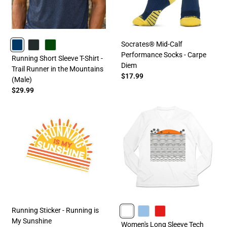
Socrates® Mid-Calf
Performance Socks - Carpe
NAVY
CHARCOAL
FORESTGREEN
Running Short Sleeve T-Shirt -
Diem
Trail Runner in the Mountains
$17.99
(Male)
$29.99
Running Sticker - Running is
My Sunshine
WHITE
CAROLINA
RED
Women's Long Sleeve Tech