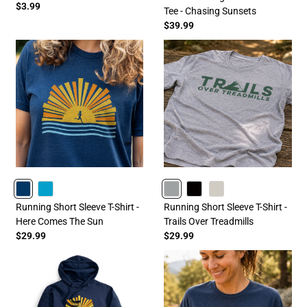
$3.99
Tee - Chasing Sunsets
$39.99
NAVY
TURQUOISE
GRAY
BLACK
SAND
Running Short Sleeve T-Shirt -
Running Short Sleeve T-Shirt -
Here Comes The Sun
Trails Over Treadmills
$29.99
$29.99