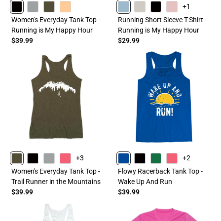
+1
BLACK
GRAY
OLIVE
PEACH
HEATHERCOLUMBIABLUE
SAND
BLACK
HEATHERLIGHTPINK
Women's Everyday Tank Top -
Running Short Sleeve T-Shirt -
Running is My Happy Hour
Running is My Happy Hour
$39.99
$29.99
+3
+2
OLIVE
BLACK
GRAY
PINK
BLUE
BLACK
GREEN
PINK
Women's Everyday Tank Top -
Flowy Racerback Tank Top -
Trail Runner in the Mountains
Wake Up And Run
$39.99
$39.99