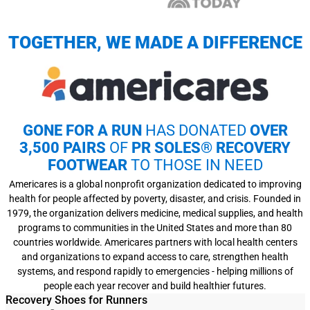
TOGETHER, WE MADE A DIFFERENCE
GONE FOR A RUN
HAS DONATED
OVER
3,500 PAIRS
OF
PR SOLES® RECOVERY
FOOTWEAR
TO THOSE IN NEED
Americares is a global nonprofit organization dedicated to improving
health for people affected by poverty, disaster, and crisis. Founded in
1979, the organization delivers medicine, medical supplies, and health
programs to communities in the United States and more than 80
countries worldwide. Americares partners with local health centers
and organizations to expand access to care, strengthen health
systems, and respond rapidly to emergencies - helping millions of
people each year recover and build healthier futures.
Recovery Shoes for Runners