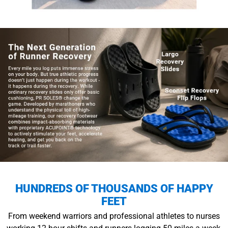
HUNDREDS OF THOUSANDS OF HAPPY
FEET
From weekend warriors and professional athletes to nurses