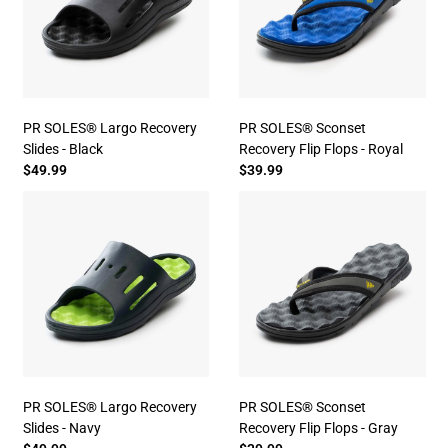
PR SOLES® Largo Recovery
PR SOLES® Sconset
Slides - Black
Recovery Flip Flops - Royal
$49.99
$39.99
PR SOLES® Largo Recovery
PR SOLES® Sconset
Slides - Navy
Recovery Flip Flops - Gray