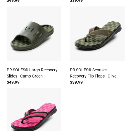
$49.99
$39.99
PR SOLES® Largo Recovery
PR SOLES® Sconset
Slides - Camo Green
Recovery Flip Flops - Olive
$49.99
$39.99