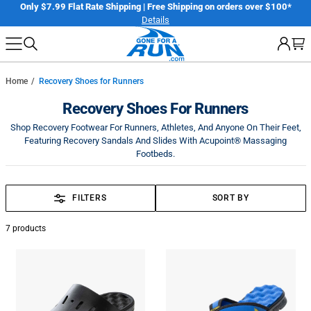
Skip
er
Only $7.99 Flat Rate Shipping | Free Shipping on orders over $100*
Details
to
next
element
Home
Recovery Shoes for Runners
Recovery Shoes For Runners
Shop Recovery Footwear For Runners, Athletes, And Anyone On Their Feet,
Featuring Recovery Sandals And Slides With Acupoint® Massaging
Footbeds.
FILTERS
SORT BY
7
products