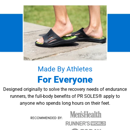
Made By Athletes
For Everyone
Designed originally to solve the recovery needs of endurance
runners, the full-body benefits of PR SOLES® apply to
anyone who spends long hours on their feet.