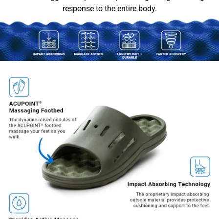
response to the entire body.