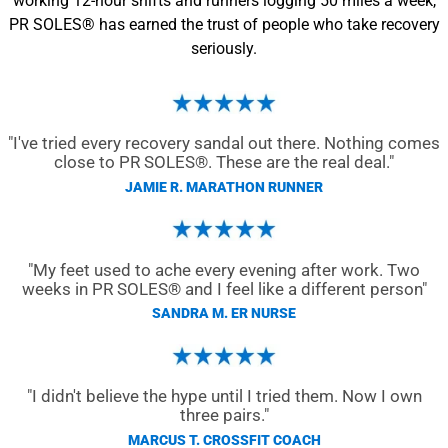
working 12-hour shifts and runners logging 50 miles a week,
PR SOLES® has earned the trust of people who take recovery
seriously.
"I've tried every recovery sandal out there. Nothing comes
close to PR SOLES®. These are the real deal."
JAMIE R. MARATHON RUNNER
"My feet used to ache every evening after work. Two
weeks in PR SOLES® and I feel like a different person"
SANDRA M. ER NURSE
"I didn't believe the hype until I tried them. Now I own
three pairs."
MARCUS T. CROSSFIT COACH