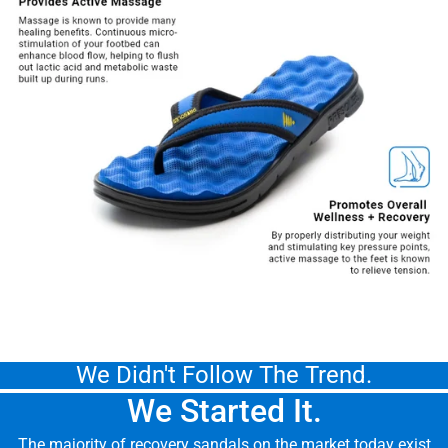
We Didn't Follow The Trend.
We Started It.
The majority of recovery sandals on the market today exist