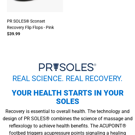
PR SOLES® Sconset
Recovery Flip Flops - Pink
$39.99
REAL SCIENCE. REAL RECOVERY.
YOUR HEALTH STARTS IN YOUR
SOLES
Recovery is essential to overall health. The technology and
design of PR SOLES® combines the science of massage and
reflexology to achieve health benefits. The ACUPOINT®
footbed triggers acupressure points signaling a healing