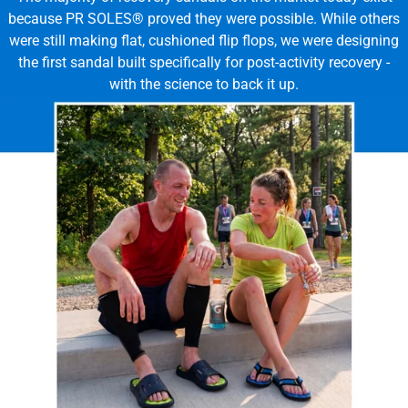
because PR SOLES® proved they were possible. While others
were still making flat, cushioned flip flops, we were designing
the first sandal built specifically for post-activity recovery -
with the science to back it up.