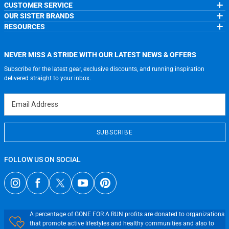
CUSTOMER SERVICE
About Us
OUR SISTER BRANDS
Contact Us
My Account
Wholesale Application
RESOURCES
Order Status
ChalkTalkSPORTS.com
Our Blog
Help
LuLaLax.com
Running Life
Testimonials
Return Portal
JerseyGenius.com
Charities
Accessibility Adjustments
NEVER MISS A STRIDE WITH OUR LATEST NEWS & OFFERS
Gift Cards
Subscribe for the latest gear, exclusive discounts, and running inspiration
Privacy Policy
Terms of Use
delivered straight to your inbox.
Email Address
SUBSCRIBE
FOLLOW US ON SOCIAL
A percentage of GONE FOR A RUN profits are donated to organizations
that promote active lifestyles and healthy communities and also to