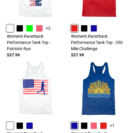
+2
WHITE
BLACK
LIME
PINK
RED
BLACK
ROYAL
Women's Racerback
Women's Racerback
Performance Tank Top -
Performance Tank Top - 250
Patriotic Run
Mile Challenge
$37.99
$37.99
+1
WHITE
BLACK
ROYAL
ROYAL
BLACK
PINK
RED