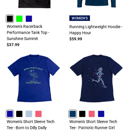
WOMEN'S
BLACK
LIME
ROYAL
Women's Racerback
Running Lightweight Hoodie -
Performance Tank Top -
Happy Hour
Sunshine Summit
$59.99
$37.99
ROYAL
BLACK
LIGHTBLUE
PINK
NAVY
BLACK
PINK
ROYAL
Women's Short Sleeve Tech
Women's Short Sleeve Tech
Tee - Born to Dilly Dally
Tee - Patriotic Runner Girl