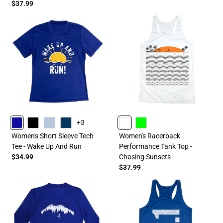
$37.99
+3
ROYAL
BLACK
LIGHTBLUE
NAVY
WHITE
LIME
Women's Short Sleeve Tech
Women's Racerback
Tee - Wake Up And Run
Performance Tank Top -
$34.99
Chasing Sunsets
$37.99