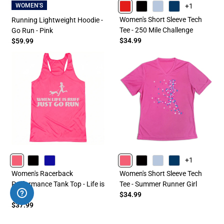
+1
WOMEN'S
RED
BLACK
LIGHTBLUE
NAVY
Women's Short Sleeve Tech
Running Lightweight Hoodie -
Tee - 250 Mile Challenge
Go Run - Pink
$34.99
$59.99
+1
PINK
BLACK
ROYAL
PINK
BLACK
LIGHTBLUE
NAVY
Women's Racerback
Women's Short Sleeve Tech
Performance Tank Top - Life is
Tee - Summer Runner Girl
Ruff
$34.99
$37.99