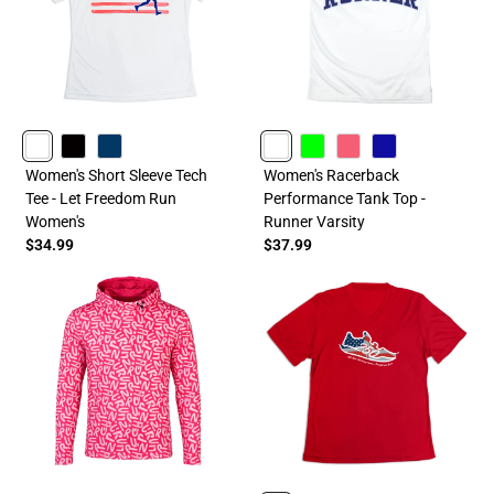
WHITE
BLACK
NAVY
WHITE
LIME
PINK
ROYAL
Women's Short Sleeve Tech
Women's Racerback
Tee - Let Freedom Run
Performance Tank Top -
Women's
Runner Varsity
$34.99
$37.99