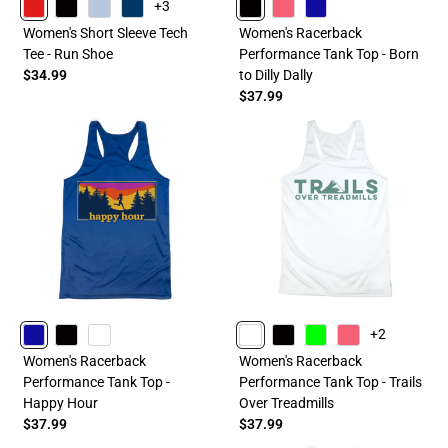
+3
RED
BLACK
LIGHTBLUE
NAVY
BLACK
PINK
ROYAL
Women's Short Sleeve Tech
Women's Racerback
Tee - Run Shoe
Performance Tank Top - Born
$34.99
to Dilly Dally
$37.99
+2
ROYAL
BLACK
WHITE
WHITE
BLACK
LIME
PINK
Women's Racerback
Women's Racerback
Performance Tank Top -
Performance Tank Top - Trails
Happy Hour
Over Treadmills
$37.99
$37.99