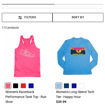
FILTERS
SORT BY
112
products
PINK
BLACK
RED
ROYAL
CAROLINA
NAVY
ROYAL
WHITE
Women's Racerback
Women's Long Sleeve Tech
Performance Tank Top - Run
Tee - Happy Hour
Shoe
$39.99