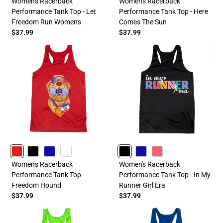
Women's Racerback
Women's Racerback
Performance Tank Top - Let
Performance Tank Top - Here
Freedom Run Women's
Comes The Sun
$37.99
$37.99
RED
BLACK
ROYAL
WHITE
BLACK
ROYAL
PINK
Women's Racerback
Women's Racerback
Performance Tank Top -
Performance Tank Top - In My
Freedom Hound
Runner Girl Era
$37.99
$37.99