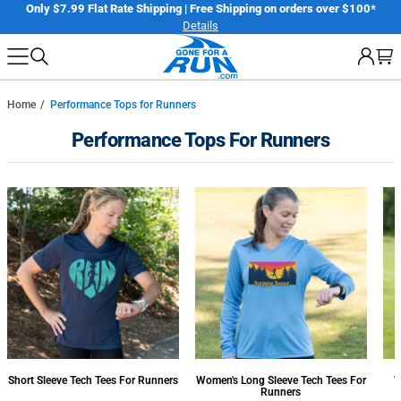
Skip
er
Only $7.99 Flat Rate Shipping | Free Shipping on orders over $100*
Details
to
next
element
Home
Performance Tops for Runners
Performance Tops For Runners
Short Sleeve Tech Tees For Runners
Women's Long Sleeve Tech Tees For
W
Runners