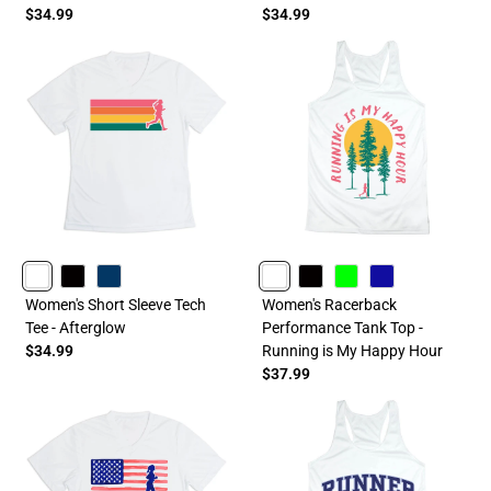
$34.99
$34.99
WHITE
BLACK
NAVY
WHITE
BLACK
LIME
ROYAL
Women's Short Sleeve Tech
Women's Racerback
Tee - Afterglow
Performance Tank Top -
$34.99
Running is My Happy Hour
$37.99