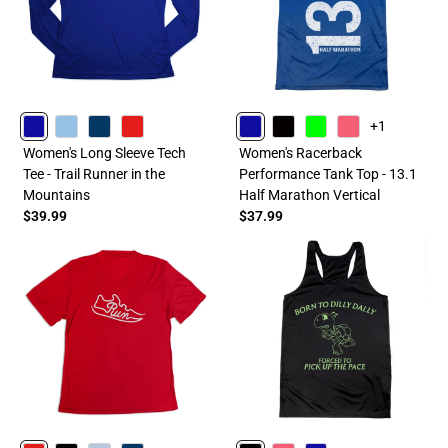
+1
ROYAL
CAROLINA
NAVY
RED
ROYAL
BLACK
LIME
PINK
Women's Long Sleeve Tech
Women's Racerback
Tee - Trail Runner in the
Performance Tank Top - 13.1
Mountains
Half Marathon Vertical
$39.99
$37.99