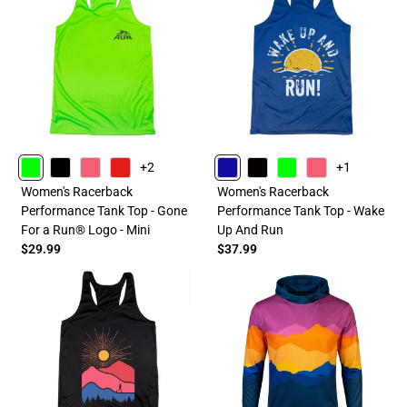
+2
+1
LIME
BLACK
PINK
RED
ROYAL
BLACK
LIME
PINK
Women's Racerback
Women's Racerback
Performance Tank Top - Gone
Performance Tank Top - Wake
For a Run® Logo - Mini
Up And Run
$29.99
$37.99