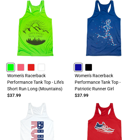
LIME
PINK
RED
WHITE
ROYAL
BLACK
Women's Racerback
Women's Racerback
Performance Tank Top - Life's
Performance Tank Top -
Short Run Long (Mountains)
Patriotic Runner Girl
$37.99
$37.99