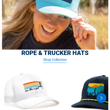
ROPE & TRUCKER HATS
Shop Collection
swipe
butto