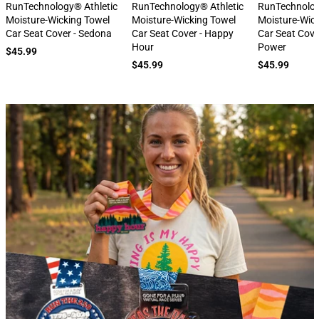
next
RunTechnology® Athletic
RunTechnology® Athletic
RunTechnolog
Moisture-Wicking Towel
Moisture-Wicking Towel
Moisture-Wic
Car Seat Cover - Sedona
Car Seat Cover - Happy
Car Seat Cove
Hour
Power
$45.99
$45.99
$45.99