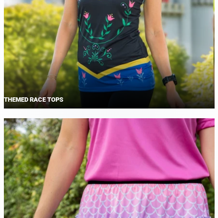
THEMED RACE TOPS