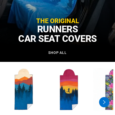
THE ORIGINAL
RUNNERS
CAR SEAT COVERS
SHOP ALL
swiper
button