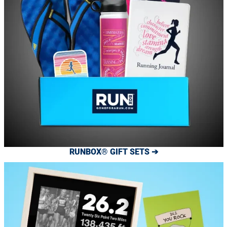
RUNBOX® GIFT SETS ➔