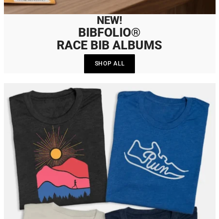
NEW!
BIBFOLIO®
RACE BIB ALBUMS
SHOP ALL