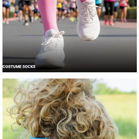
COSTUME SOCKS