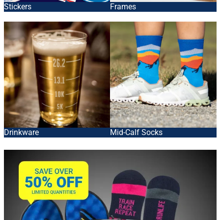
Stickers
Frames
Drinkware
Mid-Calf Socks