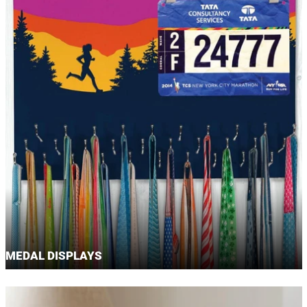
MEDAL DISPLAYS