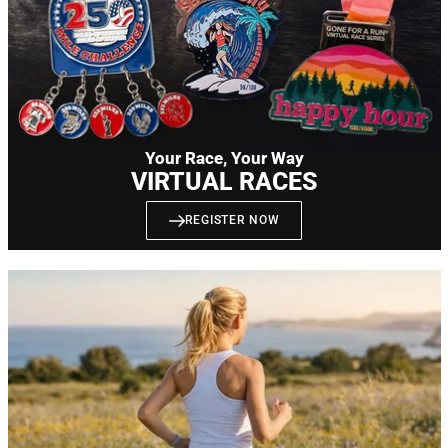
Your Race, Your Way
VIRTUAL RACES
REGISTER NOW