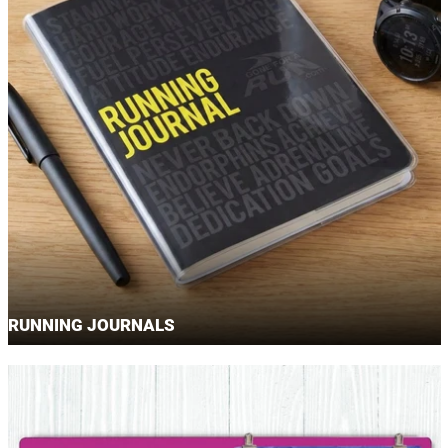
RUNNING JOURNALS