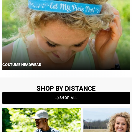
COSTUME HEADWEAR
SHOP BY DISTANCE
SHOP ALL