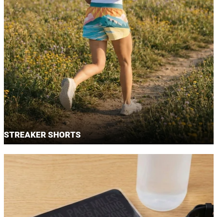
STREAKER SHORTS