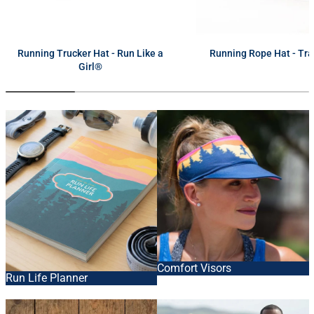
next
Running Trucker Hat - Run Like a
Running Rope Hat - Tra
Girl®
Comfort Visors
Run Life Planner