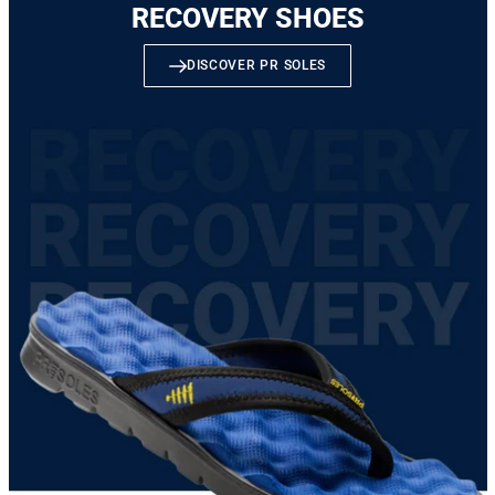
RECOVERY SHOES
DISCOVER PR SOLES