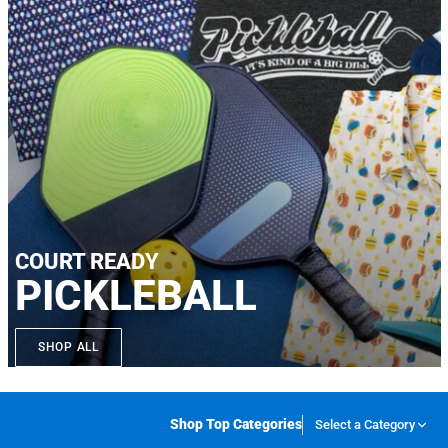
COURT READY
PICKLEBALL
SHOP ALL
Shop Top Categories
Select a Category