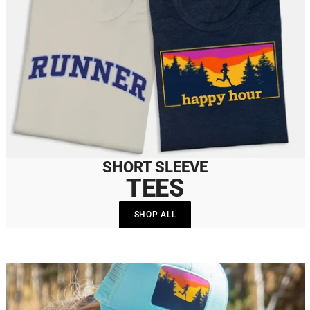
SHORT SLEEVE
TEES
SHOP ALL