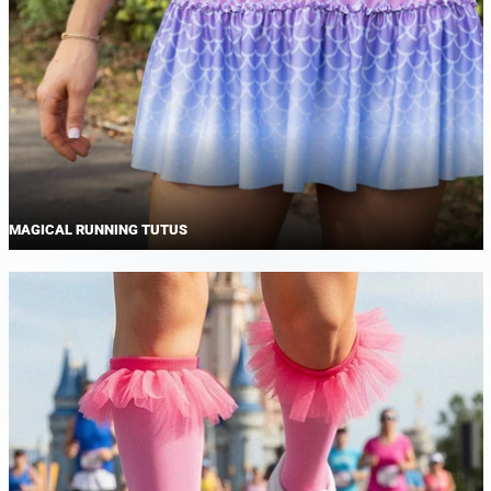
MAGICAL RUNNING TUTUS