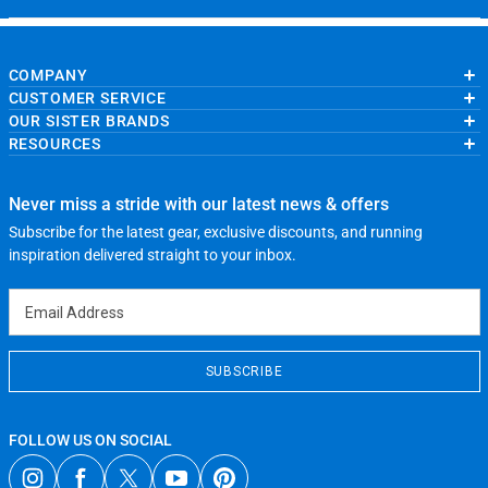
COMPANY
CUSTOMER SERVICE
About Us
OUR SISTER BRANDS
Contact Us
My Account
Wholesale Application
RESOURCES
Order Status
ChalkTalkSPORTS.com
Our Blog
Help
LuLaLax.com
Running Life
Testimonials
Return Portal
JerseyGenius.com
Charities
Accessibility Adjustments
Never miss a stride with our latest news & offers
Gift Cards
Subscribe for the latest gear, exclusive discounts, and running
Privacy Policy
Terms of Use
inspiration delivered straight to your inbox.
Email Address
SUBSCRIBE
FOLLOW US ON SOCIAL