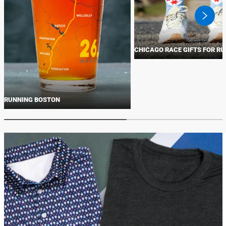
swiper
button
next
CHICAGO RACE GIFTS FOR R
RUNNING BOSTON