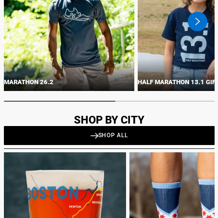
swiper
button
next
MARATHON 26.2
HALF MARATHON 13.1 GIF
SHOP BY CITY
SHOP ALL