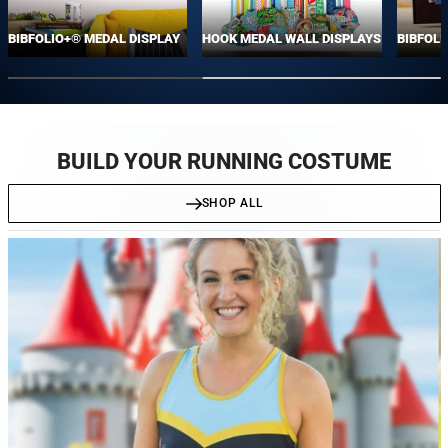
BIBFOLIO+® MEDAL DISPLAY
HOOK MEDAL WALL DISPLAYS
BIBFOLI
BUILD YOUR RUNNING COSTUME
SHOP ALL