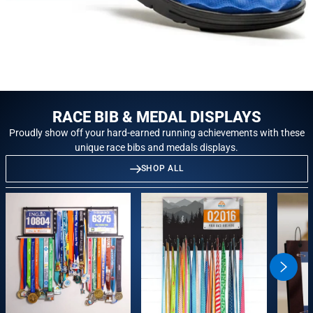
RACE BIB & MEDAL DISPLAYS
Proudly show off your hard-earned running achievements with these
unique race bibs and medals displays.
SHOP ALL
swiper
button
next