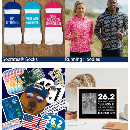
Socrates® Socks
Running Hoodies