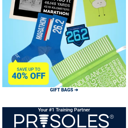
GIFT BAGS ➔
Your #1 Training Partner