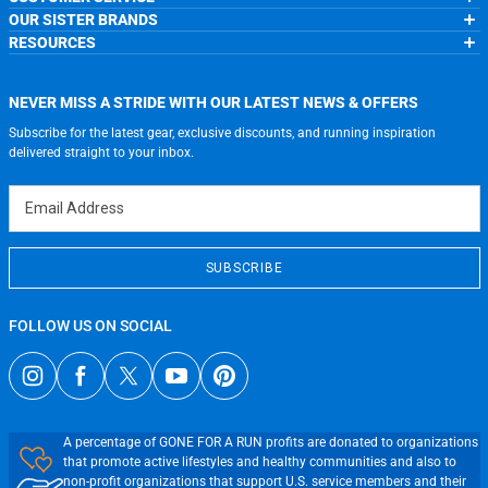
About Us
OUR SISTER BRANDS
Contact Us
My Account
Wholesale Application
RESOURCES
Order Status
ChalkTalkSPORTS.com
Our Blog
Help
LuLaLax.com
Running Life
Testimonials
Return Portal
JerseyGenius.com
Charities
Accessibility Adjustments
NEVER MISS A STRIDE WITH OUR LATEST NEWS & OFFERS
Gift Cards
Subscribe for the latest gear, exclusive discounts, and running inspiration
Privacy Policy
Terms of Use
delivered straight to your inbox.
Email Address
SUBSCRIBE
FOLLOW US ON SOCIAL
A percentage of GONE FOR A RUN profits are donated to organizations
that promote active lifestyles and healthy communities and also to
non-profit organizations that support U.S. service members and their