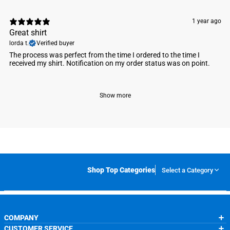
1 year ago
Great shirt
lorda t.
Verified buyer
The process was perfect from the time I ordered to the time I
received my shirt. Notification on my order status was on point.
Show more
Shop Top Categories
Select a Category
COMPANY
CUSTOMER SERVICE