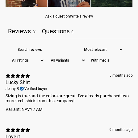
Ask a question
Write a review
Reviews
Questions
31
0
With media
5 months ago
Lucky Shirt
Jenny R.
Verified buyer
Sizing is true and the colors are great. I've already purchased two
more tech shirts from this company!
Variant: NAVY / AM
9 months ago
Love it