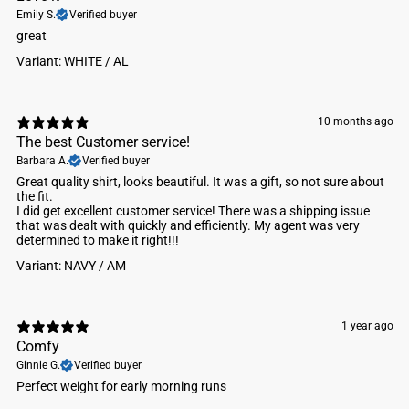
Emily S.
Verified buyer
​great
Variant: WHITE / AL
10 months ago
The best Customer service!
Barbara A.
Verified buyer
​Great quality shirt, looks beautiful. It was a gift, so not sure about
the fit.
I did get excellent customer service! There was a shipping issue
that was dealt with quickly and efficiently. My agent was very
determined to make it right!!!
Variant: NAVY / AM
1 year ago
Comfy
Ginnie G.
Verified buyer
Perfect weight for early morning runs