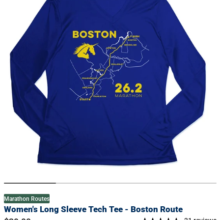
information
Marathon Routes
Women's Long Sleeve Tech Tee - Boston Route