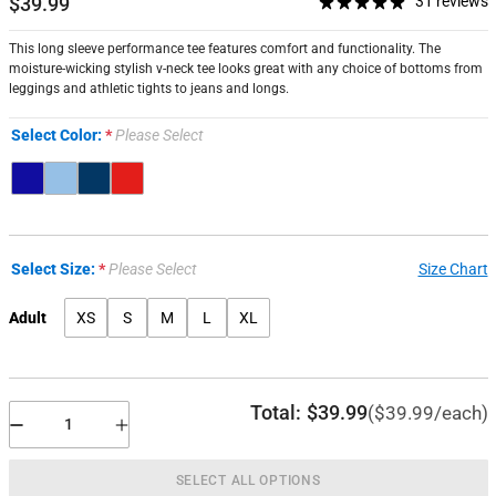
$39.99
31 reviews
This long sleeve performance tee features comfort and functionality. The
moisture-wicking stylish v-neck tee looks great with any choice of bottoms from
leggings and athletic tights to jeans and longs.
Select Color:
Please Select
Select Size:
Please Select
Size Chart
Adult
XS
S
M
L
XL
Total:
$39.99
($39.99/each)
SELECT ALL OPTIONS