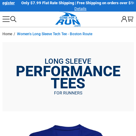
Skip
er
Only $7.99 Flat Rate Shipping | Free Shipping on orders over $100*
Details
to
next
element
Home
Women's Long Sleeve Tech Tee - Boston Route
LONG SLEEVE
PERFORMANCE
TEES
FOR RUNNERS
Skip
to
product