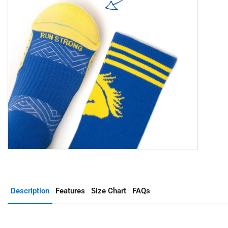
Description
Features
Size Chart
FAQs