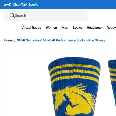
Skip
ree Shipping on orders over $100*
ChalkTalk Sports
Details
C
to
Search
next
element
Virtual Races
Women
Men
Socks
Headwear
Recov
Home
GFAR Socrates® Mid-Calf Performance Socks - Run Strong
Skip
to
product
information