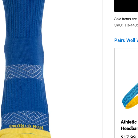
Sale items are
SKU:
TR-443
Pairs Well 
Athletic
Headban
$17.99