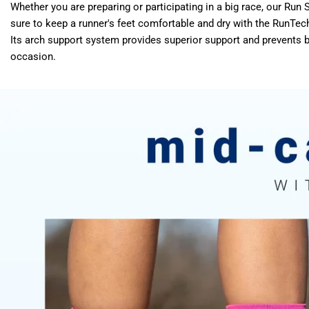
Whether you are preparing or participating in a big race, our R
sure to keep a runner's feet comfortable and dry with the RunTec
Its arch support system provides superior support and prevents
occasion.