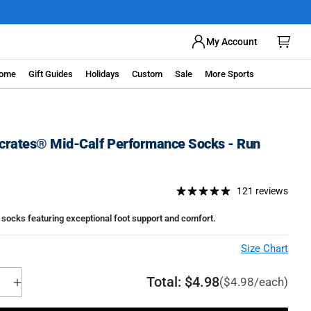
ow
My Account
ome
Gift Guides
Holidays
Custom
Sale
More Sports
rates® Mid-Calf Performance Socks - Run
121 reviews
socks featuring exceptional foot support and comfort.
Size Chart
Total:
$4.98
($4.98/each)