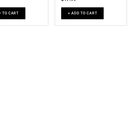
D TO CART
+ ADD TO CART