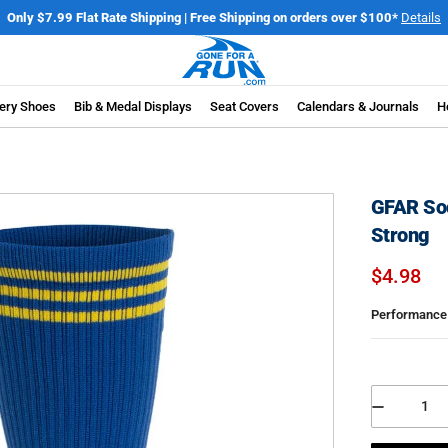
elebrate America's 250th Birthday | Join the 250 Mile Challenge
Register N
ery Shoes
Bib & Medal Displays
Seat Covers
Calendars & Journals
H
GFAR Soc
Strong
$4.98
Performance 