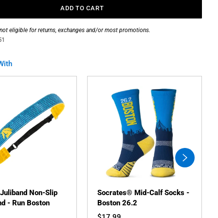
ADD TO CART
 not eligible for returns, exchanges and/or most promotions.
51
With
swiper-
button-
next
 Juliband Non-Slip
Socrates® Mid-Calf Socks -
d - Run Boston
Boston 26.2
$17.99