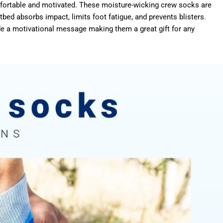
omfortable and motivated. These moisture-wicking crew socks are
ed absorbs impact, limits foot fatigue, and prevents blisters.
e a motivational message making them a great gift for any