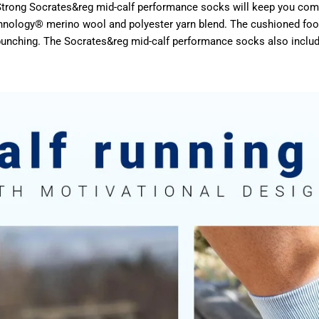
un Strong Socrates&reg mid-calf performance socks will keep you c
hnology® merino wool and polyester yarn blend. The cushioned footb
 bunching. The Socrates&reg mid-calf performance socks also includ