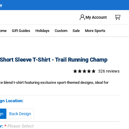
My Account
ome
Gift Guides
Holidays
Custom
Sale
More Sports
Short Sleeve T-Shirt - Trail Running Champ
326 reviews
 blend t-shirt featuring exclusive sport-themed designs, ideal for
gn Location:
gn
Back Design
or:
Please Select