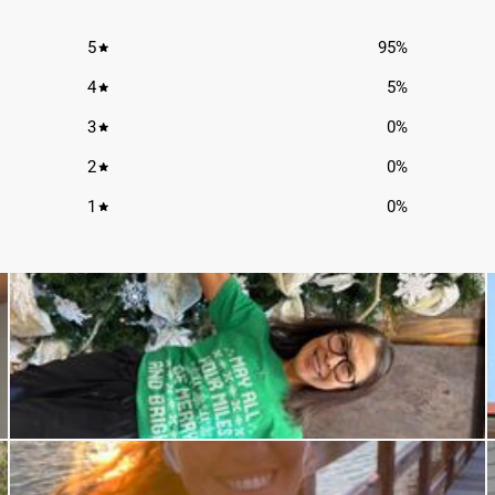
5
95
%
4
5
%
3
0
%
2
0
%
1
0
%