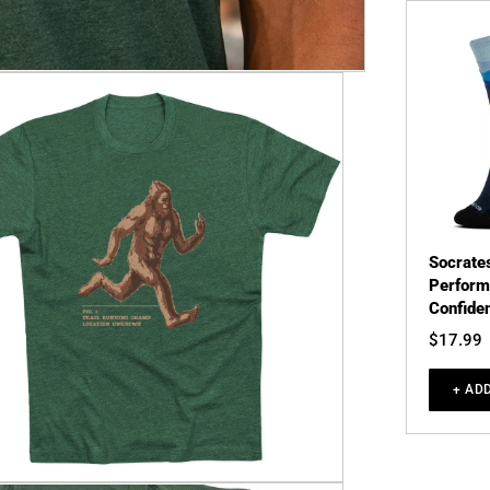
Socrate
Perform
Confiden
$17.99
+ AD