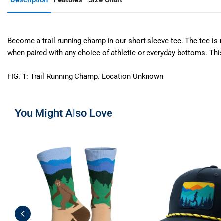
Description
Features
Size Chart
Become a trail running champ in our short sleeve tee. The tee is m
when paired with any choice of athletic or everyday bottoms. This s
FIG. 1: Trail Running Champ. Location Unknown
You Might Also Love