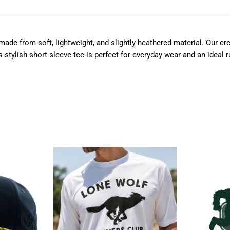
ade from soft, lightweight, and slightly heathered material. Our cre
tylish short sleeve tee is perfect for everyday wear and an ideal run