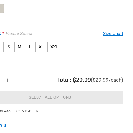
e:
Please Select
Size Chart
S
S
M
L
XL
XXL
Total:
$29.99
($29.99/each)
SELECT ALL OPTIONS
86-AXS-FORESTGREEN
With