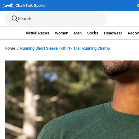
Skip
| Join the 250 Mile Challenge
ChalkTalk Sports
Register Now
to
Search
next
element
Virtual Races
Women
Men
Socks
Headwear
Recov
Home
Running Short Sleeve T-Shirt - Trail Running Champ
Skip
to
product
information