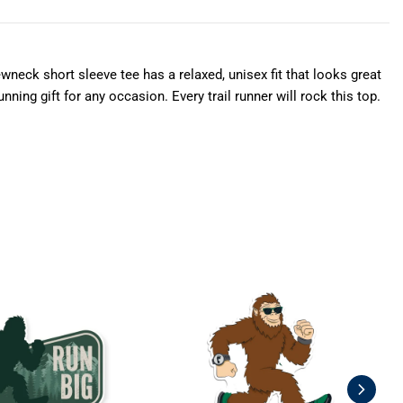
wneck short sleeve tee has a relaxed, unisex fit that looks great
ning gift for any occasion. Every trail runner will rock this top.