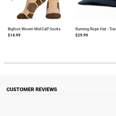
Bigfoot Woven Mid-Calf Socks
Running Rope Hat - Trai
$14.99
$29.99
CUSTOMER REVIEWS