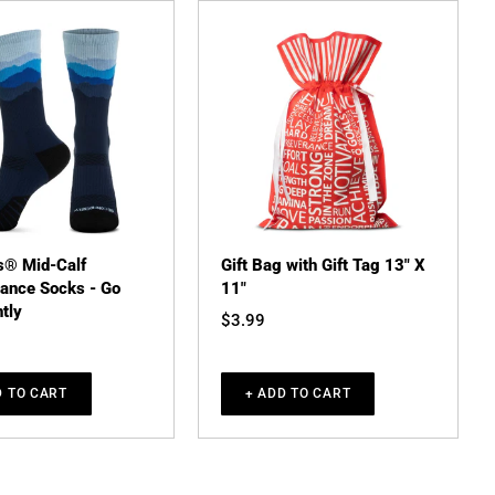
s® Mid-Calf
Gift Bag with Gift Tag 13" X
ance Socks - Go
11"
tly
$3.99
D TO CART
+ ADD TO CART