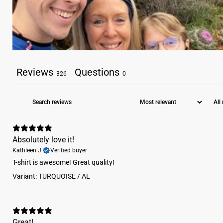
Reviews
Questions
326
0
Absolutely love it!
Kathleen J.
Verified buyer
​T-shirt is awesome! Great quality!
Variant: TURQUOISE / AL
Great!