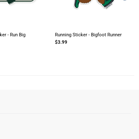
ker - Run Big
Running Sticker - Bigfoot Runner
R
$3.99
R
$