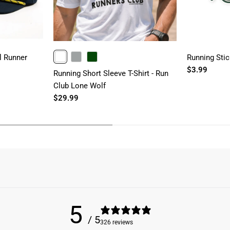
l Runner
Running Stic
WHITE
GRAY
FORESTGREEN
$3.99
Running Short Sleeve T-Shirt - Run
Club Lone Wolf
$29.99
5
/ 5
326 reviews