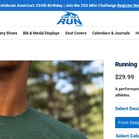
Only $7.99 Flat Rate Shipping | Free Shipping on orders over $100*
Details
ery Shoes
Bib & Medal Displays
Seat Covers
Calendars & Journals
H
Running 
$29.99
A performance
athletes.
Select Desi
Front Desi
Select Col