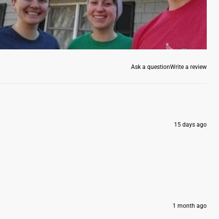
Ask a question
Write a review
15 days ago
1 month ago