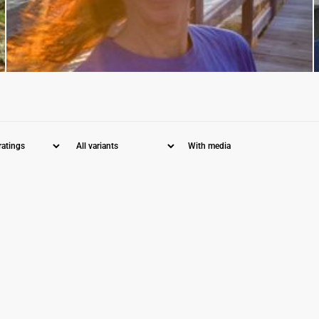
With media