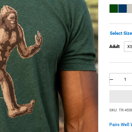
Select Siz
Adult
X
SKU:
TR-455
Pairs Well 