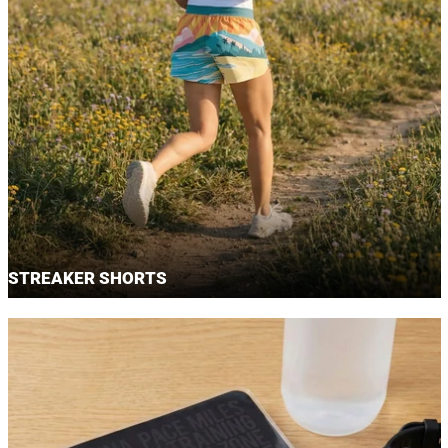
STREAKER SHORTS