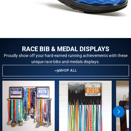
RACE BIB & MEDAL DISPLAYS
Proudly show off your hard-earned running achievements with these
unique race bibs and medals displays.
SHOP ALL
swiper
button
next