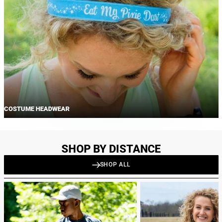
COSTUME HEADWEAR
SHOP BY DISTANCE
SHOP ALL