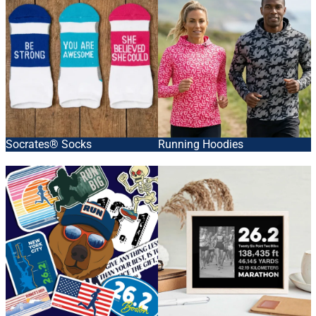
Socrates® Socks
Running Hoodies