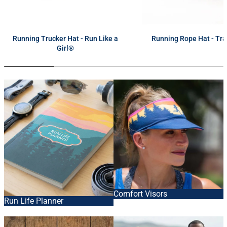
next
Running Trucker Hat - Run Like a
Running Rope Hat - Tra
Girl®
Comfort Visors
Run Life Planner