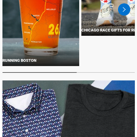
swiper
button
next
CHICAGO RACE GIFTS FOR R
RUNNING BOSTON