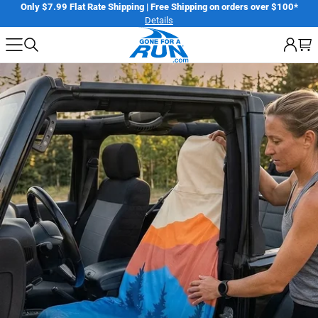
Skip
ile Challenge
Register
Only $7.99 Flat Rate Shipping | Free Shipping on o
Details
to
next
element