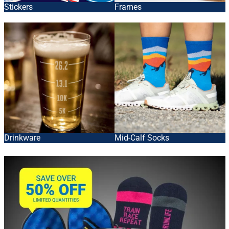
Stickers
Frames
Drinkware
Mid-Calf Socks