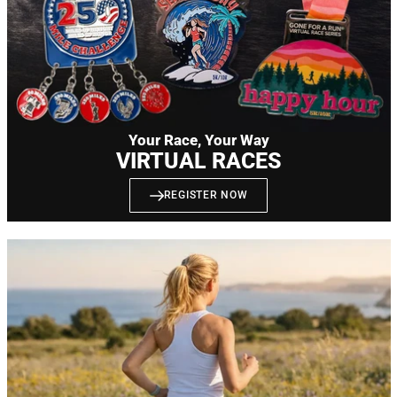
Your Race, Your Way
VIRTUAL RACES
REGISTER NOW