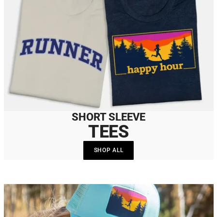
SHORT SLEEVE
TEES
SHOP ALL