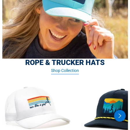
ROPE & TRUCKER HATS
Shop Collection
swipe
butto