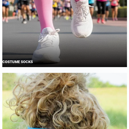
COSTUME SOCKS