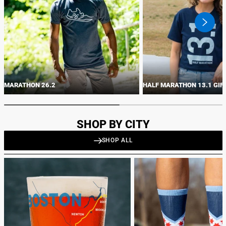
swiper
button
next
MARATHON 26.2
HALF MARATHON 13.1 GIF
SHOP BY CITY
SHOP ALL