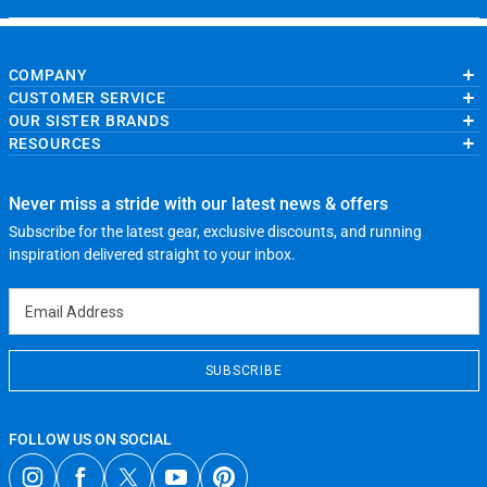
COMPANY
CUSTOMER SERVICE
About Us
OUR SISTER BRANDS
Contact Us
My Account
Wholesale Application
RESOURCES
Order Status
ChalkTalkSPORTS.com
Our Blog
Help
LuLaLax.com
Running Life
Testimonials
Return Portal
JerseyGenius.com
Charities
Accessibility Adjustments
Never miss a stride with our latest news & offers
Gift Cards
Subscribe for the latest gear, exclusive discounts, and running
Privacy Policy
Terms of Use
inspiration delivered straight to your inbox.
Email Address
SUBSCRIBE
FOLLOW US ON SOCIAL