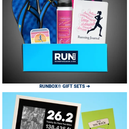
RUNBOX® GIFT SETS ➔