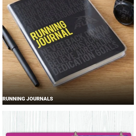
RUNNING JOURNALS