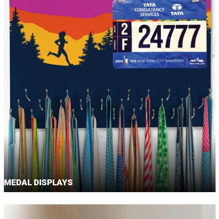
MEDAL DISPLAYS