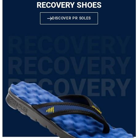
RECOVERY SHOES
DISCOVER PR SOLES