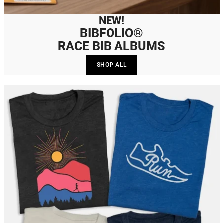
NEW!
BIBFOLIO®
RACE BIB ALBUMS
SHOP ALL