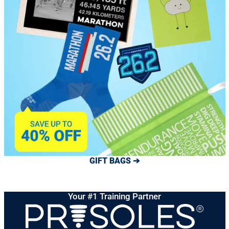
GIFT BAGS ➔
Your #1 Training Partner