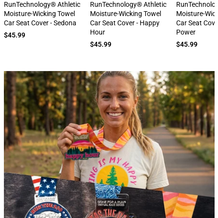
next
RunTechnology® Athletic
RunTechnology® Athletic
RunTechnolog
Moisture-Wicking Towel
Moisture-Wicking Towel
Moisture-Wic
Car Seat Cover - Sedona
Car Seat Cover - Happy
Car Seat Cove
Hour
Power
$45.99
$45.99
$45.99