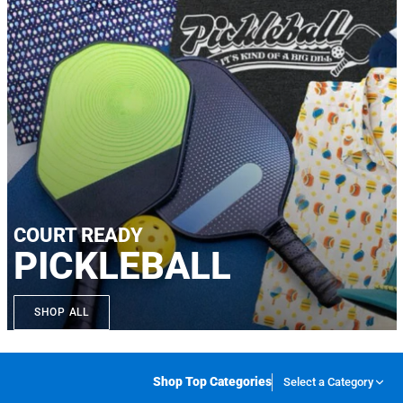
COURT READY
PICKLEBALL
SHOP ALL
Shop Top Categories
Select a Category