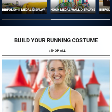
BIBFOLIO+® MEDAL DISPLAY
HOOK MEDAL WALL DISPLAYS
BIBFOLI
BUILD YOUR RUNNING COSTUME
SHOP ALL