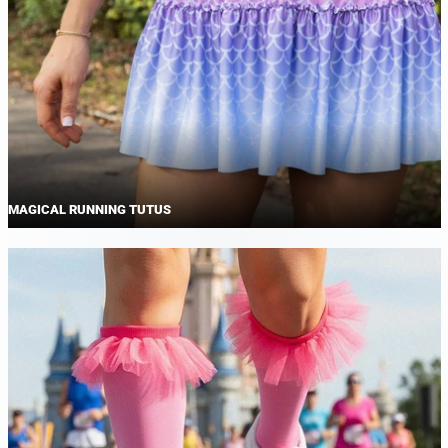
MAGICAL RUNNING TUTUS