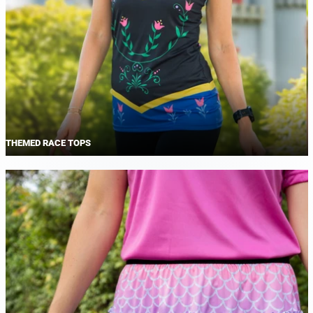
THEMED RACE TOPS