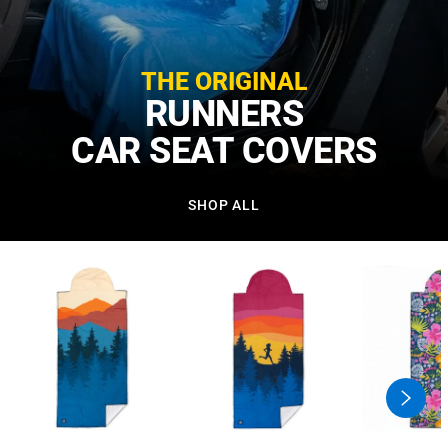
THE ORIGINAL
RUNNERS
CAR SEAT COVERS
SHOP ALL
swiper
button