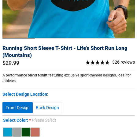
Running Short Sleeve T-Shirt - Life's Short Run Long
(Mountains)
$29.99
326 reviews
A performance blend t-shirt featuring exclusive sport-themed designs, ideal for
athletes.
Select Design Location:
Front Design
Back Design
Select Color:
Please Select