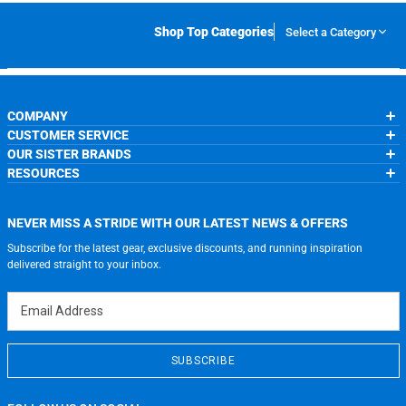
Shop Top Categories
Select a Category
COMPANY
CUSTOMER SERVICE
About Us
OUR SISTER BRANDS
Contact Us
My Account
Wholesale Application
RESOURCES
Order Status
ChalkTalkSPORTS.com
Our Blog
Help
LuLaLax.com
Running Life
Testimonials
Return Portal
JerseyGenius.com
Charities
Accessibility Adjustments
NEVER MISS A STRIDE WITH OUR LATEST NEWS & OFFERS
Gift Cards
Subscribe for the latest gear, exclusive discounts, and running inspiration
Privacy Policy
Terms of Use
delivered straight to your inbox.
Email Address
SUBSCRIBE