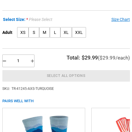
Select Size:
Please Select
Size Chart
Adult
XS
S
M
L
XL
XXL
Total:
$29.99
($29.99/each)
SELECT ALL OPTIONS
SKU:
TR-41245-AXS-TURQUOISE
PAIRS WELL WITH