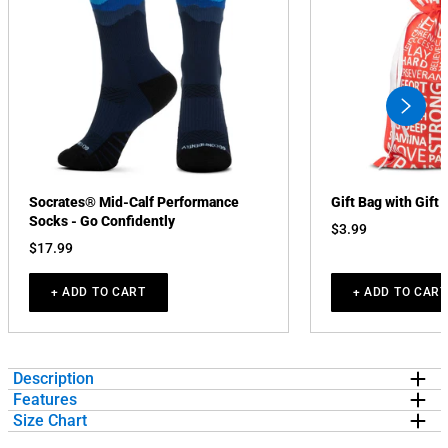
swiper
button
next
Socrates® Mid-Calf Performance
Gift Bag with Gift 
Socks - Go Confidently
$3.99
$17.99
+ ADD TO CART
+ ADD TO CART
Description
Features
Show off your running pride in our short sleeve tee featuring a one-
Size Chart
of-a-kind bold design inspired by running. The short sleeve tee is
EXCLUSIVE DESIGN:
Short Sleeve T-shirt features a unique