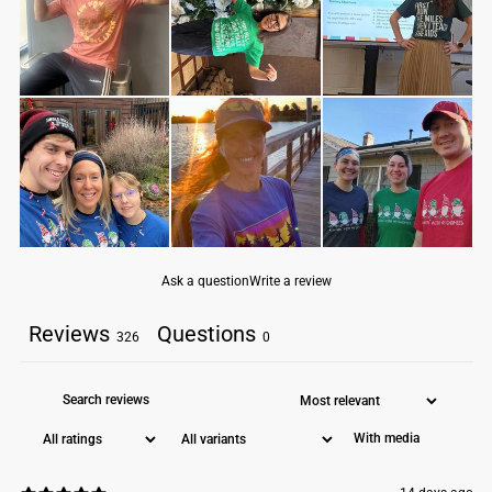
fabric laundered for reduced shrinkage
32 singles for extreme softness
slightly heathered
1x1 baby rib-knit set-in collar
tear-away label
Machine wash cold. Do not bleach. Tumble dry low.
Ask a question
Write a review
Reviews
Questions
326
0
With media