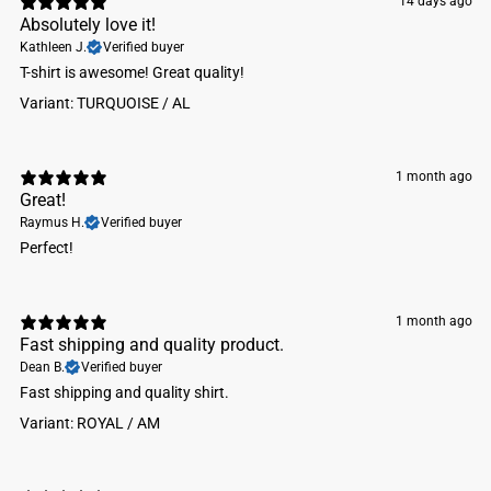
14 days ago
Absolutely love it!
Kathleen J.
Verified buyer
​T-shirt is awesome! Great quality!
Variant: TURQUOISE / AL
1 month ago
Great!
Raymus H.
Verified buyer
Perfect!
1 month ago
Fast shipping and quality product.
Dean B.
Verified buyer
Fast shipping and quality shirt.
Variant: ROYAL / AM