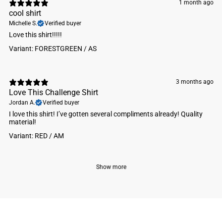
1 month ago
cool shirt
Michelle S.
Verified buyer
Love this shirt!!!!!
Variant: FORESTGREEN / AS
3 months ago
Love This Challenge Shirt
Jordan A.
Verified buyer
I love this shirt! I’ve gotten several compliments already! Quality
material!
Variant: RED / AM
Show more