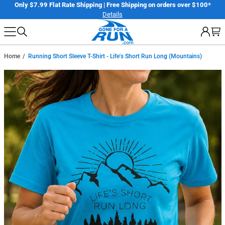
Skip
er
Only $7.99 Flat Rate Shipping | Free Shipping on orders over $100*
Details
to
next
element
Home
Running Short Sleeve T-Shirt - Life's Short Run Long (Mountains)
Skip
to
product
information