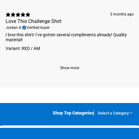
3 months ago
Love This Challenge Shirt
Jordan A.
Verified buyer
I love this shirt! I’ve gotten several compliments already! Quality
material!
Variant: RED / AM
Show more
Shop Top Categories
Select a Category