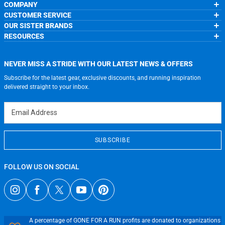
COMPANY
CUSTOMER SERVICE
About Us
OUR SISTER BRANDS
Contact Us
My Account
Wholesale Application
RESOURCES
Order Status
ChalkTalkSPORTS.com
Our Blog
Help
LuLaLax.com
Running Life
Testimonials
Return Portal
JerseyGenius.com
Charities
Accessibility Adjustments
NEVER MISS A STRIDE WITH OUR LATEST NEWS & OFFERS
Gift Cards
Subscribe for the latest gear, exclusive discounts, and running inspiration
Privacy Policy
Terms of Use
delivered straight to your inbox.
Email Address
SUBSCRIBE
FOLLOW US ON SOCIAL
A percentage of GONE FOR A RUN profits are donated to organizations