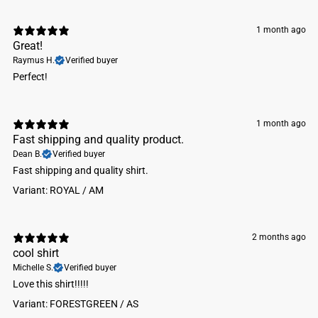
Machine wash cold. Do not bleach. Tumble dry low.
1 month ago
Great!
Raymus H.
Verified buyer
Perfect!
1 month ago
Fast shipping and quality product.
Dean B.
Verified buyer
Fast shipping and quality shirt.
Variant: ROYAL / AM
2 months ago
cool shirt
Michelle S.
Verified buyer
Love this shirt!!!!!
Variant: FORESTGREEN / AS