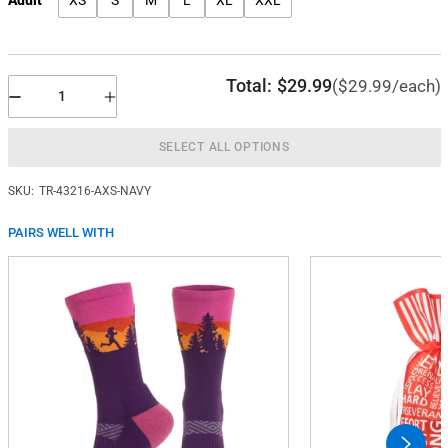
XS
S
M
L
XL
XXL
Total:
$29.99
($29.99/each)
SELECT ALL OPTIONS
SKU:
TR-43216-AXS-NAVY
PAIRS WELL WITH