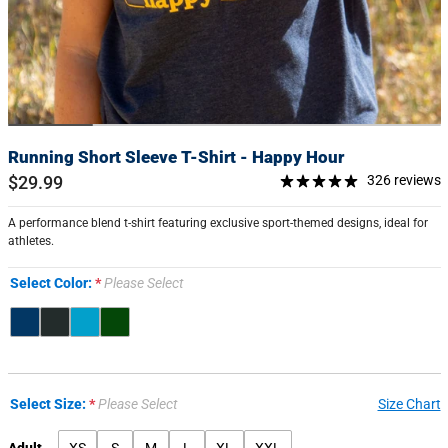
Running Short Sleeve T-Shirt - Happy Hour
$29.99
326 reviews
A performance blend t-shirt featuring exclusive sport-themed designs, ideal for
athletes.
Select Color:
Please Select
Select Size:
Please Select
Size Chart
Adult