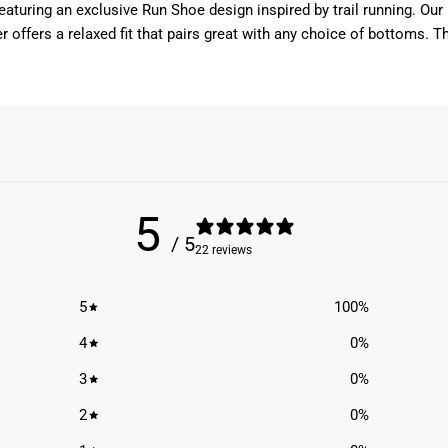
 featuring an exclusive Run Shoe design inspired by trail running. 
r offers a relaxed fit that pairs great with any choice of bottoms. Th
5
/ 5
22 reviews
5
100
%
4
0
%
3
0
%
2
0
%