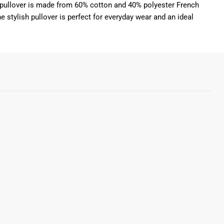
Our pullover is made from 60% cotton and 40% polyester French
e stylish pullover is perfect for everyday wear and an ideal