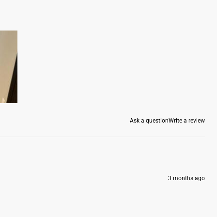
Ask a question
Write a review
3 months ago