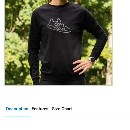
Description
Features
Size Chart