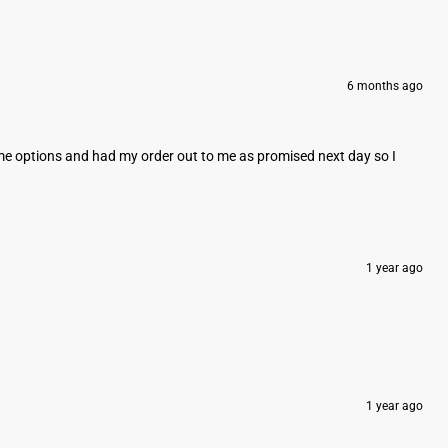
6 months ago
e me options and had my order out to me as promised next day so I
1 year ago
1 year ago