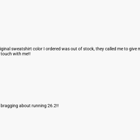
ginal sweatshirt color I ordered was out of stock, they called me to giv
n touch with me!!
d bragging about running 26.2!!