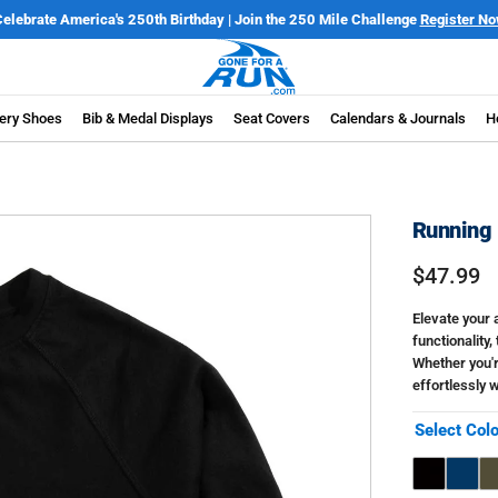
elebrate America's 250th Birthday | Join the 250 Mile Challenge
Register N
ery Shoes
Bib & Medal Displays
Seat Covers
Calendars & Journals
H
Running 
$47.99
Elevate your 
functionality,
Whether you'r
effortlessly w
Select Col