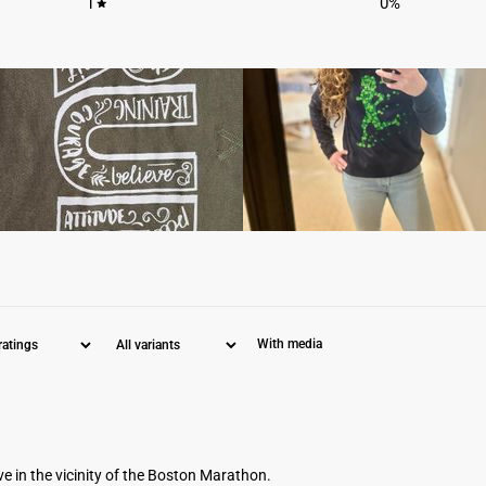
1
0
%
With media
ve in the vicinity of the Boston Marathon.