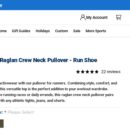
ow
My Account
ome
Gift Guides
Holidays
Custom
Sale
More Sports
Raglan Crew Neck Pullover - Run Shoe
22 reviews
activewear with our pullover for runners. Combining style, comfort, and
 this versatile top is the perfect addition to your workout wardrobe.
e running races or daily errands, this raglan crew neck pullover pairs
ith any athletic tights, jeans, and shorts.
or:
Please Select