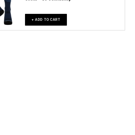
+ ADD TO CART