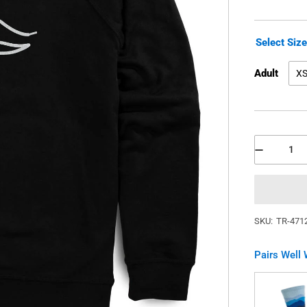
Select Siz
Adult
X
SKU:
TR-471
Pairs Well 