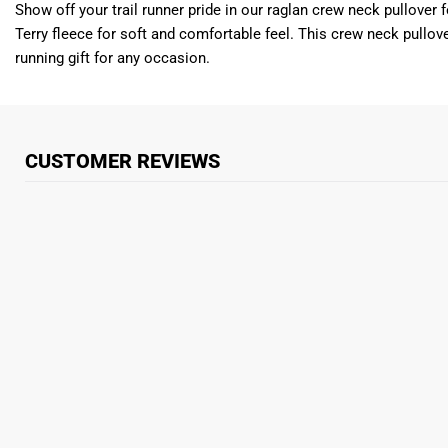
Show off your trail runner pride in our raglan crew neck pullover
Terry fleece for soft and comfortable feel. This crew neck pullove
running gift for any occasion.
CUSTOMER REVIEWS