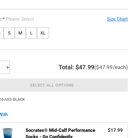
e:
Please Select
Size Chart
S
S
M
L
XL
Total:
$47.99
($47.99/each)
SELECT ALL OPTIONS
24-AXS-BLACK
With
Socrates® Mid-Calf Performance
$17.99
Socks - Go Confidently