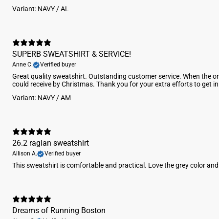
Variant: NAVY / AL
SUPERB SWEATSHIRT & SERVICE!
Anne C.
Verified buyer
Great quality sweatshirt. Outstanding customer service. When the ori
could receive by Christmas. Thank you for your extra efforts to get i
Variant: NAVY / AM
26.2 raglan sweatshirt
Allison A.
Verified buyer
This sweatshirt is comfortable and practical. Love the grey color an
Dreams of Running Boston