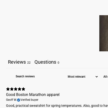
Reviews
Questions
22
0
Good Boston Marathon apparel
Geoff W.
Verified buyer
​Good, practical sweatshirt for spring temperatures. Also, good to ha