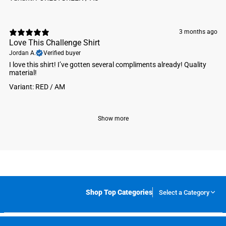
3 months ago
Love This Challenge Shirt
Jordan A.
Verified buyer
I love this shirt! I’ve gotten several compliments already! Quality
material!
Variant: RED / AM
Show more
Shop Top Categories
Select a Category