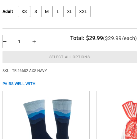
Adult
XS
S
M
L
XL
XXL
Total:
$29.99
($29.99/each)
SELECT ALL OPTIONS
SKU:
TR-46682-AXS-NAVY
PAIRS WELL WITH