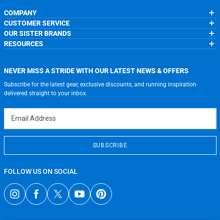
COMPANY
CUSTOMER SERVICE
About Us
OUR SISTER BRANDS
Contact Us
My Account
Wholesale Application
RESOURCES
Order Status
ChalkTalkSPORTS.com
Our Blog
Help
LuLaLax.com
Running Life
Testimonials
Return Portal
JerseyGenius.com
Charities
Accessibility Adjustments
NEVER MISS A STRIDE WITH OUR LATEST NEWS & OFFERS
Gift Cards
Subscribe for the latest gear, exclusive discounts, and running inspiration
Privacy Policy
Terms of Use
delivered straight to your inbox.
Email Address
SUBSCRIBE
FOLLOW US ON SOCIAL