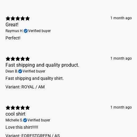
1 month ago
Great!
Raymus H.
Verified buyer
Perfect!
1 month ago
Fast shipping and quality product.
Dean B.
Verified buyer
Fast shipping and quality shirt.
Variant: ROYAL / AM
1 month ago
cool shirt
Michelle S.
Verified buyer
Love this shirt!!!!!
Variant: FORESTGREEN / AS