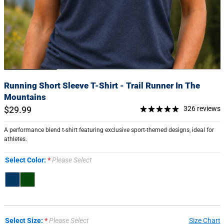
Running Short Sleeve T-Shirt - Trail Runner In The
Mountains
$29.99
326 reviews
A performance blend t-shirt featuring exclusive sport-themed designs, ideal for
athletes.
Select Color:
Please Select
Select Size:
Please Select
Size Chart