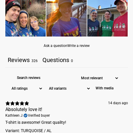
1x1 baby rib-knit set-in collar
tear-away label
Machine wash cold. Do not bleach. Tumble dry low.
Ask a question
Write a review
Reviews
Questions
326
0
With media
14 days ago
Absolutely love it!
Kathleen J.
Verified buyer
​T-shirt is awesome! Great quality!
Variant: TURQUOISE / AL