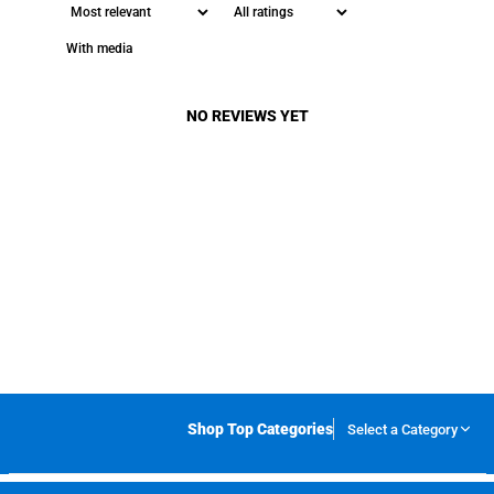
With media
NO REVIEWS YET
Shop Top Categories
Select a Category