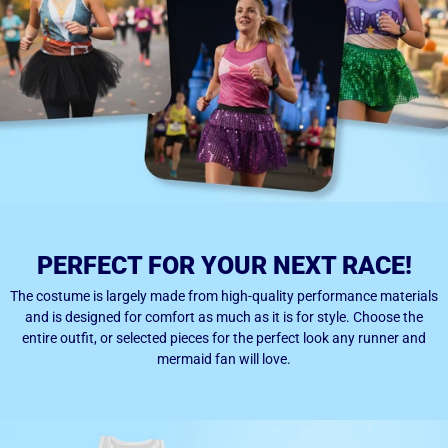
PERFECT FOR YOUR NEXT RACE!
The costume is largely made from high-quality performance materials
and is designed for comfort as much as it is for style. Choose the
entire outfit, or selected pieces for the perfect look any runner and
mermaid fan will love.