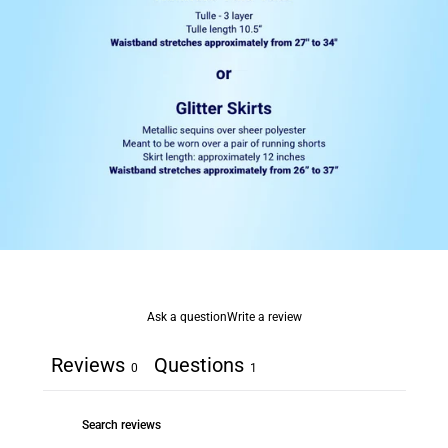
Ask a question
Write a review
Reviews
Questions
0
1