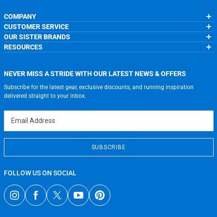
COMPANY
CUSTOMER SERVICE
About Us
OUR SISTER BRANDS
Contact Us
My Account
Wholesale Application
RESOURCES
Order Status
ChalkTalkSPORTS.com
Our Blog
Help
LuLaLax.com
Running Life
Testimonials
Return Portal
JerseyGenius.com
Charities
Accessibility Adjustments
NEVER MISS A STRIDE WITH OUR LATEST NEWS & OFFERS
Gift Cards
Subscribe for the latest gear, exclusive discounts, and running inspiration
Privacy Policy
Terms of Use
delivered straight to your inbox.
Email Address
SUBSCRIBE
FOLLOW US ON SOCIAL