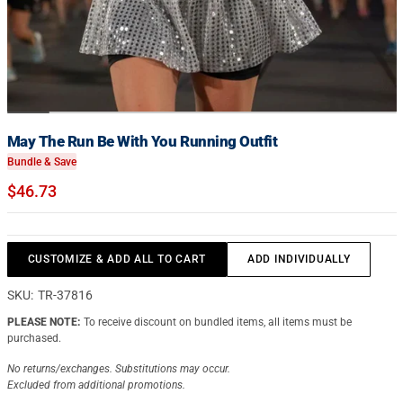
May The Run Be With You Running Outfit
Bundle & Save
$46.73
CUSTOMIZE & ADD ALL TO CART
ADD INDIVIDUALLY
SKU:
TR-37816
PLEASE NOTE:
To receive discount on bundled items, all items must be
purchased.
No returns/exchanges.
Substitutions may occur.
Excluded from additional promotions.