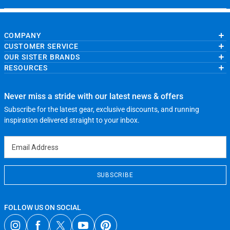
COMPANY
CUSTOMER SERVICE
About Us
OUR SISTER BRANDS
Contact Us
My Account
Wholesale Application
RESOURCES
Order Status
ChalkTalkSPORTS.com
Our Blog
Help
LuLaLax.com
Running Life
Testimonials
Return Portal
JerseyGenius.com
Charities
Accessibility Adjustments
Never miss a stride with our latest news & offers
Gift Cards
Subscribe for the latest gear, exclusive discounts, and running
Privacy Policy
Terms of Use
inspiration delivered straight to your inbox.
Email Address
SUBSCRIBE
FOLLOW US ON SOCIAL