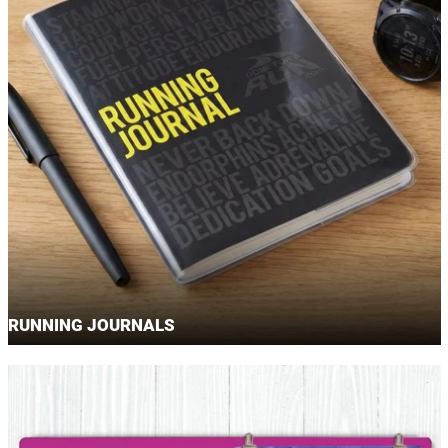
RUNNING JOURNALS