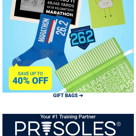
GIFT BAGS ➔
Your #1 Training Partner