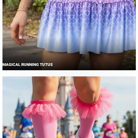
MAGICAL RUNNING TUTUS