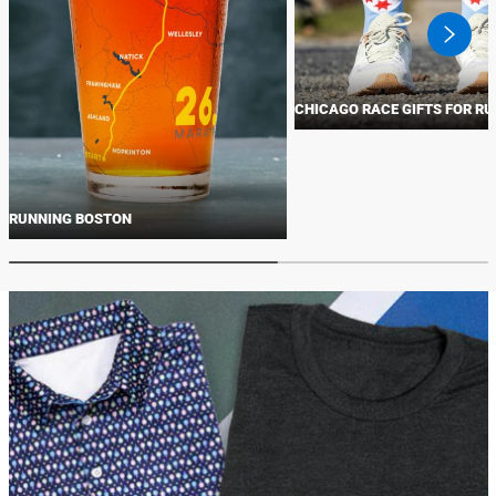
swiper
button
next
CHICAGO RACE GIFTS FOR R
RUNNING BOSTON