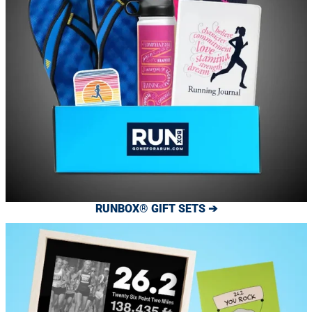
RUNBOX® GIFT SETS ➔