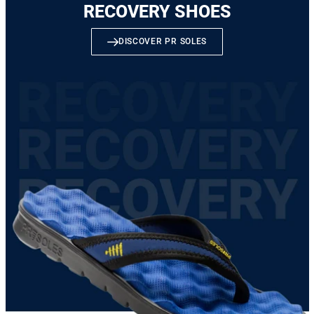
RECOVERY SHOES
DISCOVER PR SOLES