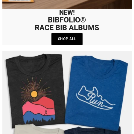
NEW!
BIBFOLIO®
RACE BIB ALBUMS
SHOP ALL