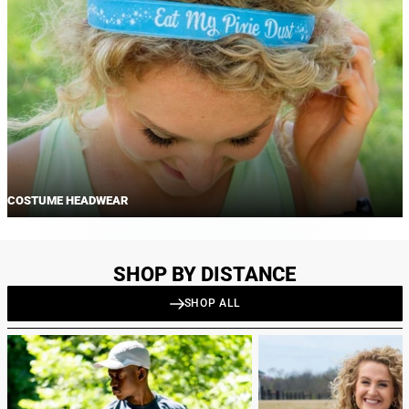
COSTUME HEADWEAR
SHOP BY DISTANCE
SHOP ALL