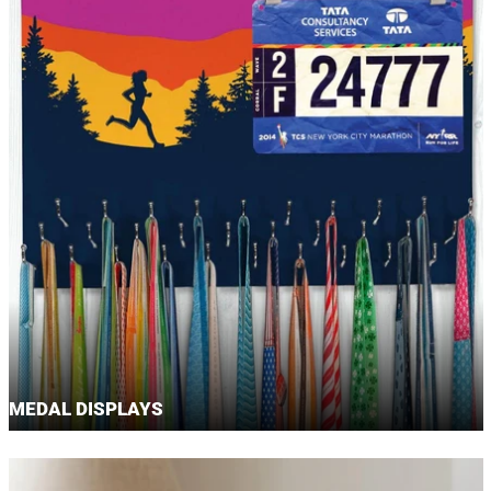
MEDAL DISPLAYS