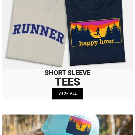
SHORT SLEEVE
TEES
SHOP ALL