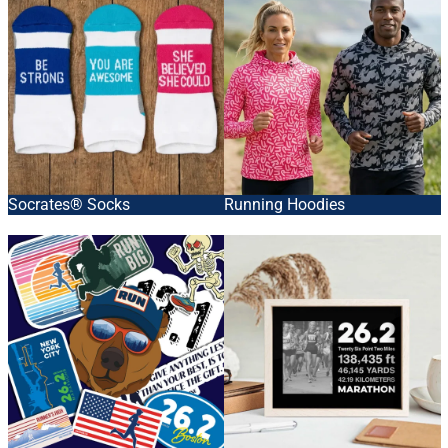
Socrates® Socks
Running Hoodies