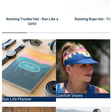
next
Running Trucker Hat - Run Like a
Running Rope Hat - Tra
Girl®
Comfort Visors
Run Life Planner