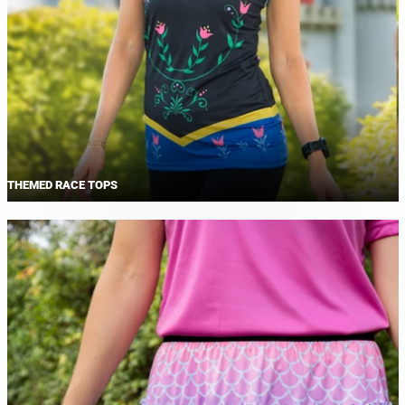
THEMED RACE TOPS