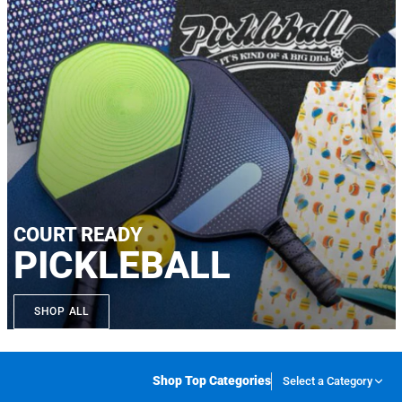
COURT READY
PICKLEBALL
SHOP ALL
Shop Top Categories
Select a Category