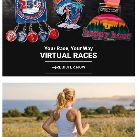
Your Race, Your Way
VIRTUAL RACES
REGISTER NOW