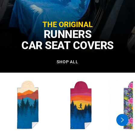
THE ORIGINAL
RUNNERS
CAR SEAT COVERS
SHOP ALL
swiper
button