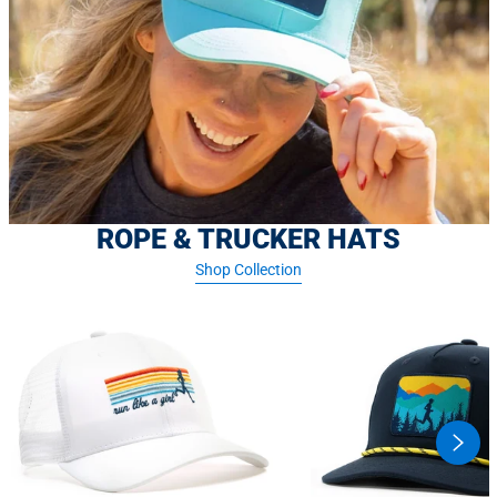
ROPE & TRUCKER HATS
Shop Collection
swipe
butto