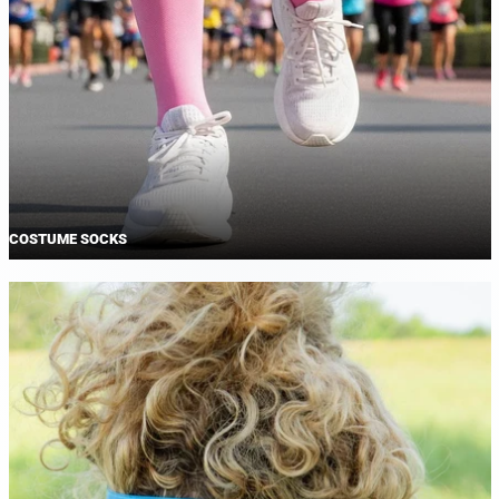
COSTUME SOCKS