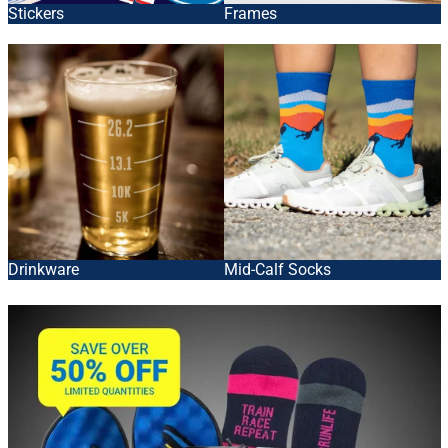
Stickers
Frames
Drinkware
Mid-Calf Socks