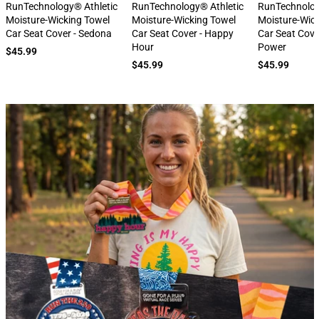
next
RunTechnology® Athletic
RunTechnology® Athletic
RunTechnolog
Moisture-Wicking Towel
Moisture-Wicking Towel
Moisture-Wic
Car Seat Cover - Sedona
Car Seat Cover - Happy
Car Seat Cove
Hour
Power
$45.99
$45.99
$45.99