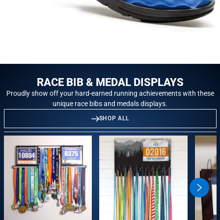
RACE BIB & MEDAL DISPLAYS
Proudly show off your hard-earned running achievements with these
unique race bibs and medals displays.
SHOP ALL
swiper
button
next