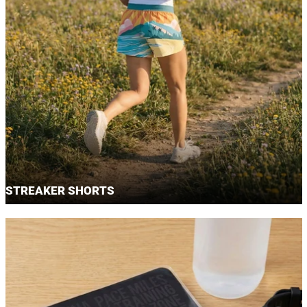
STREAKER SHORTS