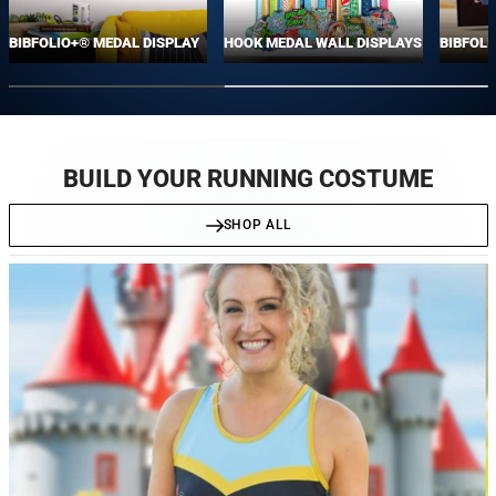
BIBFOLIO+® MEDAL DISPLAY
HOOK MEDAL WALL DISPLAYS
BIBFOLI
BUILD YOUR RUNNING COSTUME
SHOP ALL