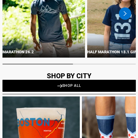
swiper
button
next
MARATHON 26.2
HALF MARATHON 13.1 GIF
SHOP BY CITY
SHOP ALL