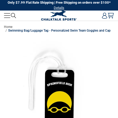
Skip
Only $7.99 Flat Rate Shipping | Free Shipping on orders over $100*
Details
to
next
element
Home
Swimming Bag/Luggage Tag - Personalized Swim Team Goggles and Cap
Skip
to
product
information