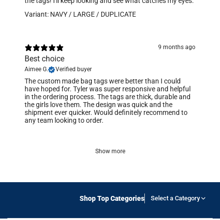
the tags! I'll keep looking and see what catches my eyes.
Variant: NAVY / LARGE / DUPLICATE
9 months ago
Best choice
Aimee G.
Verified buyer
​The custom made bag tags were better than I could
have hoped for. Tyler was super responsive and helpful
in the ordering process. The tags are thick, durable and
the girls love them. The design was quick and the
shipment ever quicker. Would definitely recommend to
any team looking to order.
Show more
Shop Top Categories
Select a Category