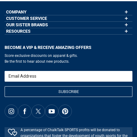
COMPANY
CUSTOMER SERVICE
About Us
Contact Us
OUR SISTER BRANDS
My Account
Wholesale Application
Order Status
RESOURCES
GoneForaRun.com
Our Blog
Help
LuLaLax.com
Our Blog
Testimonials
Return Portal
JerseyGenius.com
Hockey Hub
Charities
Accessibility Adjustments
BECOME A VIP & RECEIVE AMAZING OFFERS
Baseball Corner
Gift Cards
Basketball Zone
Privacy Policy
Score exclusive discounts on apparel & gifts.
Soccer Spot
Terms of Use
Be the first to hear about new products.
Volleyball Guide
Softball Playbook
Running Life
Email
Lacrosse Central
SUBSCRIBE
A percentage of ChalkTalk SPORTS profits will be donated to
organizations that foster the development of youth sports for the