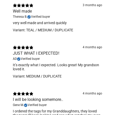
3 months ago
Well made
Theresa B.
Verified buyer
​very well made and arrived quickly
Variant: TEAL / MEDIUM / DUPLICATE
4 months ago
JUST WHAT I EXPECTED!
AD
Verified buyer
It’s exactly what I expected. Looks great! My grandson
loved it.
Variant: MEDIUM / DUPLICATE
4 months ago
I will be looking somemore..
Gene M.
Verified buyer
​I ordered the tags for my Granddaughters, they loved