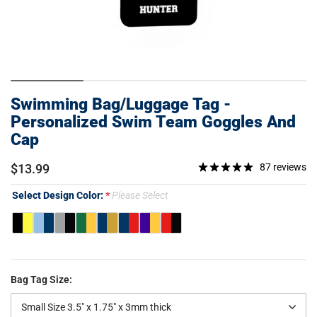
Swimming Bag/Luggage Tag -
Personalized Swim Team Goggles And
Cap
$13.99
87 reviews
Select Design Color:
Please Select
Bag Tag Size:
Small Size 3.5" x 1.75" x 3mm thick